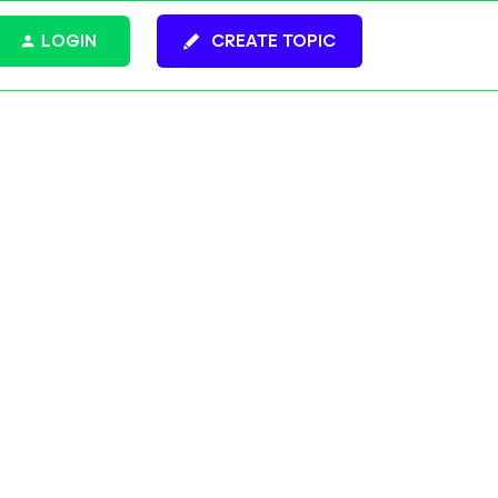
LOGIN
CREATE TOPIC