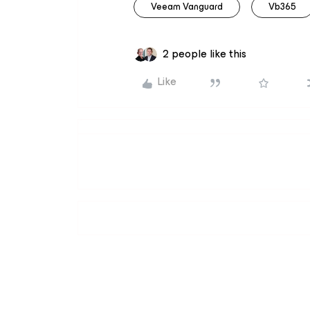
Veeam Vanguard
Vb365
2 people like this
Like