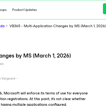
oups
Product Updates
ada
VB365 - Multi-Application Changes by MS (March 1, 2026)
hanges by MS (March 1, 2026)
ews
 Vanguard
, Microsoft will enforce its terms of use for everyone
n registrations. At this point, it’s not clear whether
 having multiple applications configured.