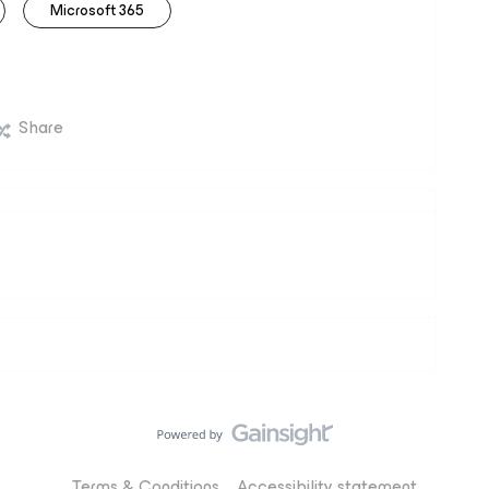
Microsoft 365
Share
Terms & Conditions
Accessibility statement