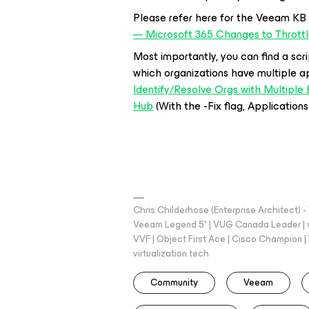
Please refer here for the Veeam KB
— Microsoft 365 Changes to Thrott
Most importantly, you can find a scri
which organizations have multiple a
Identify/Resolve Orgs with Multipl
Hub
(With the -Fix flag, Application
Chris Childerhose (Enterprise Architect)
Veeam Legend 5* | VUG Canada Leader | 
VVF | Object First Ace | Cisco Champion | T
virtualization.tech
Community
Veeam