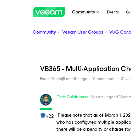
Community
Events
Gr
Community
Veeam User Groups
VUG Can
VB365 - Multi-Application C
Forum|Forum|5 months ago
0 comments
31 vi
Chris.Childerhose
Veeam Legend, Veeam
Please note that as of March 1, 2026
+22
who has configured multiple applicatio
there will be a penalty or charge for