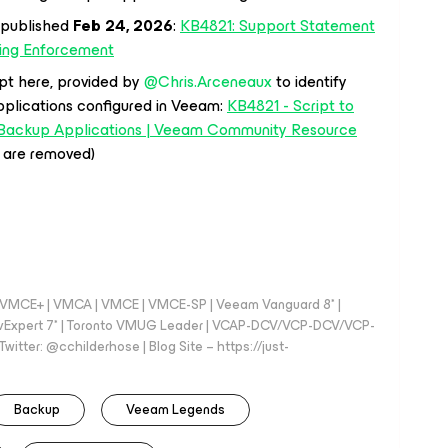
 published
Feb 24, 2026
:
KB4821: Support Statement
ling Enforcement
pt here, provided by ​
@Chris.Arceneaux
to identify
pplications configured in Veeam:
KB4821 - Script to
e Backup Applications | Veeam Community Resource
s are removed)
 - VMCE+ | VMCA | VMCE | VMCE-SP | Veeam Vanguard 8* |
vExpert 7* | Toronto VMUG Leader | VCAP-DCV/VCP-DCV/VCP-
witter: @cchilderhose | Blog Site – https://just-
Backup
Veeam Legends