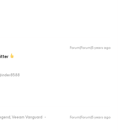
Forum|Forum|5 years ago
itter
 @inder8588
egend, Veeam Vanguard
Forum|Forum|5 years ago