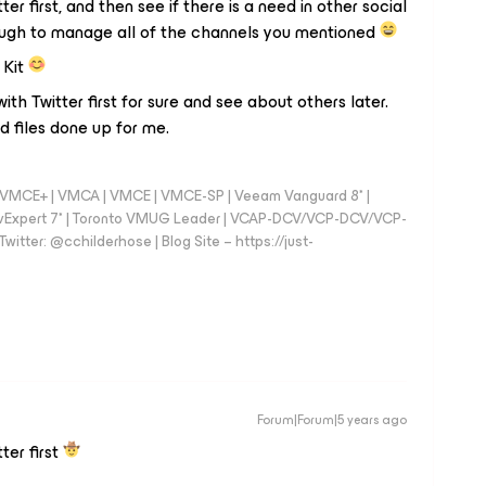
r first, and then see if there is a need in other social
tough to manage all of the channels you mentioned
 Kit
with Twitter first for sure and see about others later.
 files done up for me.
 - VMCE+ | VMCA | VMCE | VMCE-SP | Veeam Vanguard 8* |
vExpert 7* | Toronto VMUG Leader | VCAP-DCV/VCP-DCV/VCP-
witter: @cchilderhose | Blog Site – https://just-
Forum|Forum|5 years ago
ter first