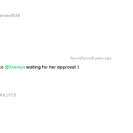
 @inder8588
Forum|Forum|5 years ago
 to
@Kseniya
waiting for her approval :)
KA, LFCS