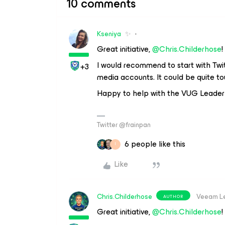
10 comments
Kseniya
✨
Great initiative,
@Chris.Childerhose
!
I would recommend to start with Twitte
+3
media accounts. It could be quite 
Happy to help with the VUG Leader
Twitter @frainpan
6 people like this
I
Like
Chris.Childerhose
Veeam L
AUTHOR
Great initiative,
@Chris.Childerhose
!