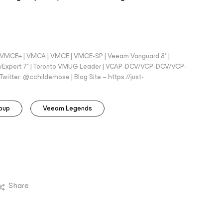
 - VMCE+ | VMCA | VMCE | VMCE-SP | Veeam Vanguard 8* |
vExpert 7* | Toronto VMUG Leader | VCAP-DCV/VCP-DCV/VCP-
witter: @cchilderhose | Blog Site – https://just-
oup
Veeam Legends
Share