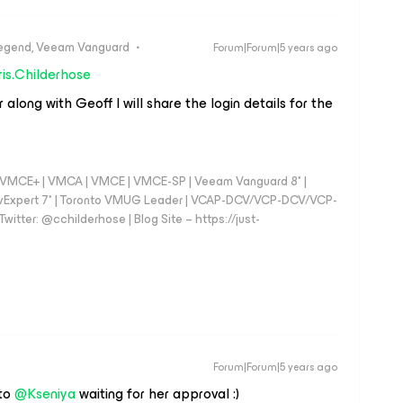
egend, Veeam Vanguard
Forum|Forum|5 years ago
is.Childerhose
ong with Geoff I will share the login details for the
 - VMCE+ | VMCA | VMCE | VMCE-SP | Veeam Vanguard 8* |
vExpert 7* | Toronto VMUG Leader | VCAP-DCV/VCP-DCV/VCP-
witter: @cchilderhose | Blog Site – https://just-
Forum|Forum|5 years ago
 to
@Kseniya
waiting for her approval :)