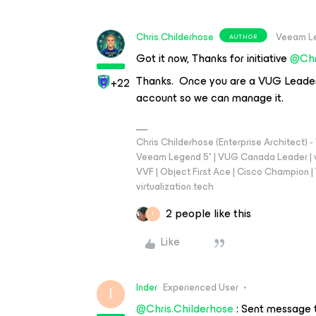
Chris.Childerhose
Veeam L
AUTHOR
Got it now, Thanks for initiative
@Chr
Thanks. Once you are a VUG Leader al
+22
account so we can manage it.
Chris Childerhose (Enterprise Architect)
Veeam Legend 5* | VUG Canada Leader | 
VVF | Object First Ace | Cisco Champion | T
virtualization.tech
2 people like this
I
Like
Inder
Experienced User
I
@Chris.Childerhose
: Sent message