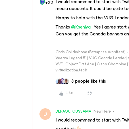
I would recommend to start with Twitte
+22
media accounts. It could be quite 
Happy to help with the VUG Leader
Thanks
@Kseniya
. Yes I agree start 
Can you get the Canada banners and
Chris Childerhose (Enterprise Architect)
Veeam Legend 5* | VUG Canada Leader | 
VVF | Object First Ace | Cisco Champion | T
virtualization.tech
3 people like this
Like
DERAOUI OUSSAMA
New Here
D
I would recommend to start with Twit