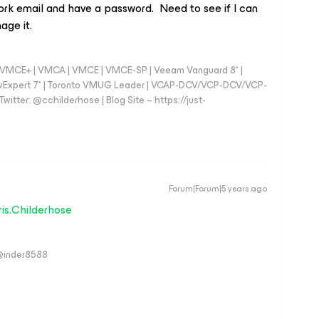
ork email and have a password. Need to see if I can
age it.
 - VMCE+ | VMCA | VMCE | VMCE-SP | Veeam Vanguard 8* |
vExpert 7* | Toronto VMUG Leader | VCAP-DCV/VCP-DCV/VCP-
witter: @cchilderhose | Blog Site – https://just-
Forum|Forum|5 years ago
is.Childerhose
 @inder8588