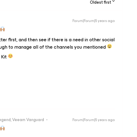
Oldest first
Forum|Forum|5 years ago
r first, and then see if there is a need in other social
tough to manage all of the channels you mentioned
 Kit
egend, Veeam Vanguard
Forum|Forum|5 years ago