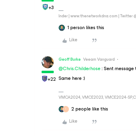
+3
Inder | www.thenetworkdna.com | Twitter
1 person likes this
Like
Geoff Burke
Veeam Vanguard
@Chris.Childerhose
: Sent message
Same here :)
+22
VMCA2024, VMCE2023, VMCE2024-SP,C
2 people like this
I
Like