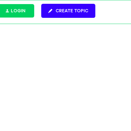
LOGIN
CREATE TOPIC