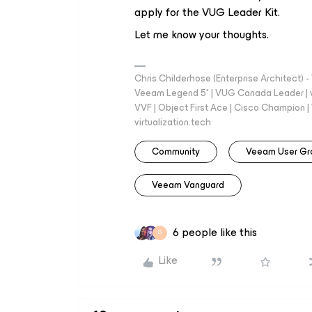
apply for the VUG Leader Kit.
Let me know your thoughts.
Chris Childerhose (Enterprise Architect)
Veeam Legend 5* | VUG Canada Leader | 
VVF | Object First Ace | Cisco Champion | T
virtualization.tech
Community
Veeam User Gr
Veeam Vanguard
6 people like this
D
Like