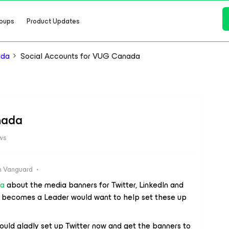
oups
Product Updates
ada
Social Accounts for VUG Canada
nada
ws
 Vanguard
ya
about the media banners for Twitter, LinkedIn and
 becomes a Leader would want to help set these up
ould gladly set up Twitter now and get the banners to