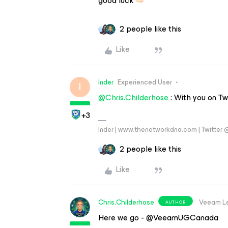
good luck
2 people like this
Like
Inder
Experienced User
I
@Chris.Childerhose
: With you on Tw
+3
Inder | www.thenetworkdna.com | Twitter
2 people like this
Like
Chris.Childerhose
Veeam L
AUTHOR
Here we go - @VeeamUGCanada