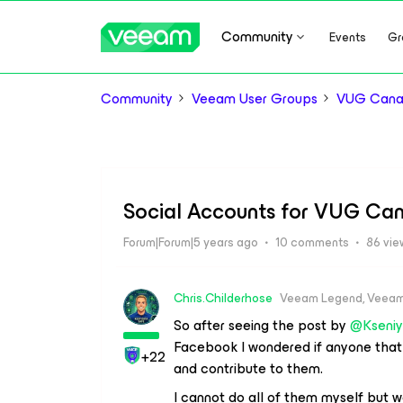
Community
Events
Gr
Community
Veeam User Groups
VUG Can
Social Accounts for VUG Ca
Forum|Forum|5 years ago
10 comments
86 vie
Chris.Childerhose
Veeam Legend, Veeam
So after seeing the post by
@Kseni
Facebook I wondered if anyone that
+22
and contribute to them.
I cannot do all of them myself but w