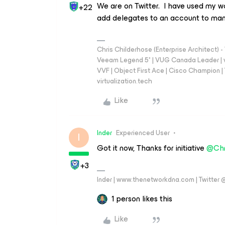
We are on Twitter. I have used my w
+22
add delegates to an account to man
Chris Childerhose (Enterprise Architect)
Veeam Legend 5* | VUG Canada Leader | 
VVF | Object First Ace | Cisco Champion | T
virtualization.tech
Like
Inder
Experienced User
I
Got it now, Thanks for initiative
@Chr
+3
Inder | www.thenetworkdna.com | Twitter
1 person likes this
Like