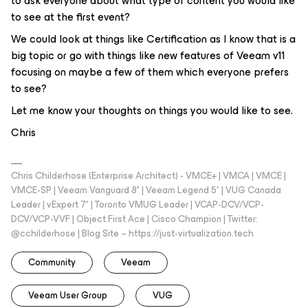
to ask everyone about what type of content you would like
to see at the first event?
We could look at things like Certification as I know that is a
big topic or go with things like new features of Veeam v11
focusing on maybe a few of them which everyone prefers
to see?
Let me know your thoughts on things you would like to see.
Chris
Chris Childerhose (Enterprise Architect) - VMCE+ | VMCA | VMCE |
VMCE-SP | Veeam Vanguard 8* | Veeam Legend 5* | VUG Canada
Leader | vExpert 7* | Toronto VMUG Leader | VCAP-DCV/VCP-
DCV/VCP-VVF | Object First Ace | Cisco Champion | Twitter:
@cchilderhose | Blog Site – https://just-virtualization.tech
Community
Veeam
Veeam User Group
VUG