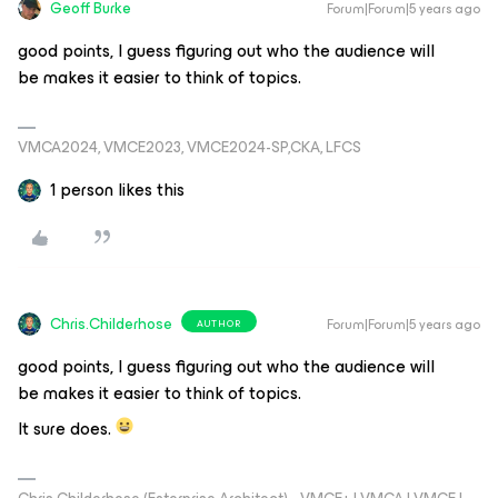
Geoff Burke
Forum|Forum|5 years ago
good points, I guess figuring out who the audience will
be makes it easier to think of topics.
VMCA2024, VMCE2023, VMCE2024-SP,CKA, LFCS
1 person likes this
Chris.Childerhose
Forum|Forum|5 years ago
AUTHOR
good points, I guess figuring out who the audience will
be makes it easier to think of topics.
It sure does.