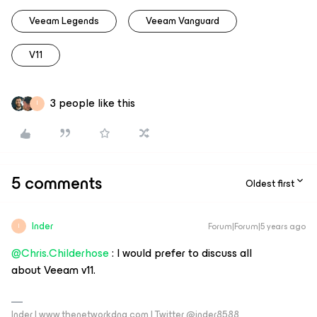
Veeam Legends
Veeam Vanguard
V11
3 people like this
I
5 comments
Oldest first
Inder
Forum|Forum|5 years ago
I
@Chris.Childerhose
: I would prefer to discuss all
about Veeam v11.
Inder | www.thenetworkdna.com | Twitter @inder8588