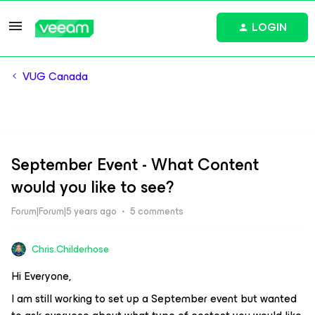
LOGIN
VUG Canada
September Event - What Content
would you like to see?
Forum|Forum|5 years ago
5 comments
Chris.Childerhose
Hi Everyone,
I am still working to set up a September event but wanted