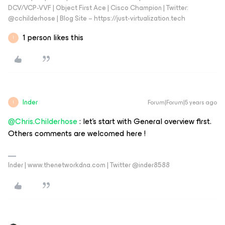
DCV/VCP-VVF | Object First Ace | Cisco Champion | Twitter:
@cchilderhose | Blog Site – https://just-virtualization.tech
1 person likes this
I
Inder
Forum|Forum|5 years ago
I
@Chris.Childerhose
: let’s start with General overview first.
Others comments are welcomed here !
Inder | www.thenetworkdna.com | Twitter @inder8588