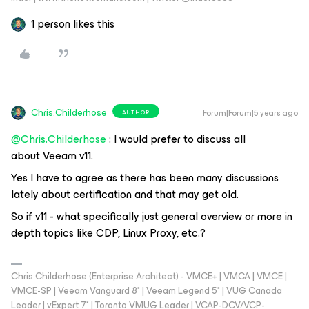
1 person likes this
Chris.Childerhose
Forum|Forum|5 years ago
AUTHOR
@Chris.Childerhose
: I would prefer to discuss all
about Veeam v11.
Yes I have to agree as there has been many discussions
lately about certification and that may get old.
So if v11 - what specifically just general overview or more in
depth topics like CDP, Linux Proxy, etc.?
Chris Childerhose (Enterprise Architect) - VMCE+ | VMCA | VMCE |
VMCE-SP | Veeam Vanguard 8* | Veeam Legend 5* | VUG Canada
Leader | vExpert 7* | Toronto VMUG Leader | VCAP-DCV/VCP-