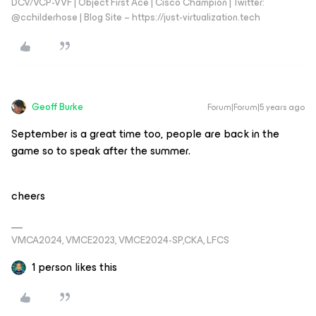
DCV/VCP-VVF | Object First Ace | Cisco Champion | Twitter:
@cchilderhose | Blog Site – https://just-virtualization.tech
Geoff Burke
Forum|Forum|5 years ago
September is a great time too, people are back in the
game so to speak after the summer.
cheers
VMCA2024, VMCE2023, VMCE2024-SP,CKA, LFCS
1 person likes this