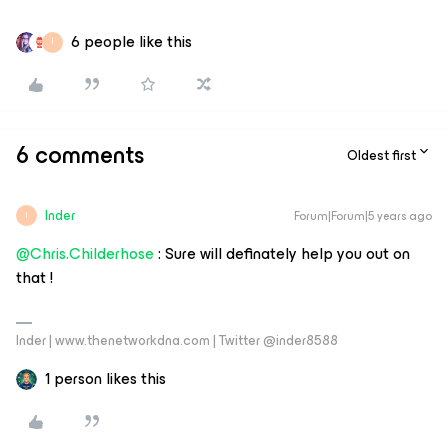
6 people like this
I
6 comments
Oldest first
Inder
Forum|Forum|5 years ago
I
@Chris.Childerhose
: Sure will definately help you out on
that !
Inder | www.thenetworkdna.com | Twitter @inder8588
1 person likes this