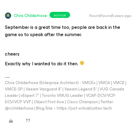
Chris.Childerhose
Forum|Forum|5 years ago
AUTHOR
September is a great time too, people are back in the
game so to speak after the summer.
cheers
Exactly why I wanted to do it then.
Chris Childerhose (Enterprise Architect) - VMCE+ | VMCA | VMCE |
VMCE-SP | Veeam Vanguard 8* | Veeam Legend 5* | VUG Canada
Leader | vExpert 7* | Toronto VMUG Leader | VCAP-DCV/VCP-
DCV/VCP-VVF | Object First Ace | Cisco Champion | Twitter:
@cchilderhose | Blog Site – https://just-virtualization.tech