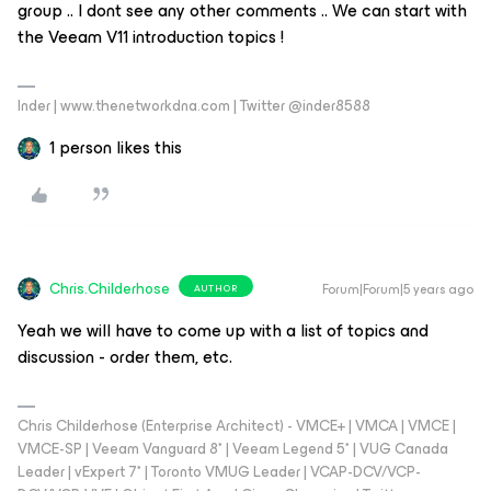
group .. I dont see any other comments .. We can start with
the Veeam V11 introduction topics !
Inder | www.thenetworkdna.com | Twitter @inder8588
1 person likes this
Chris.Childerhose
Forum|Forum|5 years ago
AUTHOR
Yeah we will have to come up with a list of topics and
discussion - order them, etc.
Chris Childerhose (Enterprise Architect) - VMCE+ | VMCA | VMCE |
VMCE-SP | Veeam Vanguard 8* | Veeam Legend 5* | VUG Canada
Leader | vExpert 7* | Toronto VMUG Leader | VCAP-DCV/VCP-