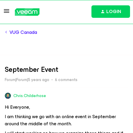
LOGIN
VUG Canada
September Event
Forum|Forum|5 years ago
6 comments
Chris.Childerhose
Hi Everyone,
I am thinking we go with an online event in September
around the middle of the month.