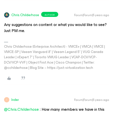
Chris.Childerhose
Forum|Forum|5 years ago
AUTHOR
Any suggestions on content or what you would like to see?
Just PM me.
Chris Childerhose (Enterprise Architect) - VMCE+ | VMCA | VMCE |
VMCE-SP | Veeam Vanguard 8* | Veeam Legend 5* | VUG Canada
Leader | vExpert 7* | Toronto VMUG Leader | VCAP-DCV/VCP-
DCV/VCP-VVF | Object First Ace | Cisco Champion | Twitter:
@cchilderhose | Blog Site – https://just-virtualization.tech
Inder
Forum|Forum|5 years ago
I
@Chris.Childerhose
: How many members we have in this