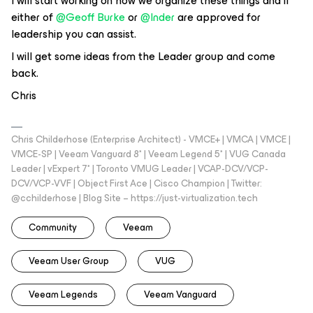
I will start working on how we organize these things and if
either of
@Geoff Burke
or
@Inder
are approved for
leadership you can assist.
I will get some ideas from the Leader group and come
back.
Chris
Chris Childerhose (Enterprise Architect) - VMCE+ | VMCA | VMCE |
VMCE-SP | Veeam Vanguard 8* | Veeam Legend 5* | VUG Canada
Leader | vExpert 7* | Toronto VMUG Leader | VCAP-DCV/VCP-
DCV/VCP-VVF | Object First Ace | Cisco Champion | Twitter:
@cchilderhose | Blog Site – https://just-virtualization.tech
Community
Veeam
Veeam User Group
VUG
Veeam Legends
Veeam Vanguard