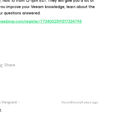
ov. 10 from 12-1pm EST. They will give you a lot of
 you improve your Veeam knowledge, learn about the
ur questions answered.
otowebinar.com/register/7734002591317334798
Share
 Vanguard
Forum|Forum|4 years ago
.