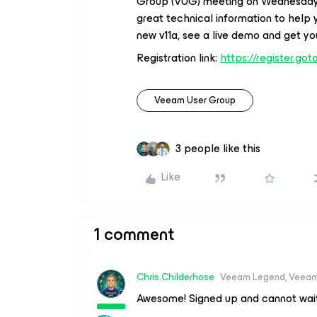
Group (VUG) meeting on Wednesday, N
great technical information to help
new v11a, see a live demo and get yo
Registration link:
https://register.g
Veeam User Group
3 people like this
Like
1 comment
Chris.Childerhose
Veeam Legend, Veeam
Awesome! Signed up and cannot wait