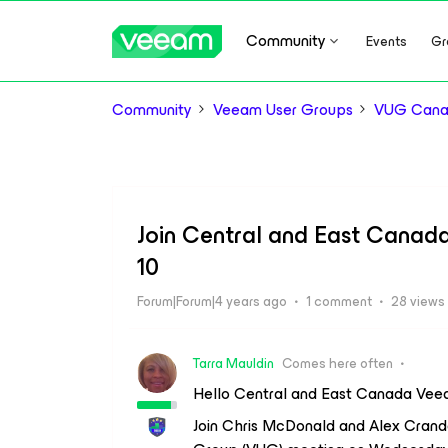
Community
Events
Gr
Community
Veeam User Groups
VUG Can
Join Central and East Canad
10
Forum|Forum|4 years ago
1 comment
28 views
Tarra Mauldin
Comes here often
Hello Central and East Canada Veea
Join Chris McDonald and Alex Crand