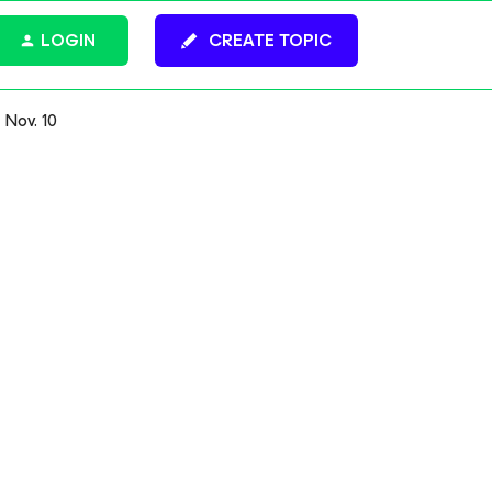
LOGIN
CREATE TOPIC
 Nov. 10