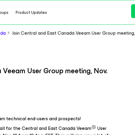
oups
Product Updates
ada
Join Central and East Canada Veeam User Group meeting,
a Veeam User Group meeting, Nov.
m technical end-users and prospects!
all for the Central and East Canada Veeam
User