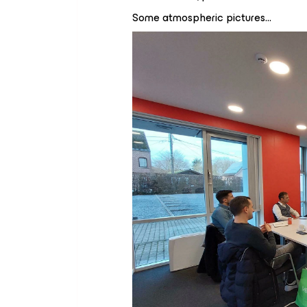
Some atmospheric pictures…