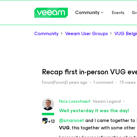
Community
Events
Gr
Community
Veeam User Groups
VUG Belg
Recap first in-person VUG ev
Forum|Forum|3 years ago
1 comment
75 views
Nico Losschaert
Veeam Legend
Well yesterday it was the day!
@smarivoet
and I came together to 
+13
VUG
, this together with some othe