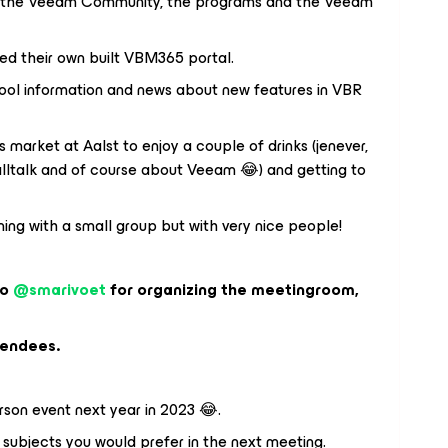
t the Veeam Community, the programs and the Veeam
d their own built VBM365 portal.
ol information and news about new features in VBR
market at Aalst to enjoy a couple of drinks (jenever,
(smalltalk and of course about Veeam 😂) and getting to
ning with a small group but with very nice people!
to
@smarivoet
for organizing the meetingroom,
tendees.
rson event next year in 2023 😂.
 subjects you would prefer in the next meeting.