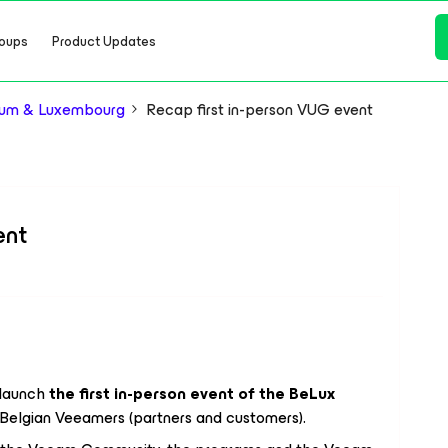
oups
Product Updates
ium & Luxembourg
Recap first in-person VUG event
ent
launch
the first in-person event of the BeLux
r Belgian Veeamers (partners and customers).