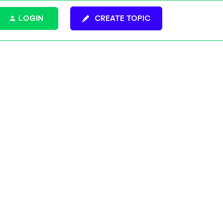
LOGIN
CREATE TOPIC