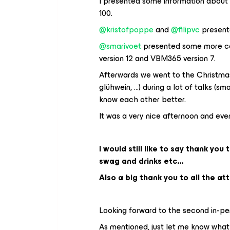
I presented some information abou
100.
@kristofpoppe
and
@filipvc
presente
@smarivoet
presented some more co
version 12 and VBM365 version 7.
Afterwards we went to the Christmas 
glühwein, ...) during a lot of talks 
know each other better.
It was a very nice afternoon and eve
I would still like to say thank you 
swag and drinks etc…
Also a big thank you to all the at
Looking forward to the second in-pe
As mentioned, just let me know what