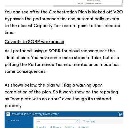
You can see after the Orchestration Plan is kicked off, VRO
bypasses the performance tier and automatically reverts
to the closest Capacity Tier restore point to the selected
time.
Caveats to SOBR workaround
As I prefaced, using a SOBR for cloud recovery isn’t the
ideal choice. You have some extra steps to take, but also
putting the Performance Tier into maintenance mode has
some consequences.
As shown below, the plan will flag a warning upon
completion of the plan. So it won’t show on the reporting
as “complete with no errors” even though it’s restored
properly.