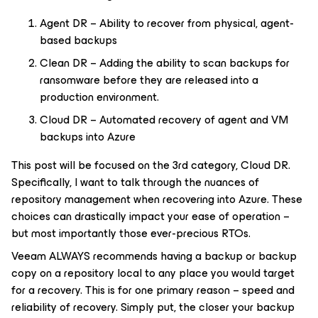
Agent DR – Ability to recover from physical, agent-
based backups
Clean DR – Adding the ability to scan backups for
ransomware before they are released into a
production environment.
Cloud DR – Automated recovery of agent and VM
backups into Azure
This post will be focused on the 3rd category, Cloud DR.
Specifically, I want to talk through the nuances of
repository management when recovering into Azure. These
choices can drastically impact your ease of operation –
but most importantly those ever-precious RTOs.
Veeam ALWAYS recommends having a backup or backup
copy on a repository local to any place you would target
for a recovery. This is for one primary reason – speed and
reliability of recovery. Simply put, the closer your backup