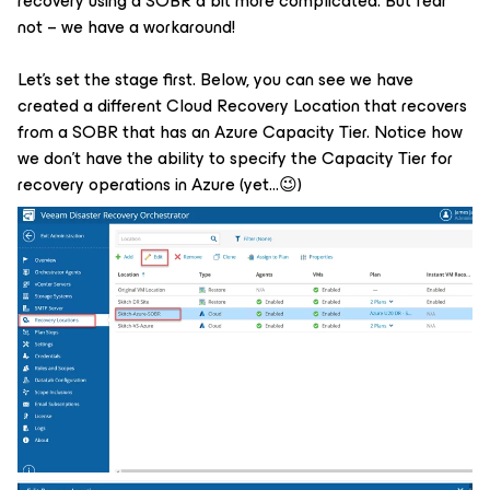
recovery using a SOBR a bit more complicated. But fear
not – we have a workaround!
Let’s set the stage first. Below, you can see we have
created a different Cloud Recovery Location that recovers
from a SOBR that has an Azure Capacity Tier. Notice how
we don’t have the ability to specify the Capacity Tier for
recovery operations in Azure (yet…😉)