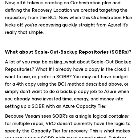
Now, all it takes is creating an Orchestration plan and
defining the Recovery Location we created targeting the
repository from the BCJ. Now when this Orchestration Plan
kicks off, you’re recovering quickly straight from Azure! It’s
really that simple.
What about Scale-Out-Backup Repositories (SOBRs)?
A lot of you may be asking…what about Scale-Out Backup
Repositories? What If I already have a copy in the cloud I
want to use, or prefer a SOBR? You may not have budget
for a 4th copy using the BCJ method described above, or
simply don’t want to do a backup copy job to Azure when
you already have invested time, energy, and money into
setting up a SOBR with an Azure Capacity Tier.
Because Veeam sees SOBR’s as a single logical container
for multiple repos, VRO doesn’t currently have the logic to
specify the Capacity Tier for recovery. This is what makes