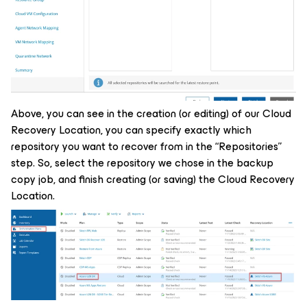
Above, you can see in the creation (or editing) of our Cloud
Recovery Location, you can specify exactly which
repository you want to recover from in the “Repositories”
step. So, select the repository we chose in the backup
copy job, and finish creating (or saving) the Cloud Recovery
Location.