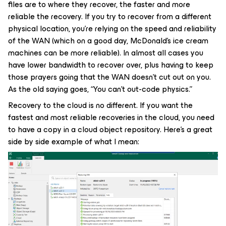
files are to where they recover, the faster and more
reliable the recovery. If you try to recover from a different
physical location, you’re relying on the speed and reliability
of the WAN (which on a good day, McDonald’s ice cream
machines can be more reliable). In almost all cases you
have lower bandwidth to recover over, plus having to keep
those prayers going that the WAN doesn’t cut out on you.
As the old saying goes, “You can’t out-code physics.”
Recovery to the cloud is no different. If you want the
fastest and most reliable recoveries in the cloud, you need
to have a copy in a cloud object repository. Here’s a great
side by side example of what I mean: