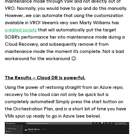
maintenance mode through VBR and not directly out of
VRO. Normally, you would have to go and do this manually.
However…we can automate that using the customization
available in VRO! Veeam’s very own Marty Williams has
created scripts
that will automatically put the target
SOBR’s performance tier into maintenance mode during a
Cloud Recovery, and subsequently remove it from
maintenance mode the moment it’s complete. Not a bad
workaround for the workaround 😉.
The Results – Cloud DR is powerful.
Using the power of restoring straight from an Azure repo,
recovery to the cloud can not only be quick but is
completely automated! Simply press the start button on
the Orchestration Plan, and in a short bit of time you have
VMs spun up ready to go in Azure (see below).