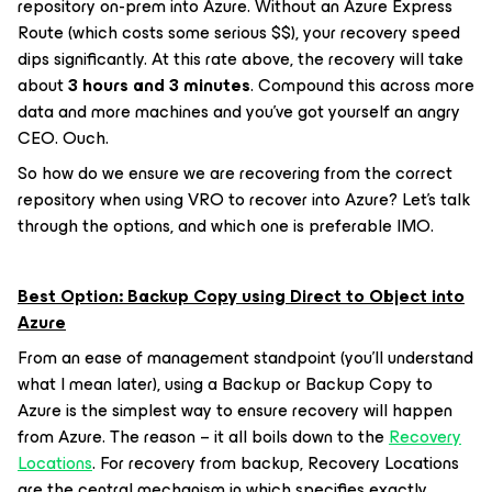
repository on-prem into Azure. Without an Azure Express
Route (which costs some serious $$), your recovery speed
dips significantly. At this rate above, the recovery will take
about
3 hours and 3 minutes
. Compound this across more
data and more machines and you’ve got yourself an angry
CEO. Ouch.
So how do we ensure we are recovering from the correct
repository when using VRO to recover into Azure? Let’s talk
through the options, and which one is preferable IMO.
Best Option: Backup Copy using Direct to Object into
Azure
From an ease of management standpoint (you’ll understand
what I mean later), using a Backup or Backup Copy to
Azure is the simplest way to ensure recovery will happen
from Azure. The reason – it all boils down to the
Recovery
Locations
. For recovery from backup, Recovery Locations
are the central mechanism in which specifies exactly