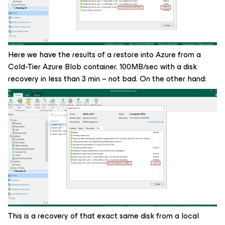
Here we have the results of a restore into Azure from a
Cold-Tier Azure Blob container. 100MB/sec with a disk
recovery in less than 3 min – not bad. On the other hand:
This is a recovery of that exact same disk from a local