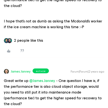
the cloud?
I hope that’s not as dumb as asking the Mcdonald’s worker
if the ice cream machine is working this time :-P
2 people like this
James.Janney
Forum|Forum|2 years ago
AUTHOR
Great write up
@James.Janney
- One question I have is, if
the performance tier is also cloud object storage, would
you need to still put it into maintenance mode
(performance tier) to get the higher speed for recovery to
the cloud?