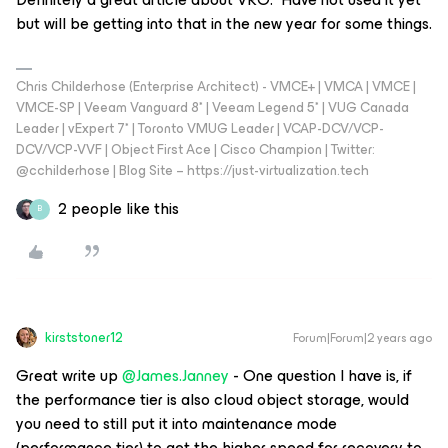
but will be getting into that in the new year for some things.
Chris Childerhose (Enterprise Architect) - VMCE+ | VMCA | VMCE |
VMCE-SP | Veeam Vanguard 8* | Veeam Legend 5* | VUG Canada
Leader | vExpert 7* | Toronto VMUG Leader | VCAP-DCV/VCP-
DCV/VCP-VVF | Object First Ace | Cisco Champion | Twitter:
@cchilderhose | Blog Site – https://just-virtualization.tech
2 people like this
B
kirststoner12
Forum|Forum|2 years ago
Great write up
@James.Janney
- One question I have is, if
the performance tier is also cloud object storage, would
you need to still put it into maintenance mode
(performance tier) to get the higher speed for recovery to