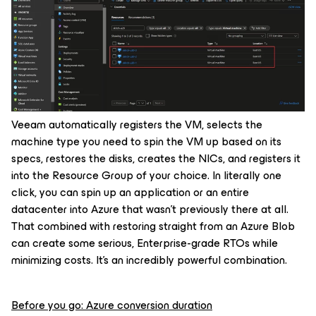
Veeam automatically registers the VM, selects the
machine type you need to spin the VM up based on its
specs, restores the disks, creates the NICs, and registers it
into the Resource Group of your choice. In literally one
click, you can spin up an application or an entire
datacenter into Azure that wasn’t previously there at all.
That combined with restoring straight from an Azure Blob
can create some serious, Enterprise-grade RTOs while
minimizing costs. It’s an incredibly powerful combination.
Before you go: Azure conversion duration