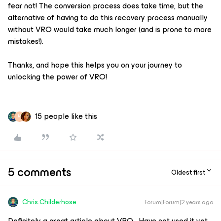
fear not! The conversion process does take time, but the
alternative of having to do this recovery process manually
without VRO would take much longer (and is prone to more
mistakes!).
Thanks, and hope this helps you on your journey to
unlocking the power of VRO!
15 people like this
M
5 comments
Oldest first
Chris.Childerhose
Forum|Forum|2 years ago
Definitely a great article about VRO. Have not used it yet