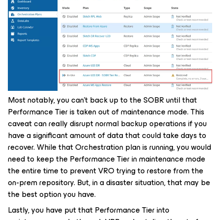
Most notably, you can’t back up to the SOBR until that
Performance Tier is taken out of maintenance mode. This
caveat can really disrupt normal backup operations if you
have a significant amount of data that could take days to
recover. While that Orchestration plan is running, you would
need to keep the Performance Tier in maintenance mode
the entire time to prevent VRO trying to restore from the
on-prem repository. But, in a disaster situation, that may be
the best option you have.
Lastly, you have put that Performance Tier into