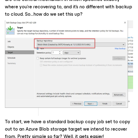
where you’re recovering to, and it’s no different with backup
to cloud. So…how do we set this up?
To start, we have a standard backup copy job set to copy
out to an Azure Blob storage target we intend to recover
from. Pretty simple so far? Well, it gets easier!