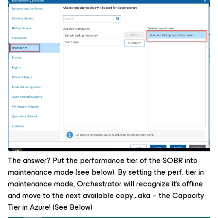
The answer? Put the performance tier of the SOBR into
maintenance mode (see below). By setting the perf. tier in
maintenance mode, Orchestrator will recognize it’s offline
and move to the next available copy…aka – the Capacity
Tier in Azure! (See Below)