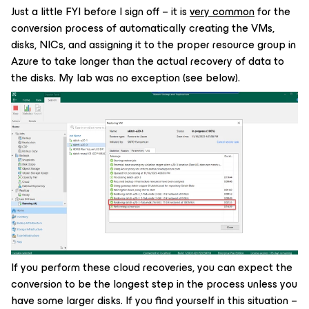
Just a little FYI before I sign off – it is
very common
for the
conversion process of automatically creating the VMs,
disks, NICs, and assigning it to the proper resource group in
Azure to take longer than the actual recovery of data to
the disks. My lab was no exception (see below).
If you perform these cloud recoveries, you can expect the
conversion to be the longest step in the process unless you
have some larger disks. If you find yourself in this situation –