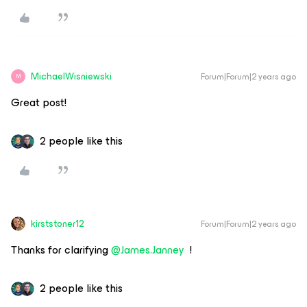
MichaelWisniewski
Forum|Forum|2 years ago
M
Great post!
2 people like this
kirststoner12
Forum|Forum|2 years ago
Thanks for clarifying
@James.Janney
!
2 people like this