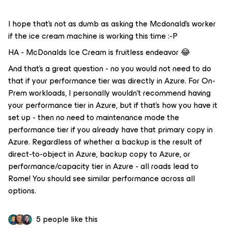
I hope that’s not as dumb as asking the Mcdonald’s worker
if the ice cream machine is working this time :-P
HA - McDonalds Ice Cream is fruitless endeavor 😂
And that’s a great question - no you would not need to do
that if your performance tier was directly in Azure. For On-
Prem workloads, I personally wouldn’t recommend having
your performance tier in Azure, but if that’s how you have it
set up - then no need to maintenance mode the
performance tier if you already have that primary copy in
Azure. Regardless of whether a backup is the result of
direct-to-object in Azure, backup copy to Azure, or
performance/capacity tier in Azure - all roads lead to
Rome! You should see similar performance across all
options.
5 people like this