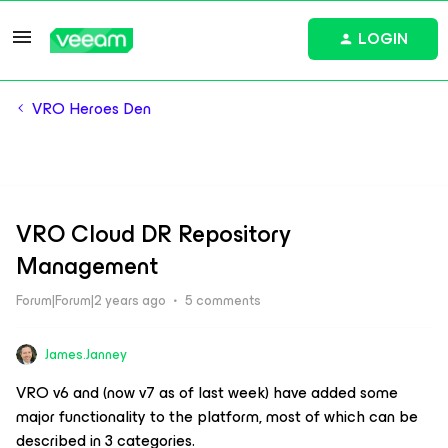
LOGIN
VRO Heroes Den
VRO Cloud DR Repository
Management
Forum|Forum|2 years ago
5 comments
James.Janney
VRO v6 and (now v7 as of last week) have added some
major functionality to the platform, most of which can be
described in 3 categories.