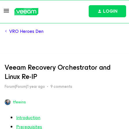
LOGIN
VRO Heroes Den
Veeam Recovery Orchestrator and
Linux Re-IP
Forum|Forum|1 year ago
9 comments
tfewins
Introduction
Prerequisites