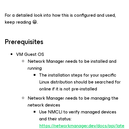
For a detailed look into how this is configured and used,
keep reading 😁.
Prerequisites
VM Guest OS
Network Manager needs to be installed and
running
The installation steps for your specific
Linux distribution should be searched for
online if it is not pre-installed
Network Manager needs to be managing the
network devices
Use NMCLI to verify managed devices
and their status:
https://networkmanager.dev/docs/api/late