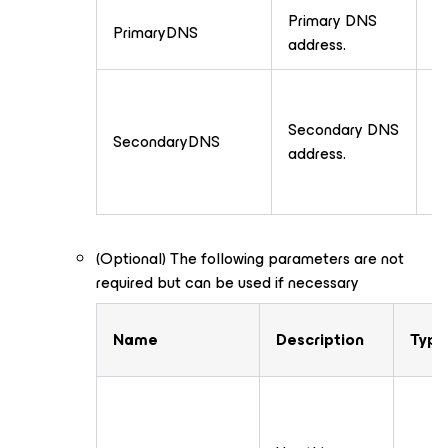
Primary DNS
PrimaryDNS
T
address.
Secondary DNS
SecondaryDNS
T
address.
(Optional) The following parameters are not
required but can be used if necessary
Name
Description
Type