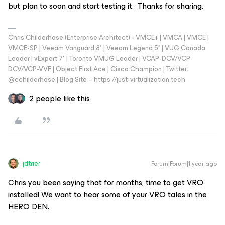
but plan to soon and start testing it. Thanks for sharing.
Chris Childerhose (Enterprise Architect) - VMCE+ | VMCA | VMCE |
VMCE-SP | Veeam Vanguard 8* | Veeam Legend 5* | VUG Canada
Leader | vExpert 7* | Toronto VMUG Leader | VCAP-DCV/VCP-
DCV/VCP-VVF | Object First Ace | Cisco Champion | Twitter:
@cchilderhose | Blog Site – https://just-virtualization.tech
2 people like this
jdtrier
Forum|Forum|1 year ago
Chris you been saying that for months, time to get VRO
installed! We want to hear some of your VRO tales in the
HERO DEN.