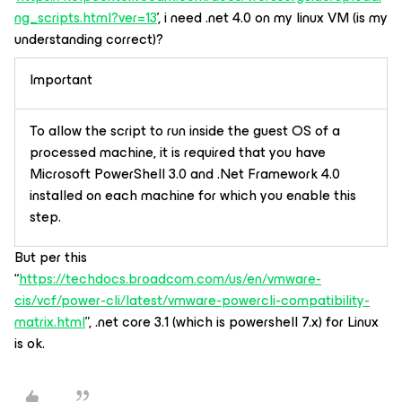
ng_scripts.html?ver=13
’, i need .net 4.0 on my linux VM (is my
understanding correct)?
Important
To allow the script to run inside the guest OS of a
processed machine, it is required that you have
Microsoft PowerShell 3.0 and .Net Framework 4.0
installed on each machine for which you enable this
step.
But per this
“
https://techdocs.broadcom.com/us/en/vmware-
cis/vcf/power-cli/latest/vmware-powercli-compatibility-
matrix.html
”, .net core 3.1 (which is powershell 7.x) for Linux
is ok.