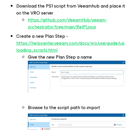
Download the PS1 script from Veeamhub and place it
on the VRO server
https://github.com/VeeamHub/veeam-
orchestrator/tree/main/ReIPLinux
Create a new Plan Step -
https://helpcenter.veeam.com/docs/vro/userguide/up
loading_scripts.html
Give the new Plan Step a name
Browse to the script path to import