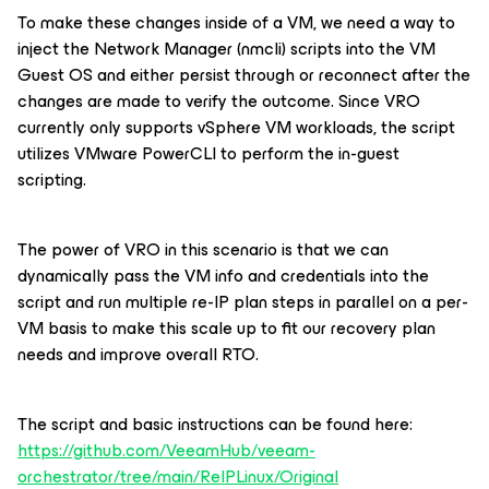
To make these changes inside of a VM, we need a way to
inject the Network Manager (nmcli) scripts into the VM
Guest OS and either persist through or reconnect after the
changes are made to verify the outcome. Since VRO
currently only supports vSphere VM workloads, the script
utilizes VMware PowerCLI to perform the in-guest
scripting.
The power of VRO in this scenario is that we can
dynamically pass the VM info and credentials into the
script and run multiple re-IP plan steps in parallel on a per-
VM basis to make this scale up to fit our recovery plan
needs and improve overall RTO.
The script and basic instructions can be found here:
https://github.com/VeeamHub/veeam-
orchestrator/tree/main/ReIPLinux/Original