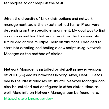
techniques to accomplish the re-IP.
Given the diversity of Linux distributions and network
management tools, the exact method for re-IP can vary
depending on the specific environment. My goal was to find
a common method that would work for the foreseeable
future and across multiple Linux distributions. I decided to
start into creating and testing a new script using Network
Manager as the method of choice.
Network Manager is installed by default in newer versions
of RHEL (7+) and its branches (Rocky, Alma, CentOS, etc.)
and in the latest releases of Ubuntu. Network Manager can
also be installed and configured in other distributions as
well. More info on Network Manager can be found here:
https://networkmanager.dev/