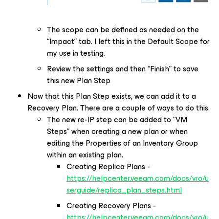
The scope can be defined as needed on the
“Impact” tab. I left this in the Default Scope for
my use in testing.
Review the settings and then “Finish” to save
this new Plan Step
Now that this Plan Step exists, we can add it to a
Recovery Plan. There are a couple of ways to do this.
The new re-IP step can be added to “VM
Steps” when creating a new plan or when
editing the Properties of an Inventory Group
within an existing plan.
Creating Replica Plans -
https://helpcenter.veeam.com/docs/vro/u
serguide/replica_plan_steps.html
Creating Recovery Plans -
https://helpcenter.veeam.com/docs/vro/u