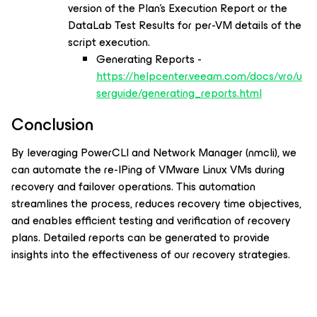
version of the Plan’s Execution Report or the
DataLab Test Results for per-VM details of the
script execution.
Generating Reports -
https://helpcenter.veeam.com/docs/vro/u
serguide/generating_reports.html
Conclusion
By leveraging PowerCLI and Network Manager (nmcli), we
can automate the re-IPing of VMware Linux VMs during
recovery and failover operations. This automation
streamlines the process, reduces recovery time objectives,
and enables efficient testing and verification of recovery
plans. Detailed reports can be generated to provide
insights into the effectiveness of our recovery strategies.