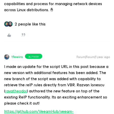
capabilities and process for managing network devices
across Linux distributions. 🤞
2 people like this
tfewins
Forum|Forum|1 year ago
AUTHOR
I made an update for the script URL in this post because a
new version with additional features has been added. The
new branch of the script was added with capability to
retrieve the reIP rules directly from VBR. Razvan Ionescu
(
ravatheodor
) authored the new feature on top of the
existing ReIP functionality. Its an exciting enhancement so
please check it out!
https://github.com/VeeamHub/veeam-