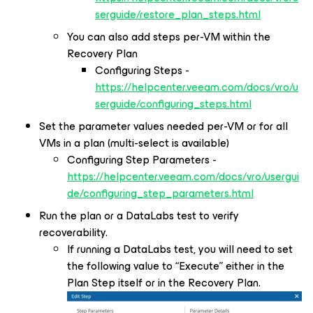
serguide/restore_plan_steps.html
You can also add steps per-VM within the
Recovery Plan
Configuring Steps -
https://helpcenter.veeam.com/docs/vro/u
serguide/configuring_steps.html
Set the parameter values needed per-VM or for all
VMs in a plan (multi-select is available)
Configuring Step Parameters -
https://helpcenter.veeam.com/docs/vro/usergui
de/configuring_step_parameters.html
Run the plan or a DataLabs test to verify
recoverability.
If running a DataLabs test, you will need to set
the following value to “Execute” either in the
Plan Step itself or in the Recovery Plan.