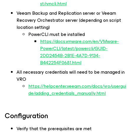
st/nmcli.html
Veeam Backup and Replication server or Veeam
Recovery Orchestrator server (depending on script
location setting)
PowerCLI must be installed
https://docs.vmware.com/en/VMware-
PowerCLI/latest/powercli/GUID-
2DD2454B-2B1E-4A7D-9134-
B442254F0681.html
All necessary credentials will need to be managed in
VRO
https://helpcenter.veeam.com/docs/vro/usergui
de/adding_credentials_manually.html
Configuration
Verify that the prerequisites are met