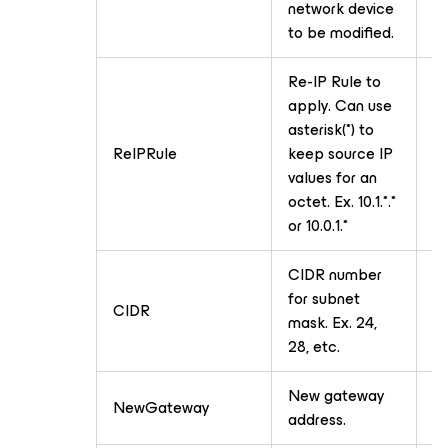
network device
to be modified.
Re-IP Rule to
apply. Can use
asterisk(*) to
ReIPRule
keep source IP
T
values for an
octet. Ex. 10.1.*.*
or 10.0.1.*
CIDR number
for subnet
CIDR
T
mask. Ex. 24,
28, etc.
New gateway
NewGateway
T
address.