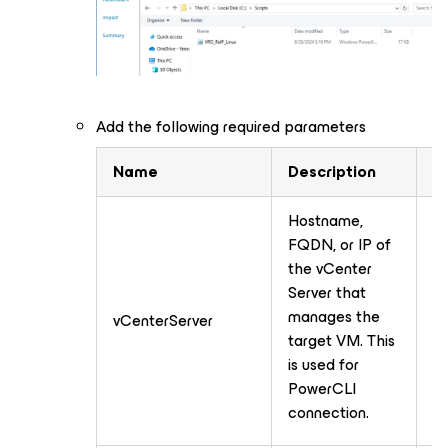
Add the following required parameters
Name
Description
T
Hostname,
FQDN, or IP of
the vCenter
Server that
manages the
vCenterServer
T
target VM. This
is used for
PowerCLI
connection.