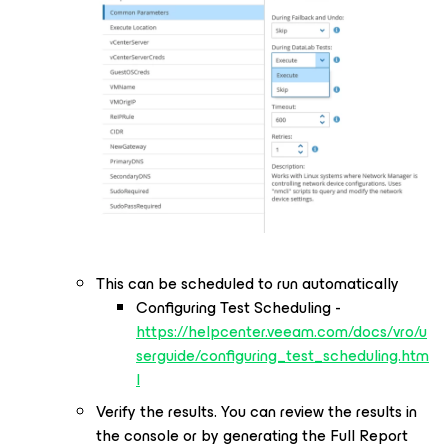
This can be scheduled to run automatically
Configuring Test Scheduling -
https://helpcenter.veeam.com/docs/vro/u
serguide/configuring_test_scheduling.htm
l
Verify the results. You can review the results in
the console or by generating the Full Report