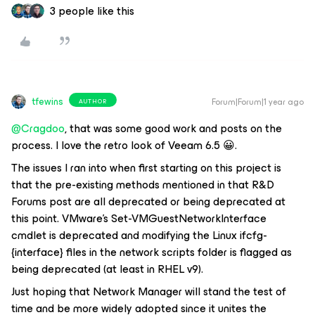
3 people like this
tfewins
Forum|Forum|1 year ago
AUTHOR
@Cragdoo
, that was some good work and posts on the
process. I love the retro look of Veeam 6.5 😀.
The issues I ran into when first starting on this project is
that the pre-existing methods mentioned in that R&D
Forums post are all deprecated or being deprecated at
this point. VMware’s Set-VMGuestNetworkInterface
cmdlet is deprecated and modifying the Linux ifcfg-
{interface} files in the network scripts folder is flagged as
being deprecated (at least in RHEL v9).
Just hoping that Network Manager will stand the test of
time and be more widely adopted since it unites the