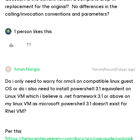
replacement for the original? No differences in the
calling/invocation conventions and parameters?
1 person likes this
Aman.Nangia
Forum|Forum|3 days ago
A
Do i only need to worry for nmcli on compatible linux guest
OS or do i also need to install powershell 3.1 equivalent on
Linux VM which i believe is .net framework 3.1 or above on
my linux VM as microsoft powershell 3.1 doesn’t exist for
Rhel VM?
Per this
‘
https://helpcenter.veeam.com/docs/vro/userguide/uploadi