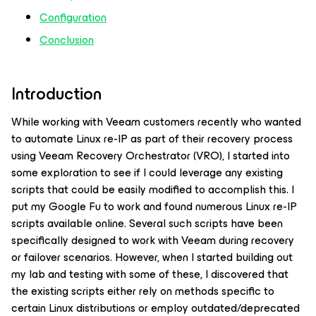
Configuration
Conclusion
Introduction
While working with Veeam customers recently who wanted
to automate Linux re-IP as part of their recovery process
using Veeam Recovery Orchestrator (VRO), I started into
some exploration to see if I could leverage any existing
scripts that could be easily modified to accomplish this. I
put my Google Fu to work and found numerous Linux re-IP
scripts available online. Several such scripts have been
specifically designed to work with Veeam during recovery
or failover scenarios. However, when I started building out
my lab and testing with some of these, I discovered that
the existing scripts either rely on methods specific to
certain Linux distributions or employ outdated/deprecated