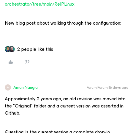
orchestrator/tree/main/ReIPLinux
New blog post about walking through the configuration:
2 people like this
Aman.Nangia
Forum|Forum|16 days ago
A
Approximately 2 years ago, an old revision was moved into
the "Original" folder and a current version was asserted in
Github.
Question: is the current version a complete drop-in