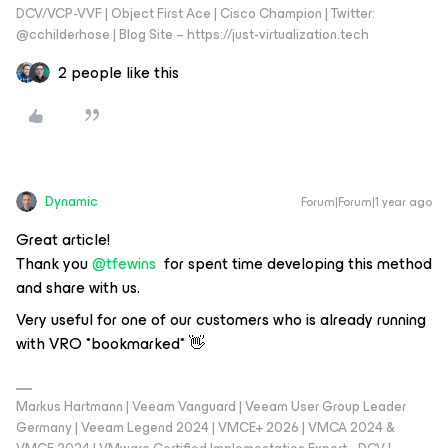
DCV/VCP-VVF | Object First Ace | Cisco Champion | Twitter:
@cchilderhose | Blog Site – https://just-virtualization.tech
2 people like this
Dynamic
Forum|Forum|1 year ago
Great article!
Thank you
@tfewins
for spent time developing this method
and share with us.
Very useful for one of our customers who is already running
with VRO *bookmarked* 👋
Markus Hartmann | Veeam Vanguard | Veeam User Group Leader
Germany | Veeam Legend 2024 | VMCE+ 2026 | VMCA 2024 &