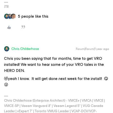
JTR
5 people like this
Chris.Childerhose
Forum|Forum|1 year ago
Chris you been saying that for months, time to get VRO
installed! We want to hear some of your VRO tales in the
HERO DEN.
🤣yeah I know. It will get done next week for the install! 😋
😜
Chris Childerhose (Enterprise Architect) - VMCE+ | VMCA | VMCE |
VMCE-SP | Veeam Vanguard 8* | Veeam Legend 5* | VUG Canada
Leader | vExpert 7* | Toronto VMUG Leader | VCAP-DCV/VCP-