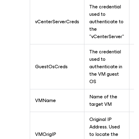
The credential
used to
vCenterServerCreds
authenticate to
Cr
the
"vCenterServer"
The credential
used to
GuestOsCreds
authenticate in
Cr
the VM guest
OS
Name of the
VMName
T
target VM
Original IP
Address. Used
VMOrigIP
to locate the
T