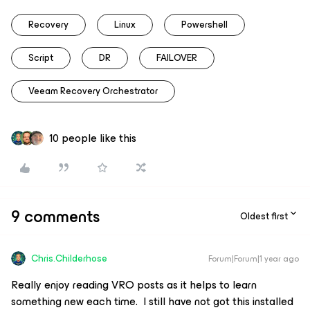
Recovery
Linux
Powershell
Script
DR
FAILOVER
Veeam Recovery Orchestrator
10 people like this
9 comments
Oldest first
Chris.Childerhose
Forum|Forum|1 year ago
Really enjoy reading VRO posts as it helps to learn
something new each time. I still have not got this installed