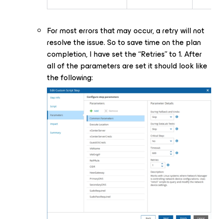
For most errors that may occur, a retry will not
resolve the issue. So to save time on the plan
completion, I have set the “Retries” to 1. After
all of the parameters are set it should look like
the following: