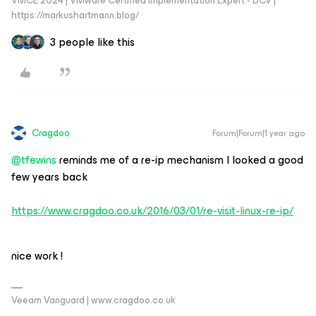
VMCE 2024 | VMware Certified Implementation Expert - DCV |
https://markushartmann.blog/
3 people like this
Cragdoo
Forum|Forum|1 year ago
@tfewins
reminds me of a re-ip mechanism I looked a good
few years back
https://www.cragdoo.co.uk/2016/03/01/re-visit-linux-re-ip/
nice work !
Veeam Vanguard | www.cragdoo.co.uk