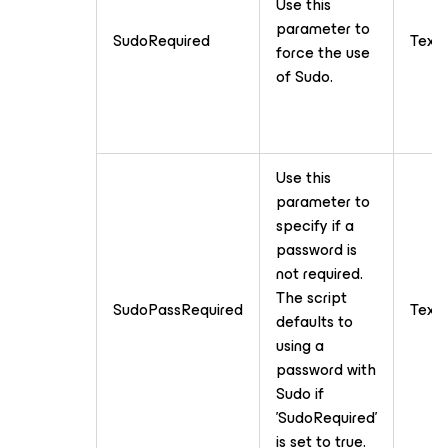
Use this
parameter to
SudoRequired
Text
force the use
of Sudo.
Use this
parameter to
specify if a
password is
not required.
The script
SudoPassRequired
Text
defaults to
using a
password with
Sudo if
'SudoRequired'
is set to true.