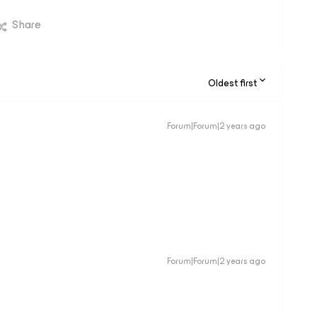
Share
Oldest first
Forum|Forum|2 years ago
Forum|Forum|2 years ago