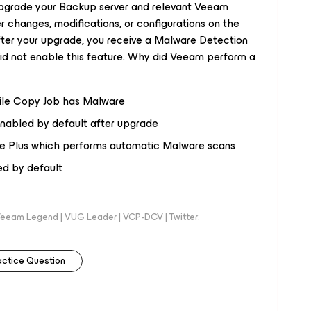
pgrade your Backup server and relevant Veeam
changes, modifications, or configurations on the
after your upgrade, you receive a Malware Detection
did not enable this feature. Why did Veeam perform a
File Copy Job has Malware
enabled by default after upgrade
ise Plus which performs automatic Malware scans
ed by default
eeam Legend | VUG Leader | VCP-DCV | Twitter:
actice Question