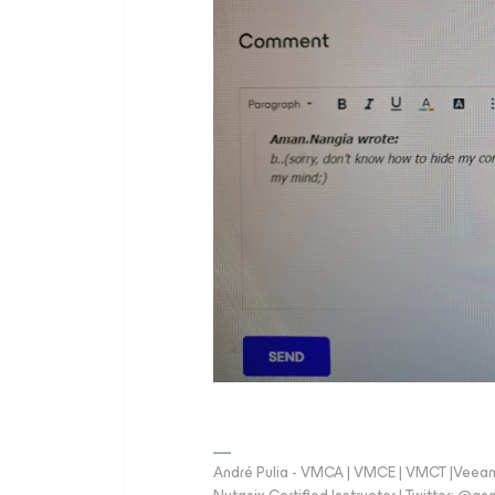
André Pulia - VMCA | VMCE | VMCT |Veeam V