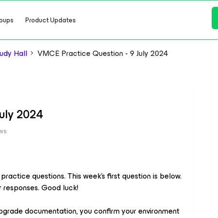
oups
Product Updates
dy Hall
VMCE Practice Question - 9 July 2024
July 2024
ews
actice questions. This week’s first question is below.
r responses. Good luck!
pgrade documentation, you confirm your environment