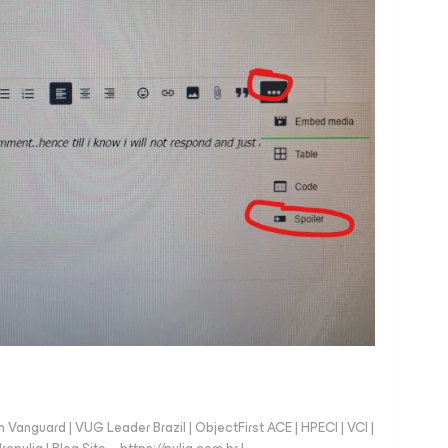
anguard | VUG Leader Brazil | ObjectFirst ACE | HPECI | VCI |