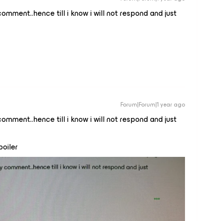
comment..hence till i know i will not respond and just
Forum|Forum|1 year ago
comment..hence till i know i will not respond and just
poiler