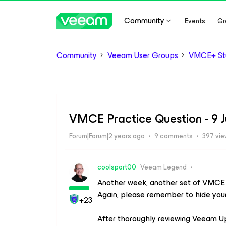
Community
Events
Gr
Community
Veeam User Groups
VMCE+ Stu
VMCE Practice Question - 9 
Forum|Forum|2 years ago
9 comments
397 vi
coolsport00
Veeam Legend
Another week, another set of VMCE pr
Again, please remember to hide you
+23
After thoroughly reviewing Veeam U