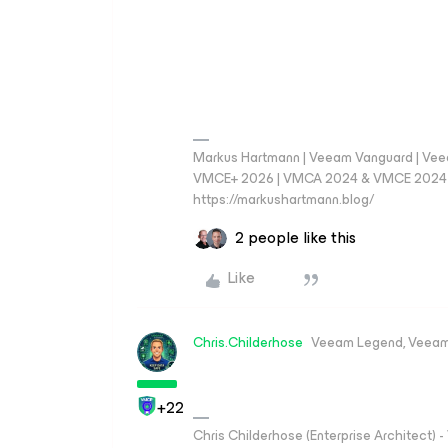
Markus Hartmann | Veeam Vanguard | Ve
VMCE+ 2026 | VMCA 2024 & VMCE 2024 | V
https://markushartmann.blog/
2 people like this
Like
Chris.Childerhose
Veeam Legend, Veeam
+22
Chris Childerhose (Enterprise Architect)