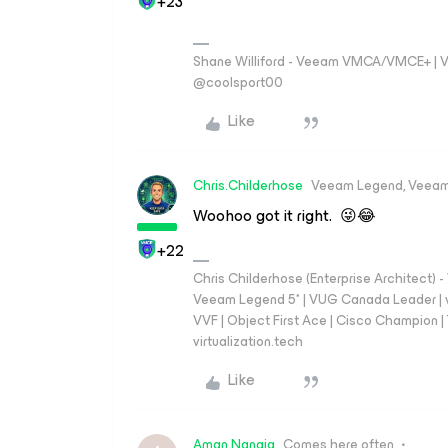
+23
Shane Williford - Veeam VMCA/VMCE+ | V
@coolsport00
Like
Chris.Childerhose
Veeam Legend, Veeam
Woohoo got it right. 😜😂
+22
Chris Childerhose (Enterprise Architect)
Veeam Legend 5* | VUG Canada Leader | 
VVF | Object First Ace | Cisco Champion | T
virtualization.tech
Like
Aman.Nangia
Comes here often