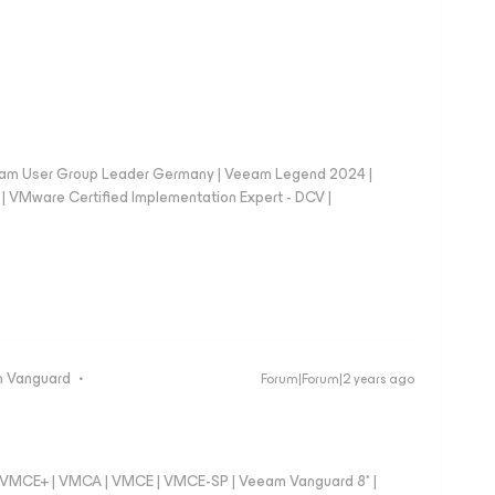
eam User Group Leader Germany | Veeam Legend 2024 |
Mware Certified Implementation Expert - DCV |
 Vanguard
Forum|Forum|2 years ago
 - VMCE+ | VMCA | VMCE | VMCE-SP | Veeam Vanguard 8* |