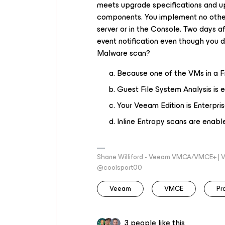
meets upgrade specifications and u
components. You implement no other 
server or in the Console. Two days 
event notification even though you 
Malware scan?
Because one of the VMs in a 
Guest File System Analysis is 
Your Veeam Edition is Enterpr
Inline Entropy scans are enabl
Shane Williford - Veeam VMCA/VMCE+ | V
@coolsport00
Veeam
VMCE
Pr
3 people like this