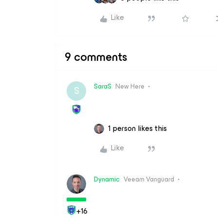
Like
9 comments
SaraS
New Here
S
1 person likes this
Like
Dynamic
Veeam Vanguard
+16