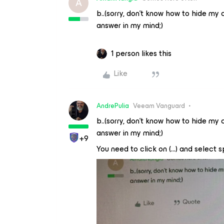
A
b..(sorry, don’t know how to hide my 
answer in my mind;)
1 person likes this
Like
AndrePulia
Veeam Vanguard
b..(sorry, don’t know how to hide my 
answer in my mind;)
+9
You need to click on (...) and select s