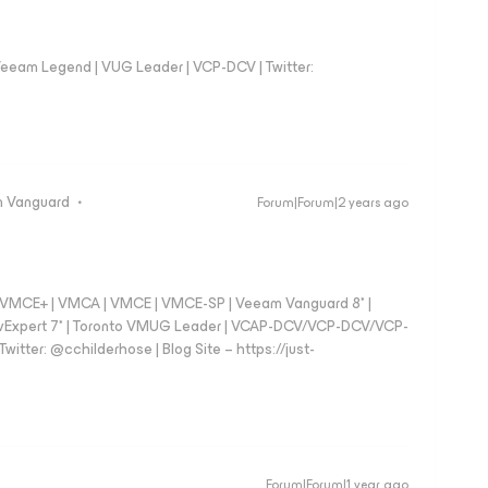
eeam Legend | VUG Leader | VCP-DCV | Twitter:
 Vanguard
Forum|Forum|2 years ago
 - VMCE+ | VMCA | VMCE | VMCE-SP | Veeam Vanguard 8* |
vExpert 7* | Toronto VMUG Leader | VCAP-DCV/VCP-DCV/VCP-
witter: @cchilderhose | Blog Site – https://just-
Forum|Forum|1 year ago