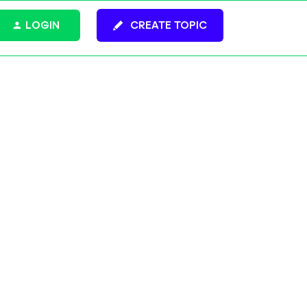
LOGIN
CREATE TOPIC