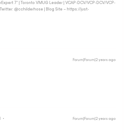
vExpert 7* | Toronto VMUG Leader | VCAP-DCV/VCP-DCV/VCP-
witter: @cchilderhose | Blog Site – https://just-
Forum|Forum|2 years ago
d
Forum|Forum|2 years ago