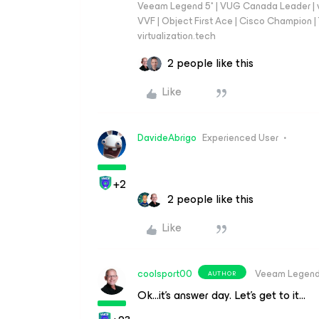
Veeam Legend 5* | VUG Canada Leader | 
VVF | Object First Ace | Cisco Champion | T
virtualization.tech
2 people like this
Like
DavideAbrigo
Experienced User
+2
2 people like this
Like
coolsport00
Veeam Legen
AUTHOR
Ok...it’s answer day. Let’s get to it…