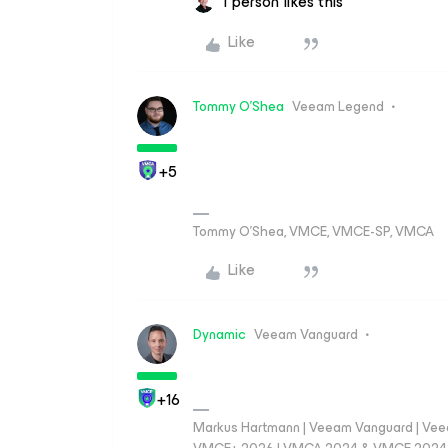
1 person likes this
Like
Tommy O'Shea
Veeam Legend
+5
Tommy O’Shea, VMCE, VMCE-SP, VMCA
Like
Dynamic
Veeam Vanguard
+16
Markus Hartmann | Veeam Vanguard | Ve