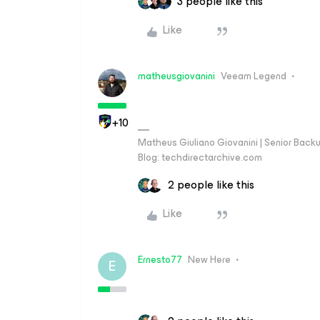
3 people like this
Like
matheusgiovanini
Veeam Legend
+10
Matheus Giuliano Giovanini | Senior Back
Blog: techdirectarchive.com
2 people like this
Like
Ernesto77
New Here
E