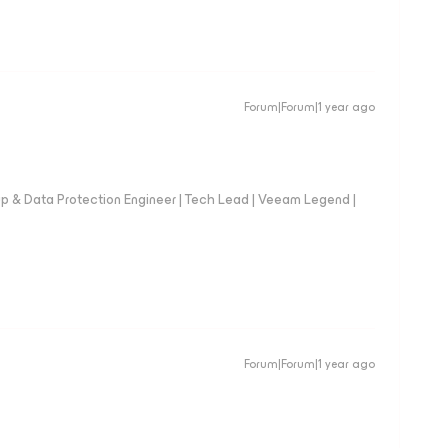
Forum|Forum|1 year ago
up & Data Protection Engineer | Tech Lead | Veeam Legend |
Forum|Forum|1 year ago