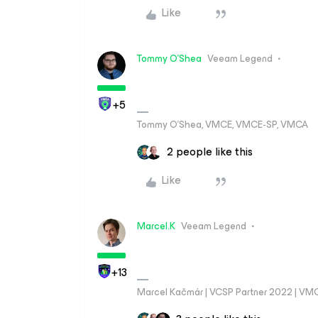
Like
Tommy O'Shea
Veeam Legend
+5
Tommy O’Shea, VMCE, VMCE-SP, VMCA
2 people like this
Like
Marcel.K
Veeam Legend
+13
Marcel Kačmár | VCSP Partner 2022 | VM