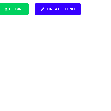
LOGIN
CREATE TOPIC