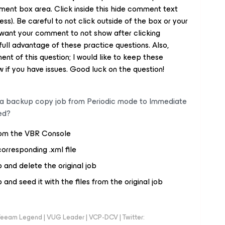
mment box area. Click inside this hide comment text
ss). Be careful to not click outside of the box or your
want your comment to not show after clicking
ull advantage of these practice questions. Also,
nt of this question; I would like to keep these
 if you have issues. Good luck on the question!
a backup copy job
from Periodic mode to Immediate
ed?
from the VBR Console
corresponding .xml file
and delete the original job
nd seed it with the files from the original job
eeam Legend | VUG Leader | VCP-DCV | Twitter: