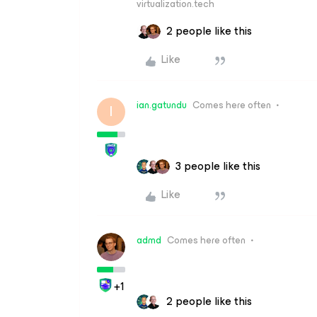
virtualization.tech
2 people like this
Like
ian.gatundu
Comes here often
I
3 people like this
Like
admd
Comes here often
+1
2 people like this