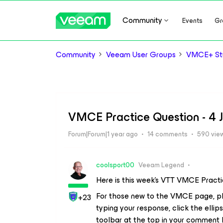
Community
Events
Gr
Community
Veeam User Groups
VMCE+ Stu
VMCE Practice Question - 4 
Forum|Forum|1 year ago
14 comments
590 vie
coolsport00
Veeam Legend
Here is this week’s VTT VMCE Pract
For those new to the VMCE page, pl
+23
typing your response, click the ellips
toolbar at the top in your comment