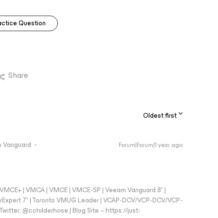
actice Question
Share
Oldest first
 Vanguard
Forum|Forum|1 year ago
 - VMCE+ | VMCA | VMCE | VMCE-SP | Veeam Vanguard 8* |
vExpert 7* | Toronto VMUG Leader | VCAP-DCV/VCP-DCV/VCP-
witter: @cchilderhose | Blog Site – https://just-