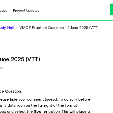
oups
Product Updates
dy Hall
VMCE Practice Question - 4 June 2025 (VTT)
June 2025 (VTT)
ws
ice Question…
ease hide your comment (guess). To do so → before
is (3 dots) icon on the far right of the format
 box and select the
Spoiler
option. This will place a