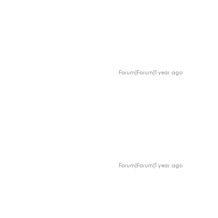
Forum|Forum|1 year ago
Forum|Forum|1 year ago