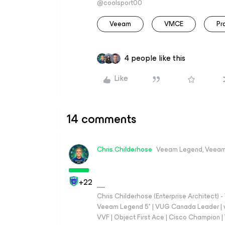
@coolsport00
Veeam
VMCE
Pr
4 people like this
Like
14 comments
Chris.Childerhose
Veeam Legend, Veeam
+22
Chris Childerhose (Enterprise Architect)
Veeam Legend 5* | VUG Canada Leader | 
VVF | Object First Ace | Cisco Champion | T