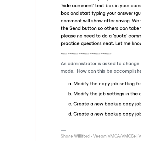
‘
hide comment
’ text box in your co
box and start typing your answer (gue
comment will show after saving. We 
the
Send
button so others can take f
please no need to do a ‘quote’ comme
practice questions neat. Let me know
~~~~~~~~~~~~~~~~~~~~~~~
An administrator is asked to change
mode. How can this be accomplish
Modify the copy job setting 
Modify the job settings in the 
Create a new backup copy job 
Create a new backup copy job a
Shane Williford - Veeam VMCA/VMCE+ | V