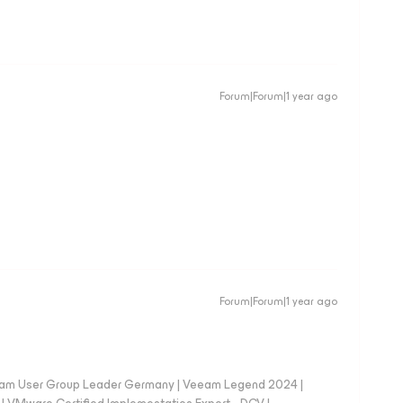
Forum|Forum|1 year ago
Forum|Forum|1 year ago
eam User Group Leader Germany | Veeam Legend 2024 |