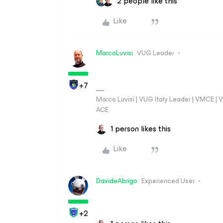
2 people like this
Like
MarcoLuvisi
VUG Leader
+7
Marco Luvisi | VUG Italy Leader | VMCE |
ACE
1 person likes this
Like
DavideAbrigo
Experienced User
+2