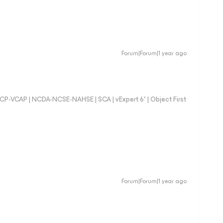
Forum|Forum|1 year ago
 VCP-VCAP | NCDA-NCSE-NAHSE | SCA | vExpert 6* | Object First
Forum|Forum|1 year ago