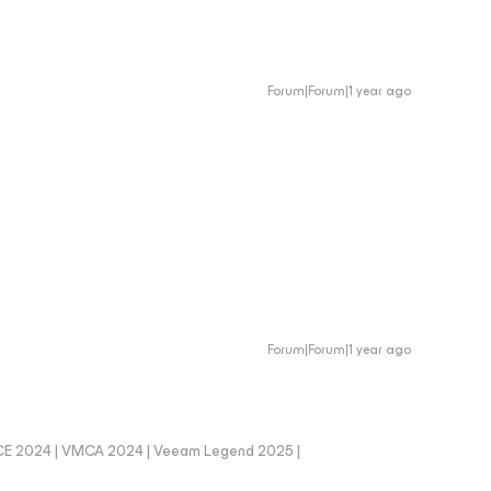
Forum|Forum|1 year ago
Forum|Forum|1 year ago
CE 2024 | VMCA 2024 | Veeam Legend 2025 |