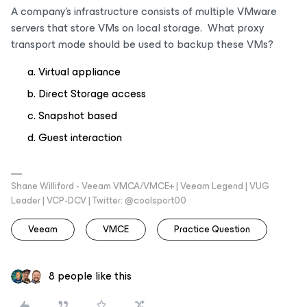
A company’s infrastructure consists of multiple VMware
servers that store VMs on local storage. What proxy
transport mode should be used to backup these VMs?
Virtual appliance
Direct Storage access
Snapshot based
Guest interaction
Shane Williford - Veeam VMCA/VMCE+ | Veeam Legend | VUG
Leader | VCP-DCV | Twitter: @coolsport00
Veeam
VMCE
Practice Question
8 people like this