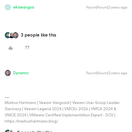
ekawangsa
Forum|Forum|2 years ago
E
3 people like this
Dynamic
Forum|Forum|2 years ago
Markus Hartmann | Veeam Vanguard | Veeam User Group Leader
Germany | Veeam Legend 2024 | VMCE+ 2026 | VMCA 2024 &
VMCE 2024 | VMware Certified Implementation Expert - DCV |
https://markushartmann.blog/