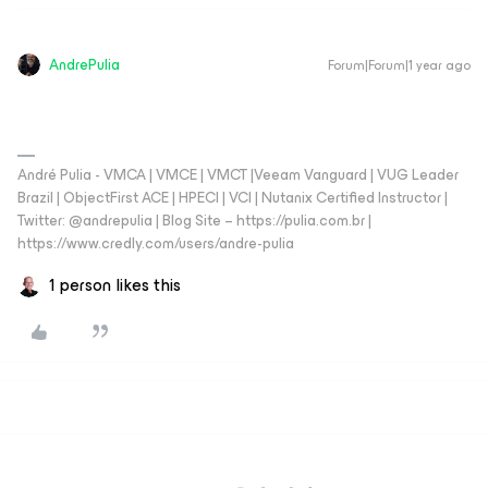
AndrePulia
Forum|Forum|1 year ago
André Pulia - VMCA | VMCE | VMCT |Veeam Vanguard | VUG Leader
Brazil | ObjectFirst ACE | HPECI | VCI | Nutanix Certified Instructor |
Twitter: @andrepulia | Blog Site – https://pulia.com.br |
https://www.credly.com/users/andre-pulia
1 person likes this