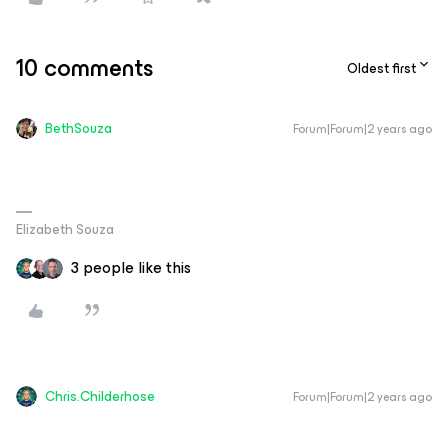
10 comments
Oldest first
BethSouza
Forum|Forum|2 years ago
Elizabeth Souza
3 people like this
Chris.Childerhose
Forum|Forum|2 years ago