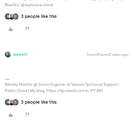
BlueSky: @explosive.cloud
3 people like this
wesmrt
Forum|Forum|2 years ago
Wesley Martins @ Senior Enginner at Veeam Technical Support -
Public Cloud | My blog: https://itproland.com.br (PT-BR)
3 people like this