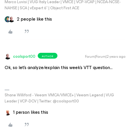
Marco Luvisi | VUG Italy Leader | VMCE | VCP-VCAP | NCDA-NCSE-
NAHSE | SCA | vExpert 6* | Object First ACE
2 people like this
coolsport00
Forum|Forum|2 years ago
AUTHOR
Ok, so let’s analyze/explain this week’s VTT question…
Shane Williford - Veeam VMCA/VMCE+ | Veeam Legend | VUG
Leader | VCP-DCV | Twitter: @coolsport00
1 person likes this