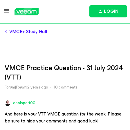
LOGIN
VMCE+ Study Hall
VMCE Practice Question - 31 July 2024
(VTT)
Forum|Forum|2 years ago
10 comments
coolsport00
And here is your VTT VMCE question for the week. Please
be sure to hide your comments and good luck!