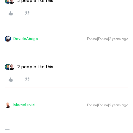
2 people like this
DavideAbrigo
Forum|Forum|2 years ago
2 people like this
MarcoLuvisi
Forum|Forum|2 years ago