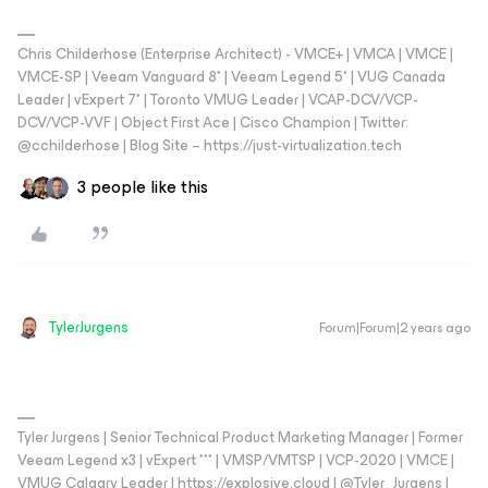
Chris Childerhose (Enterprise Architect) - VMCE+ | VMCA | VMCE |
VMCE-SP | Veeam Vanguard 8* | Veeam Legend 5* | VUG Canada
Leader | vExpert 7* | Toronto VMUG Leader | VCAP-DCV/VCP-
DCV/VCP-VVF | Object First Ace | Cisco Champion | Twitter:
@cchilderhose | Blog Site – https://just-virtualization.tech
3 people like this
TylerJurgens
Forum|Forum|2 years ago
Tyler Jurgens | Senior Technical Product Marketing Manager | Former
Veeam Legend x3 | vExpert *** | VMSP/VMTSP | VCP-2020 | VMCE |
VMUG Calgary Leader | https://explosive.cloud | @Tyler_Jurgens |