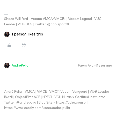
Shane Williford - Veeam VMCA/VMCE+ | Veeam Legend | VUG
Leader | VCP-DCV | Twitter: @coolsport00
1 person likes this
AndrePulia
Forum|Forum|1 year ago
André Pulia - VMCA | VMCE | VMCT |Veeam Vanguard | VUG Leader
Brazil | ObjectFirst ACE | HPECI | VCI | Nutanix Certified Instructor |
Twitter: @andrepulia | Blog Site – https://pulia.com.br |
https://www.credly.com/users/andre-pulia