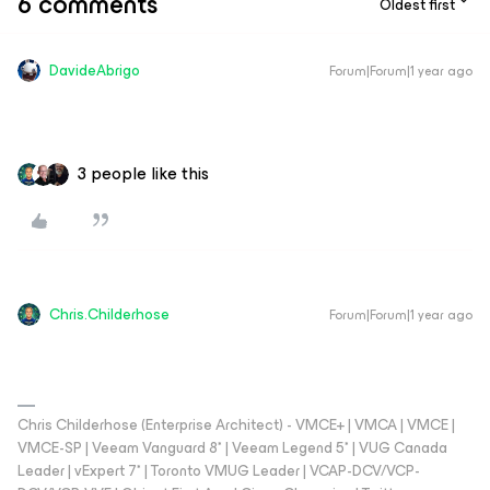
6 comments
Oldest first
DavideAbrigo
Forum|Forum|1 year ago
3 people like this
Chris.Childerhose
Forum|Forum|1 year ago
Chris Childerhose (Enterprise Architect) - VMCE+ | VMCA | VMCE |
VMCE-SP | Veeam Vanguard 8* | Veeam Legend 5* | VUG Canada
Leader | vExpert 7* | Toronto VMUG Leader | VCAP-DCV/VCP-