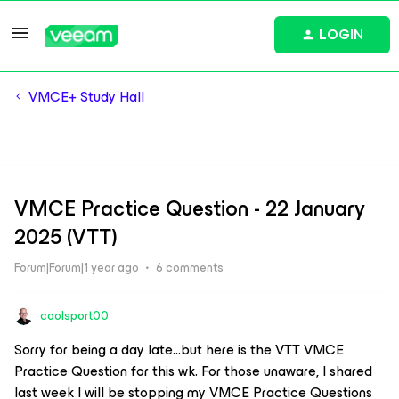
LOGIN
VMCE+ Study Hall
VMCE Practice Question - 22 January
2025 (VTT)
Forum|Forum|1 year ago
6 comments
coolsport00
Sorry for being a day late...but here is the VTT VMCE
Practice Question for this wk. For those unaware, I shared
last week I will be stopping my VMCE Practice Questions