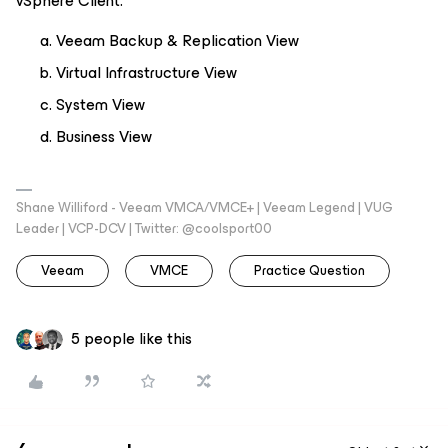
vSphere Client.
Veeam Backup & Replication View
Virtual Infrastructure View
System View
Business View
Shane Williford - Veeam VMCA/VMCE+ | Veeam Legend | VUG
Leader | VCP-DCV | Twitter: @coolsport00
Veeam
VMCE
Practice Question
5 people like this