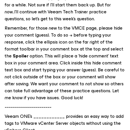
for a while. Not sure if I’ll start them back up. But for
now..I’ll continue with Veeam Tech Trainer practice
questions, so let’s get to this week’s question.
Remember, for those new to the VMCE page, please hide
your comment (guess). To do so → before typing your
response, click the ellipsis icon on the far right of the
format toolbar in your comment box at the top and select
the
Spoiler
option. This will place a ‘
hide comment
’ text
box in your comment area. Click inside this hide comment
text box and start typing your answer (guess). Be careful to
not click outside of the box or your comment will show
after saving. We want your comment to not show so others
can take full advantage of these practice questions. Let
me know if you have issues. Good luck!
~~~~~~~~~~~~~~~~~~~~~~~
Veeam ONE’s ____________ provides an easy way to add
tags to VMware vCenter Server objects without using the