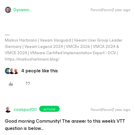
Dynamic
Forum|Forum|1 year ago
Markus Hartmann | Veeam Vanguard | Veeam User Group Leader
Germany | Veeam Legend 2024 | VMCE+ 2026 | VMCA 2024 &
VMCE 2024 | VMware Certified Implementation Expert - DCV |
https://markushartmann.blog/
4 people like this
coolsport00
Forum|Forum|1 year ago
AUTHOR
Good morning Community! The answer to this week’s VTT
question is below…