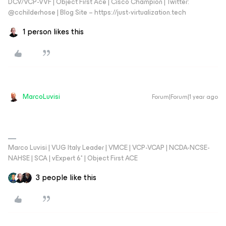
DCV/VCP-VVF | Object First Ace | Cisco Champion | Twitter:
@cchilderhose | Blog Site – https://just-virtualization.tech
1 person likes this
MarcoLuvisi
Forum|Forum|1 year ago
Marco Luvisi | VUG Italy Leader | VMCE | VCP-VCAP | NCDA-NCSE-
NAHSE | SCA | vExpert 6* | Object First ACE
3 people like this