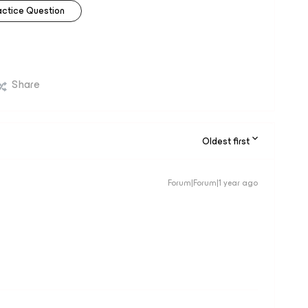
actice Question
Share
Oldest first
Forum|Forum|1 year ago