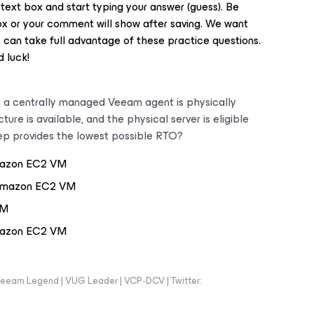
 text box and start typing your answer (guess). Be
box or your comment will show after saving. We want
can take full advantage of these practice questions.
 luck!
y a centrally managed Veeam agent is physically
e is available, and the physical server is eligible
tep provides the lowest possible RTO?
mazon EC2 VM
o Amazon EC2 VM
VM
Amazon EC2 VM
eeam Legend | VUG Leader | VCP-DCV | Twitter: