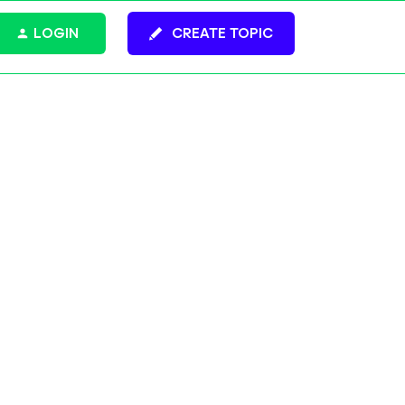
LOGIN
CREATE TOPIC