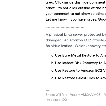
area. Click inside this hide comment
careful to not click outside of the 
your comment to not show so others 
Let me know if you have issues. Good
~~~~~~~~~~~~~~~~~~~~~~~
A physical Linux server protected b
damaged. An Amazon EC2 infrastructur
for virtualization. Which recovery s
Use Bare Metal Restore to A
Use Instant Disk Recovery t
Use Restore to Amazon EC2 
Use Restore Guest Files to 
Shane Williford - Veeam VMCA/VMCE+ | V
@coolsport00