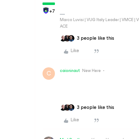
+7
Marco Luvisi | VUG Italy Leader | VMCE |
ACE
3 people like this
Like
caioninaut
New Here
C
3 people like this
Like