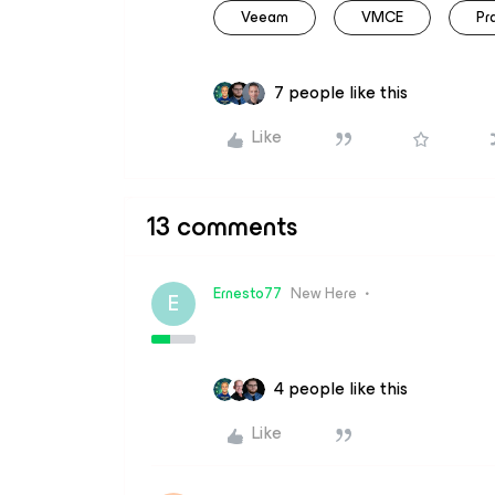
Veeam
VMCE
Pr
7 people like this
Like
13 comments
Ernesto77
New Here
E
4 people like this
Like