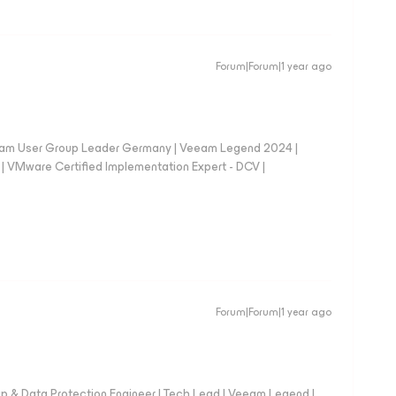
Forum|Forum|1 year ago
eam User Group Leader Germany | Veeam Legend 2024 |
Mware Certified Implementation Expert - DCV |
Forum|Forum|1 year ago
up & Data Protection Engineer | Tech Lead | Veeam Legend |