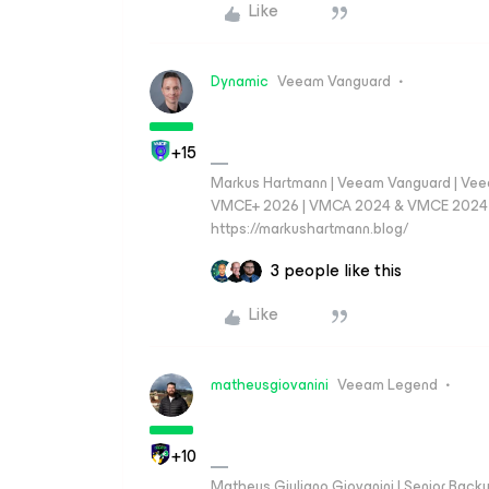
Like
Dynamic
Veeam Vanguard
+15
Markus Hartmann | Veeam Vanguard | Ve
VMCE+ 2026 | VMCA 2024 & VMCE 2024 | V
https://markushartmann.blog/
3 people like this
Like
matheusgiovanini
Veeam Legend
+10
Matheus Giuliano Giovanini | Senior Back