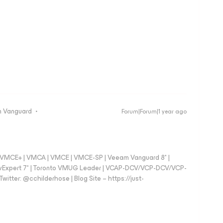
 Vanguard
Forum|Forum|1 year ago
 - VMCE+ | VMCA | VMCE | VMCE-SP | Veeam Vanguard 8* |
vExpert 7* | Toronto VMUG Leader | VCAP-DCV/VCP-DCV/VCP-
witter: @cchilderhose | Blog Site – https://just-