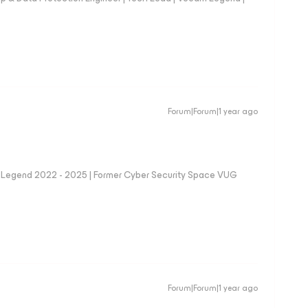
Forum|Forum|1 year ago
eam Legend 2022 - 2025 | Former Cyber Security Space VUG
Forum|Forum|1 year ago