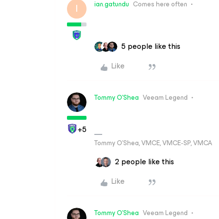
ian.gatundu
Comes here often
I
5 people like this
Like
Tommy O'Shea
Veeam Legend
+5
Tommy O’Shea, VMCE, VMCE-SP, VMCA
2 people like this
Like
Tommy O'Shea
Veeam Legend