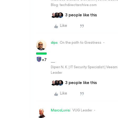
Blog: techdirectarchive.com
3 people like this
Like
dips
On the path to Greatness
+7
Dipen N. K. | IT Security Specialist | Ve
Leader
3 people like this
Like
MarcoLuvisi
VUG Leader