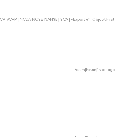
 VCP-VCAP | NCDA-NCSE-NAHSE | SCA | vExpert 6* | Object First
Forum|Forum|1 year ago