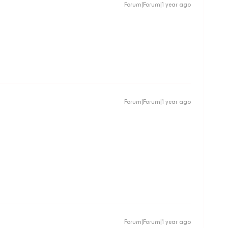
Forum|Forum|1 year ago
Forum|Forum|1 year ago
Forum|Forum|1 year ago