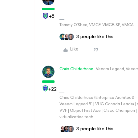
+5
Tommy O’Shea, VMCE, VMCE-SP, VMCA
3 people like this
Like
Chris.Childerhose
Veeam Legend, Veeam
+22
Chris Childerhose (Enterprise Architect)
Veeam Legend 5* | VUG Canada Leader | 
VVF | Object First Ace | Cisco Champion | T
virtualization.tech
3 people like this