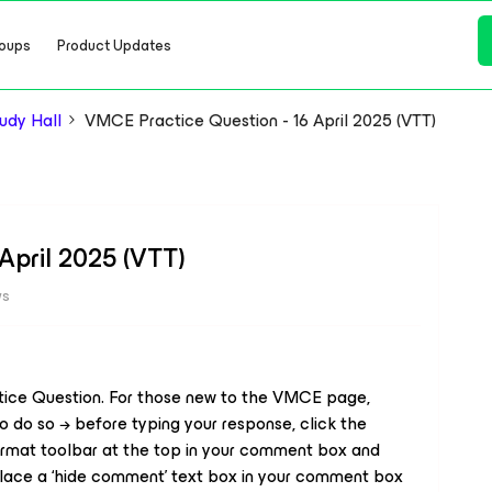
oups
Product Updates
dy Hall
VMCE Practice Question - 16 April 2025 (VTT)
April 2025 (VTT)
ws
tice Question. For those new to the VMCE page,
o do so → before typing your response, click the
e format toolbar at the top in your comment box and
lace a ‘
hide comment
’ text box in your comment box