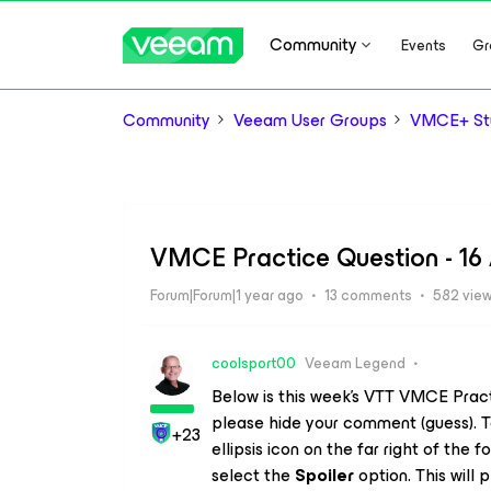
Community
Events
Gr
Community
Veeam User Groups
VMCE+ Stu
VMCE Practice Question - 16 
Forum|Forum|1 year ago
13 comments
582 vie
coolsport00
Veeam Legend
Below is this week’s VTT VMCE Prac
please hide your comment (guess). T
+23
ellipsis icon on the far right of th
select the
Spoiler
option. This will p