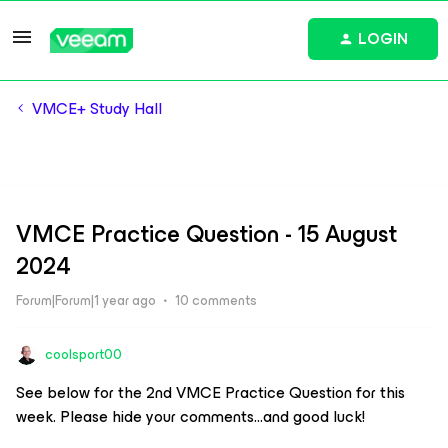
LOGIN
VMCE+ Study Hall
VMCE Practice Question - 15 August
2024
Forum|Forum|1 year ago
10 comments
coolsport00
See below for the 2nd VMCE Practice Question for this
week. Please hide your comments...and good luck!