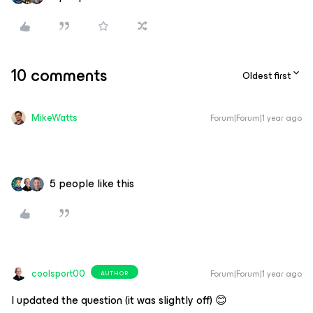
10 comments
Oldest first
MikeWatts
Forum|Forum|1 year ago
5 people like this
coolsport00
Forum|Forum|1 year ago
AUTHOR
I updated the question (it was slightly off) 😊