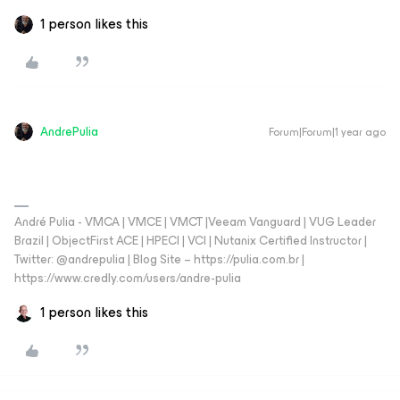
1 person likes this
AndrePulia
Forum|Forum|1 year ago
André Pulia - VMCA | VMCE | VMCT |Veeam Vanguard | VUG Leader
Brazil | ObjectFirst ACE | HPECI | VCI | Nutanix Certified Instructor |
Twitter: @andrepulia | Blog Site – https://pulia.com.br |
https://www.credly.com/users/andre-pulia
1 person likes this