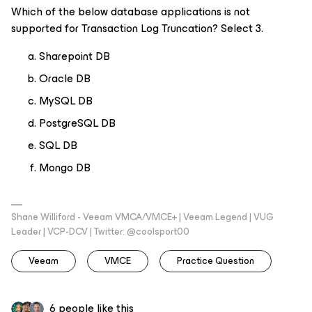
Which of the below database applications is
not
supported for Transaction Log Truncation? Select 3.
Sharepoint DB
Oracle DB
MySQL DB
PostgreSQL DB
SQL DB
Mongo DB
Shane Williford - Veeam VMCA/VMCE+ | Veeam Legend | VUG
Leader | VCP-DCV | Twitter: @coolsport00
Veeam
VMCE
Practice Question
6 people like this