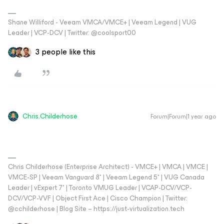
Shane Williford - Veeam VMCA/VMCE+ | Veeam Legend | VUG
Leader | VCP-DCV | Twitter: @coolsport00
3 people like this
Chris.Childerhose
Forum|Forum|1 year ago
Chris Childerhose (Enterprise Architect) - VMCE+ | VMCA | VMCE |
VMCE-SP | Veeam Vanguard 8* | Veeam Legend 5* | VUG Canada
Leader | vExpert 7* | Toronto VMUG Leader | VCAP-DCV/VCP-
DCV/VCP-VVF | Object First Ace | Cisco Champion | Twitter:
@cchilderhose | Blog Site – https://just-virtualization.tech