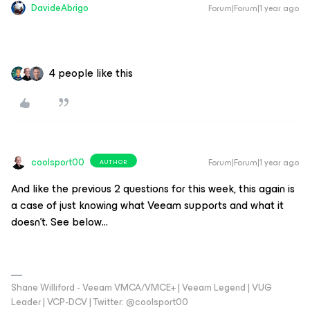
DavideAbrigo
Forum|Forum|1 year ago
4 people like this
coolsport00
Forum|Forum|1 year ago
AUTHOR
And like the previous 2 questions for this week, this again is
a case of just knowing what Veeam supports and what it
doesn’t. See below…
Shane Williford - Veeam VMCA/VMCE+ | Veeam Legend | VUG
Leader | VCP-DCV | Twitter: @coolsport00