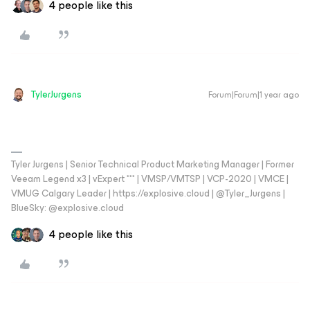
4 people like this
TylerJurgens
Forum|Forum|1 year ago
Tyler Jurgens | Senior Technical Product Marketing Manager | Former
Veeam Legend x3 | vExpert *** | VMSP/VMTSP | VCP-2020 | VMCE |
VMUG Calgary Leader | https://explosive.cloud | @Tyler_Jurgens |
BlueSky: @explosive.cloud
4 people like this