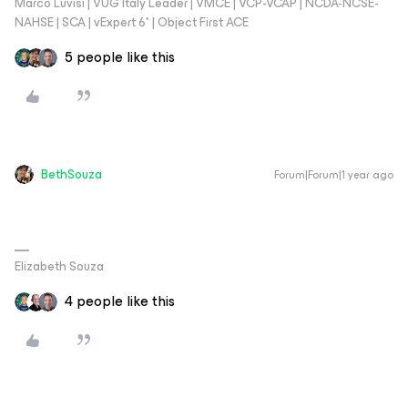
Marco Luvisi | VUG Italy Leader | VMCE | VCP-VCAP | NCDA-NCSE-
NAHSE | SCA | vExpert 6* | Object First ACE
5 people like this
BethSouza
Forum|Forum|1 year ago
Elizabeth Souza
4 people like this