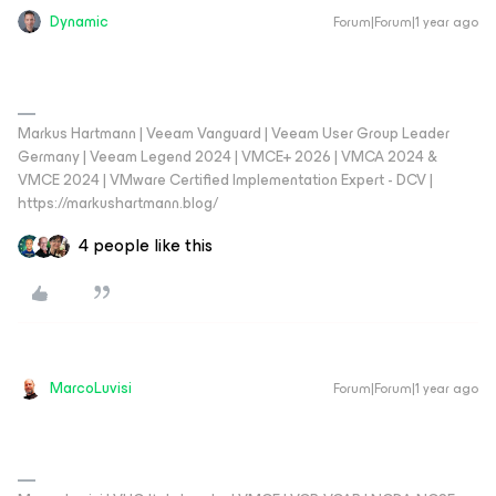
Dynamic
Forum|Forum|1 year ago
Markus Hartmann | Veeam Vanguard | Veeam User Group Leader
Germany | Veeam Legend 2024 | VMCE+ 2026 | VMCA 2024 &
VMCE 2024 | VMware Certified Implementation Expert - DCV |
https://markushartmann.blog/
4 people like this
MarcoLuvisi
Forum|Forum|1 year ago