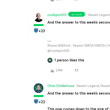
coolsport00
Veeam Legen
AUTHOR
And the answer to this week’s second
+23
Shane Williford - Veeam VMCA/VMCE+ | V
@coolsport00
1 person likes this
Like
Chris.Childerhose
Veeam Legend, Veeam
And the answer to this week’s second
+22
This now comes down to the size of t