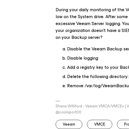
During your daily monitoring of the 
low on the System drive. After some 
excessive Veeam Server logging. You d
your organization doesn't have a SI
on your Backup server?
Disable the Veeam Backup serv
Disable logging
Add a registry key to your Bac
Delete the following directo
Remove /var/log/VeeamBacku
Shane Williford - Veeam VMCA/VMCE+ | V
@coolsport00
Veeam
VMCE
Pr