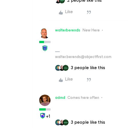
2 people like this
Like
walterberends
New Here
walter.berends@objectfirst.com
3 people like this
Like
admd
Comes here often
+1
3 people like this