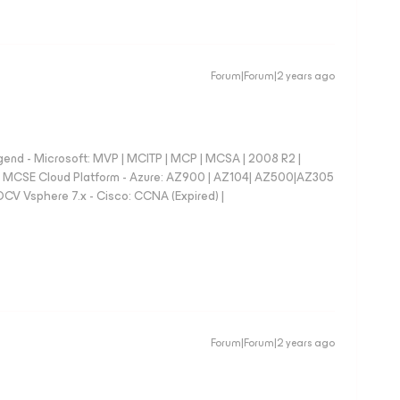
Forum|Forum|2 years ago
nd - Microsoft: MVP | MCITP | MCP | MCSA | 2008 R2 |
e | MCSE Cloud Platform - Azure: AZ900 | AZ104| AZ500|AZ305
CV Vsphere 7.x - Cisco: CCNA (Expired) |
Forum|Forum|2 years ago