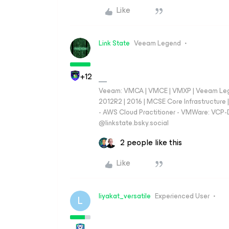
Like
Link State
Veeam Legend
+12
Veeam: VMCA | VMCE | VMXP | Veeam Lege
2012R2 | 2016 | MCSE Core Infrastructur
- AWS Cloud Practitioner - VMWare: VCP-D
‪@linkstate.bsky.social‬
2 people like this
Like
liyakat_versatile
Experienced User
L