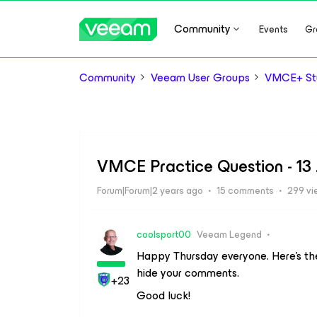
Community
Events
Gr
Community
Veeam User Groups
VMCE+ Stu
VMCE Practice Question - 13
Forum|Forum|2 years ago
15 comments
299 vi
coolsport00
Veeam Legend
Happy Thursday everyone. Here’s th
hide your comments.
+23
Good luck!