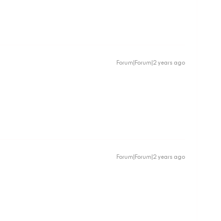
Forum|Forum|2 years ago
Forum|Forum|2 years ago