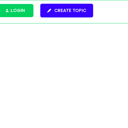
LOGIN
CREATE TOPIC