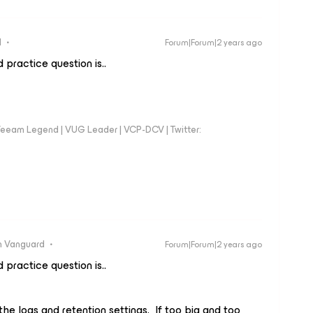
d
Forum|Forum|2 years ago
 practice question is..
eeam Legend | VUG Leader | VCP-DCV | Twitter:
 Vanguard
Forum|Forum|2 years ago
 practice question is..
he logs and retention settings. If too big and too