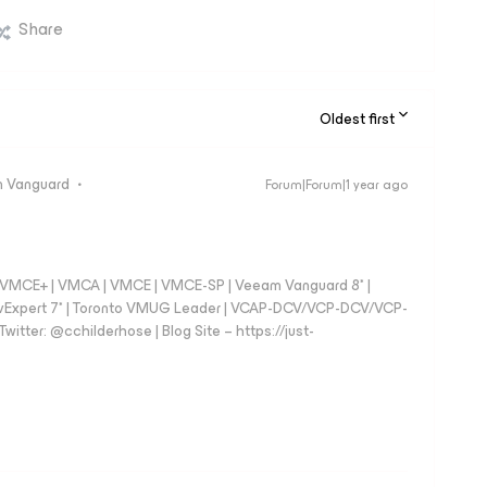
Share
Oldest first
 Vanguard
Forum|Forum|1 year ago
 - VMCE+ | VMCA | VMCE | VMCE-SP | Veeam Vanguard 8* |
vExpert 7* | Toronto VMUG Leader | VCAP-DCV/VCP-DCV/VCP-
witter: @cchilderhose | Blog Site – https://just-