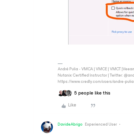
André Pulia - VMCA | VMCE | VMCT |Veeam V
Nutanix Certified Instructor | Twitter: @and
https://www.credly.com/users/andre-pulia
5 people like this
Like
DavideAbrigo
Experienced User