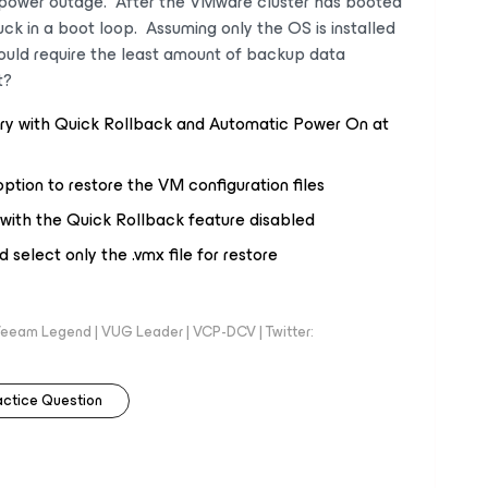
a power outage. After the VMware cluster has booted
ck in a boot loop. Assuming only the OS is installed
uld require the least amount of backup data
t?
ry with Quick Rollback and Automatic Power On at
ption to restore the VM configuration files
 with the Quick Rollback feature disabled
select only the .vmx file for restore
eeam Legend | VUG Leader | VCP-DCV | Twitter:
actice Question