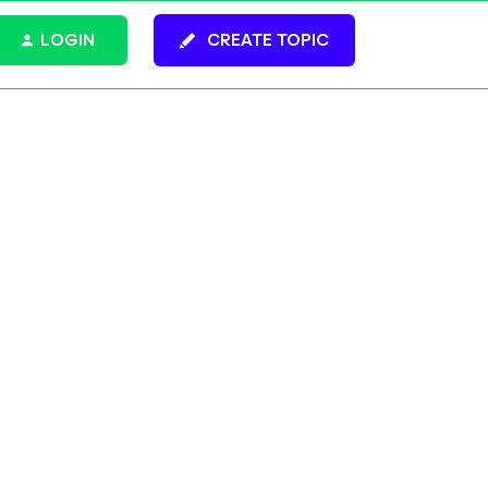
LOGIN
CREATE TOPIC