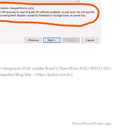
anguard | VUG Leader Brazil | ObjectFirst ACE | HPECI | VCI |
repulia | Blog Site – https://pulia.com.br |
Forum|Forum|1 year ago