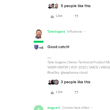
5 people like this
Like
TylerJurgens
Influencer
Good catch!
+6
Tyler Jurgens | Senior Technical Product M
VMSP/VMTSP | VCP-2020 | VMCE | VMUG Cal
BlueSky: @explosive.cloud
3 people like this
Like
angy.evt
Comes here often
A