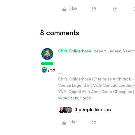
Like
8 comments
Chris.Childerhose
Veeam Legend, Veeam
+22
Chris Childerhose (Enterprise Architect)
Veeam Legend 5* | VUG Canada Leader | 
VVF | Object First Ace | Cisco Champion | T
virtualization.tech
3 people like this
Like