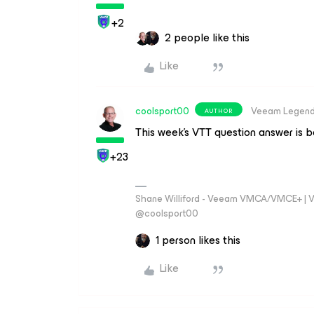
+2
2 people like this
Like
coolsport00
Veeam Legen
AUTHOR
This week’s VTT question answer is 
+23
Shane Williford - Veeam VMCA/VMCE+ | V
@coolsport00
1 person likes this
Like