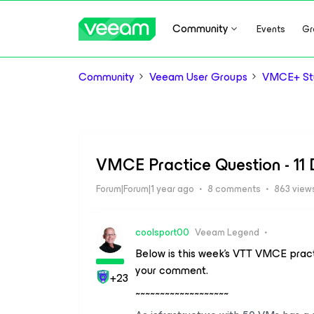
Community
Events
Gr
Community
Veeam User Groups
VMCE+ Stu
VMCE Practice Question - 11
Forum|Forum|1 year ago
8 comments
863 view
coolsport00
Veeam Legend
Below is this week’s VTT VMCE pract
your comment.
+23
~~~~~~~~~~~~~~~~~~~