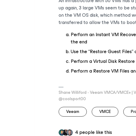
An infrastructure with 50 VMs has 
up again, 3 large VMs seem to be stu
on the VM OS disk, which method wo
transferred to allow the VMs to boo
Perform an Instant VM Recove
the end
Use the “Restore Guest Files” o
Perform a Virtual Disk Restore
Perform a Restore VM Files and 
Shane Williford - Veeam VMCA/VMCE+ | V
@coolsport00
Veeam
VMCE
Pr
4 people like this