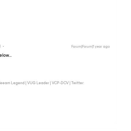
d
Forum|Forum|1 year ago
below…
eeam Legend | VUG Leader | VCP-DCV | Twitter: