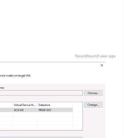
Forum|Forum|1 year ago