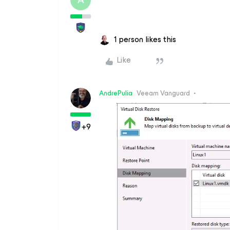
1 person likes this
Like
AndrePulia
Veeam Vanguard
+9