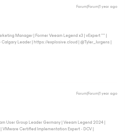
Forum|Forum|1 year ago
arketing Manager | Former Veeam Legend x3 | vExpert *** |
gary Leader | https://explosive.cloud | @Tyler_Jurgens |
Forum|Forum|1 year ago
eam User Group Leader Germany | Veeam Legend 2024 |
Mware Certified Implementation Expert - DCV |