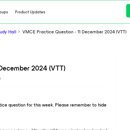
oups
Product Updates
dy Hall
VMCE Practice Question - 11 December 2024 (VTT)
 December 2024 (VTT)
s
ice question for this week. Please remember to hide