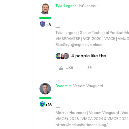
TylerJurgens
Influencer
+6
Tyler Jurgens | Senior Technical Product M
VMSP/VMTSP | VCP-2020 | VMCE | VMUG Cal
BlueSky: @explosive.cloud
4 people like this
Like
Dynamic
Veeam Vanguard
+16
Markus Hartmann | Veeam Vanguard | Ve
VMCE+ 2026 | VMCA 2024 & VMCE 2024 | V
https://markushartmann.blog/