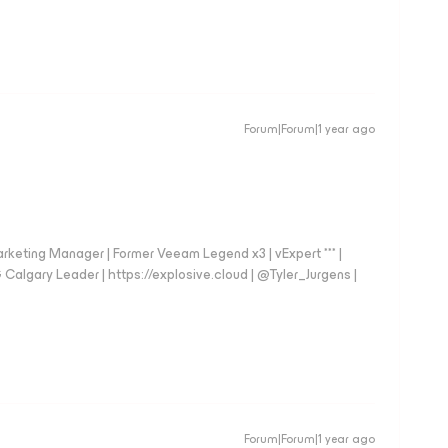
Forum|Forum|1 year ago
arketing Manager | Former Veeam Legend x3 | vExpert *** |
gary Leader | https://explosive.cloud | @Tyler_Jurgens |
Forum|Forum|1 year ago