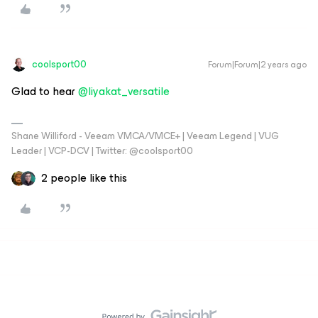
coolsport00
Forum|Forum|2 years ago
Glad to hear
@liyakat_versatile
Shane Williford - Veeam VMCA/VMCE+ | Veeam Legend | VUG
Leader | VCP-DCV | Twitter: @coolsport00
2 people like this