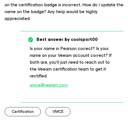
on the certification badge is incorrect. How do I update the
name on the badge? Any help would be highly
appreciated.
Best answer by
coolsport00
Is your name in Pearson correct? Is your
name on your Veeam account correct? If
both are, you'll just need to reach out to
the Veeam certification team to get it
rectified.
vmce@veeam.com
Certification
VMCE