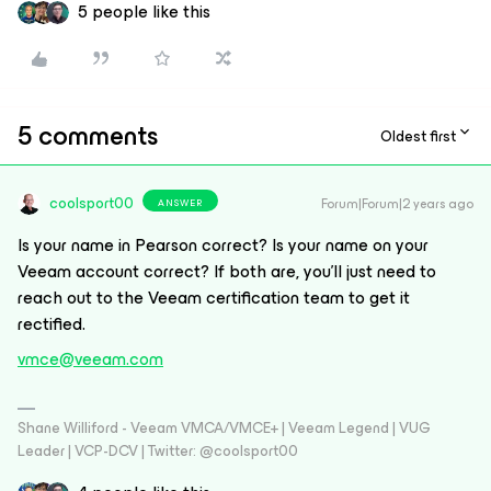
5 people like this
5 comments
Oldest first
coolsport00
Forum|Forum|2 years ago
ANSWER
Is your name in Pearson correct? Is your name on your
Veeam account correct? If both are, you'll just need to
reach out to the Veeam certification team to get it
rectified.
vmce@veeam.com
Shane Williford - Veeam VMCA/VMCE+ | Veeam Legend | VUG
Leader | VCP-DCV | Twitter: @coolsport00