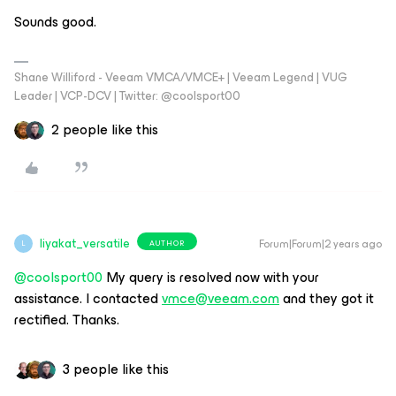
Sounds good.
Shane Williford - Veeam VMCA/VMCE+ | Veeam Legend | VUG
Leader | VCP-DCV | Twitter: @coolsport00
2 people like this
liyakat_versatile
Forum|Forum|2 years ago
AUTHOR
L
@coolsport00
My query is resolved now with your
assistance. I contacted
vmce@veeam.com
and they got it
rectified. Thanks.
3 people like this