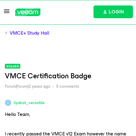
LOGIN
VMCE+ Study Hall
SOLVED
VMCE Certification Badge
Forum|Forum|2 years ago
5 comments
liyakat_versatile
L
Hello Team,
I recently passed the VMCE v12 Exam however the name