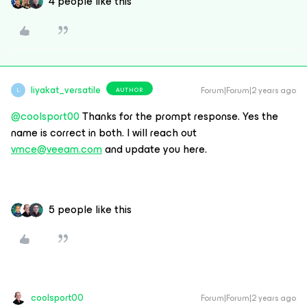
4 people like this
liyakat_versatile
Forum|Forum|2 years ago
AUTHOR
L
@coolsport00
Thanks for the prompt response. Yes the
name is correct in both. I will reach out
vmce@veeam.com
and update you here.
5 people like this
coolsport00
Forum|Forum|2 years ago