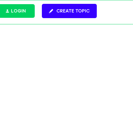
LOGIN
CREATE TOPIC