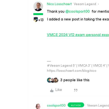
Nico Losschaert
Veeam Legend
Thank you
@coolsport00
for mentio
I added a new post in taking the e
+13
VMCE 2024 V12 exam personal exp
#Veeam Legend 5* | VMCA 3* | VMCE 4* | VM
https://losschaert.com/blog/nico
3 people like this
Like
coolsport00
Veeam Legen
AUTHOR