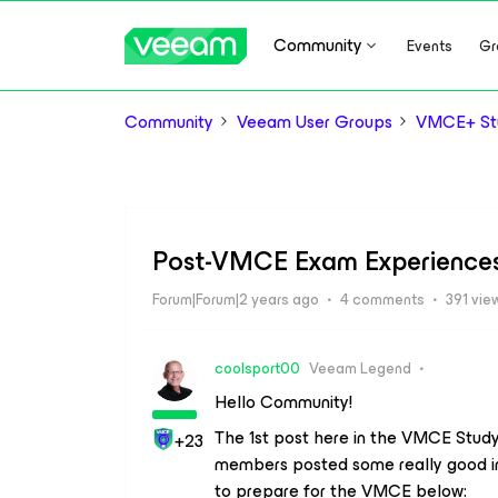
Community
Events
Gr
Community
Veeam User Groups
VMCE+ Stu
Post-VMCE Exam Experience
Forum|Forum|2 years ago
4 comments
391 vie
coolsport00
Veeam Legend
Hello Community!
The 1st post here in the VMCE Stud
+23
members posted some really good in
to prepare for the VMCE below: