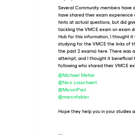
Several Community members have al
have shared their exam experience a
hints at actual questions, but did g
tackling the VMCE exam on exam day
Hub for this information, I thought it
studying for the VMCE the links of
the past 2 exams) here. There was 
attempt, and I thought it beneficial 
following who shared their VMCE e
@Michael Melter
@Nico Losschaert
@MicoolPaul
@marcofabbri
Hope they help you in your studies 