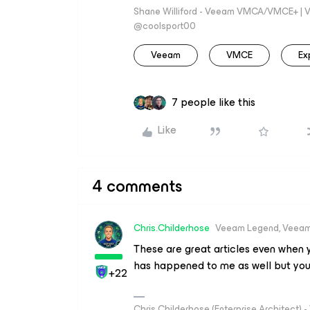
Shane Williford - Veeam VMCA/VMCE+ | V
@coolsport00
Veeam
VMCE
Ex
7 people like this
Like
4 comments
Chris.Childerhose
Veeam Legend, Veeam
These are great articles even when yo
has happened to me as well but you
+22
Chris Childerhose (Enterprise Architect)