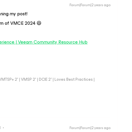
Forum|Forum|2 years ago
ning my post!
xam of VMCE 2024 😄
erience | Veeam Community Resource Hub
TSP+ 2* | VMSP 2* | DCIE 2* | Loves Best Practices |
d
Forum|Forum|2 years ago