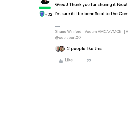
Great! Thank you for sharing it Nico! 
I'm sure it'll be beneficial to the C
+23
Shane Williford - Veeam VMCA/VMCE+ | V
@coolsport00
2 people like this
Like