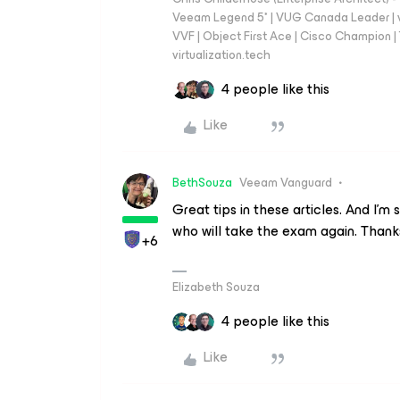
Veeam Legend 5* | VUG Canada Leader | 
VVF | Object First Ace | Cisco Champion | T
virtualization.tech
4 people like this
Like
BethSouza
Veeam Vanguard
Great tips in these articles. And I'm
who will take the exam again. Thanks
+6
Elizabeth Souza
4 people like this
Like