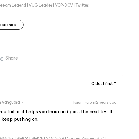
eeam Legend | VUG Leader | VCP-DCV | Twitter:
perience
Share
Oldest first
 Vanguard
Forum|Forum|2 years ago
u fail as it helps you learn and pass the next try. It
 keep pushing on.
 - VMCE+ | VMCA | VMCE | VMCE-SP | Veeam Vanguard 8* |