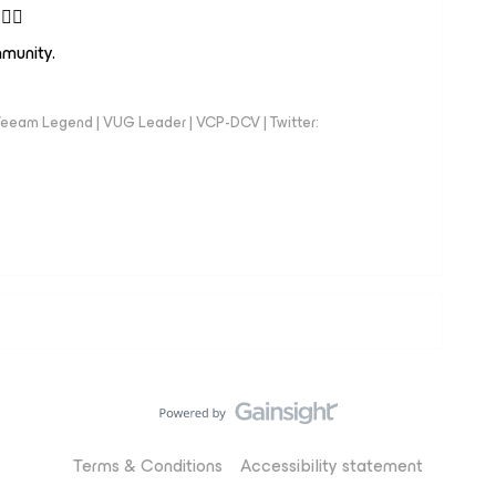
👍🏻
ommunity.
eeam Legend | VUG Leader | VCP-DCV | Twitter:
Terms & Conditions
Accessibility statement