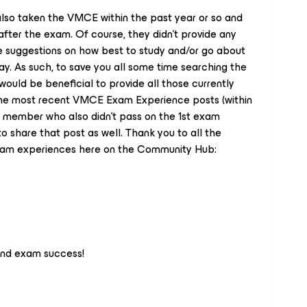
so taken the VMCE within the past year or so and
fter the exam. Of course, they didn’t provide any
ive suggestions on how best to study and/or go about
. As such, to save you all some time searching the
 would be beneficial to provide all those currently
 the most recent VMCE Exam Experience posts (within
a member who also didn’t pass on the 1st exam
to share that post as well. Thank you to all the
xam experiences here on the Community Hub:
and exam success!