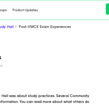
oups
Product Updates
dy Hall
Post-VMCE Exam Experiences
s
ws
y Hall was about study practices. Several Community
formation. You can read more about what others do