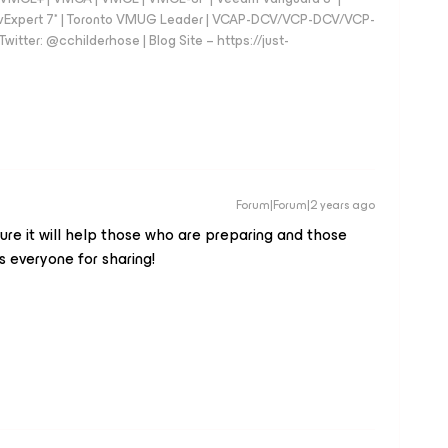
vExpert 7* | Toronto VMUG Leader | VCAP-DCV/VCP-DCV/VCP-
witter: @cchilderhose | Blog Site – https://just-
Forum|Forum|2 years ago
 sure it will help those who are preparing and those
 everyone for sharing!