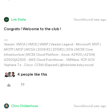
Link State
Forum|Forum|1 year ago
Congrats ! Welcome to the club !
Veeam: VMCA | VMCE | VMXP | Veeam Legend - Microsoft: MVP |
MCITP | MCP | MCSA | 2008 R2 | 2012R2 | 2016 | MCSE Core
Infrastructure | MCSE Cloud Platform - Azure: AZ900 | AZ104|
AZ500|AZ305 - AWS Cloud Practitioner - VMWare: VCP-DCV
Vsphere 7.x - Cisco: CCNA (Expired) | ‪@linkstate.bsky.social‬
4 people like this
Chris.Childerhose
Forum|Forum|1 year ago