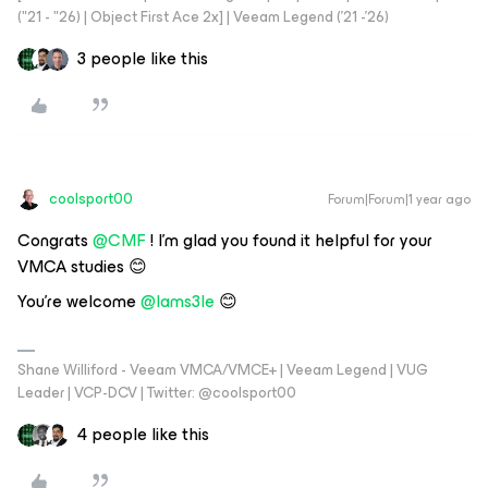
("21 - "26) | Object First Ace 2x] | Veeam Legend ('21 -'26)
3 people like this
coolsport00
Forum|Forum|1 year ago
Congrats ​
@CMF
! I'm glad you found it helpful for your
VMCA studies 😊
You're welcome ​
@Iams3le
😊
Shane Williford - Veeam VMCA/VMCE+ | Veeam Legend | VUG
Leader | VCP-DCV | Twitter: @coolsport00
4 people like this