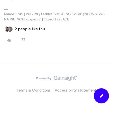
Marco Luvisi | VUG Italy Leader | VMCE | VCP-VCAP | NCDA-NCSE-
NAHSE | SCA | vExpert 6* | Object First ACE
2 people like this
Terms & Conditions
Accessibility statement