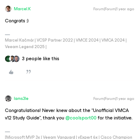
Marcel.K
Forum|Forum|1 year ago
Congrats :)
Marcel Kačmár | VCSP Partner 2022 | VMCE 2024 | VMCA 2024 |
Veeam Legend 2025 |
3 people like this
Iams3le
Forum|Forum|1 year ago
Congratulations! Never knew about the “Unofficial VMCA
v12 Study Guide”, thank you ​
@coolsport00
for the initiative.
[Microsoft MVP 3x | Veeam Vanguard | vExpert 6x | Cisco Champion