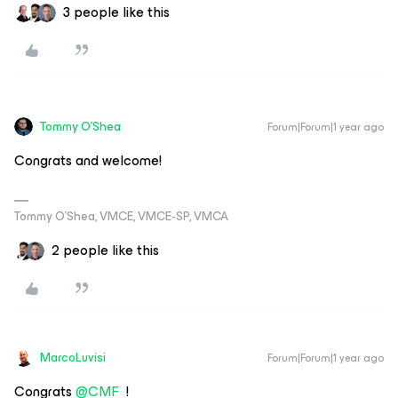
3 people like this
Tommy O'Shea
Forum|Forum|1 year ago
Congrats and welcome!
Tommy O’Shea, VMCE, VMCE-SP, VMCA
2 people like this
MarcoLuvisi
Forum|Forum|1 year ago
Congrats ​
@CMF
!