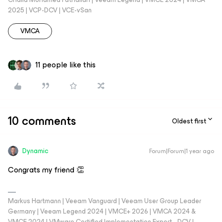
2025 | VCP-DCV | VCE-vSan
VMCA
11 people like this
10 comments
Oldest first
Dynamic
Forum|Forum|1 year ago
Congrats my friend 👏
Markus Hartmann | Veeam Vanguard | Veeam User Group Leader
Germany | Veeam Legend 2024 | VMCE+ 2026 | VMCA 2024 &
VMCE 2024 | VMware Certified Implementation Expert - DCV |