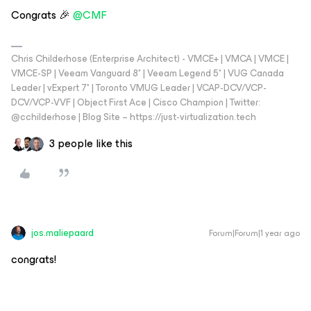
Congrats 🎉 ​
@CMF
Chris Childerhose (Enterprise Architect) - VMCE+ | VMCA | VMCE |
VMCE-SP | Veeam Vanguard 8* | Veeam Legend 5* | VUG Canada
Leader | vExpert 7* | Toronto VMUG Leader | VCAP-DCV/VCP-
DCV/VCP-VVF | Object First Ace | Cisco Champion | Twitter:
@cchilderhose | Blog Site – https://just-virtualization.tech
3 people like this
jos.maliepaard
Forum|Forum|1 year ago
congrats!