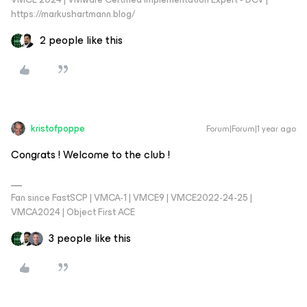
https://markushartmann.blog/
2 people like this
kristofpoppe
Forum|Forum|1 year ago
Congrats ! Welcome to the club !
Fan since FastSCP | VMCA-1 | VMCE9 | VMCE2022-24-25 |
VMCA2024 | Object First ACE
3 people like this