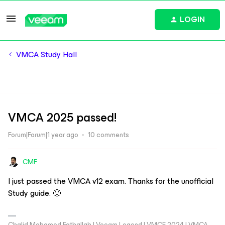
LOGIN
VMCA Study Hall
VMCA 2025 passed!
Forum|Forum|1 year ago
10 comments
CMF
I just passed the VMCA v12 exam. Thanks for the unofficial
Study guide. 🙂
Chalid Mohamed Fathallah | Veeam Legend | VMCE 2024 | VMCA