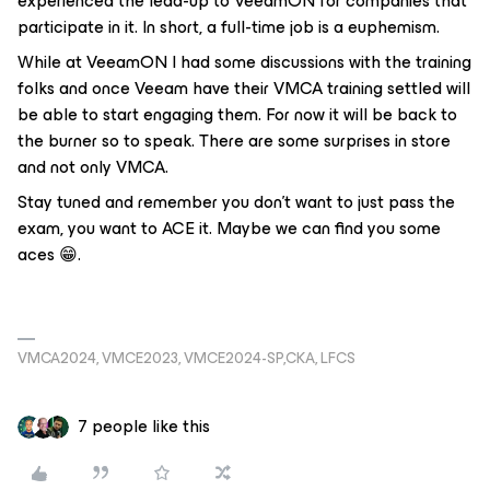
experienced the lead-up to VeeamON for companies that
participate in it. In short, a full-time job is a euphemism.
While at VeeamON I had some discussions with the training
folks and once Veeam have their VMCA training settled will
be able to start engaging them. For now it will be back to
the burner so to speak. There are some surprises in store
and not only VMCA.
Stay tuned and remember you don’t want to just pass the
exam, you want to ACE it. Maybe we can find you some
aces 😁.
VMCA2024, VMCE2023, VMCE2024-SP,CKA, LFCS
7 people like this