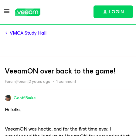
LOGIN
VMCA Study Hall
VeeamON over back to the game!
Forum|Forum|2 years ago
1 comment
Geoff Burke
Hi folks,
VeeamON was hectic, and for the first time ever, I