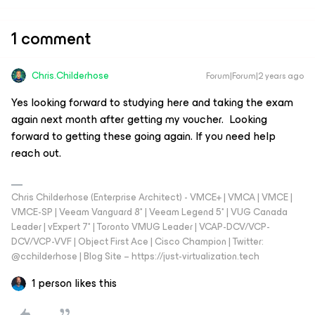
1 comment
Chris.Childerhose
Forum|Forum|2 years ago
Yes looking forward to studying here and taking the exam
again next month after getting my voucher. Looking
forward to getting these going again. If you need help
reach out.
Chris Childerhose (Enterprise Architect) - VMCE+ | VMCA | VMCE |
VMCE-SP | Veeam Vanguard 8* | Veeam Legend 5* | VUG Canada
Leader | vExpert 7* | Toronto VMUG Leader | VCAP-DCV/VCP-
DCV/VCP-VVF | Object First Ace | Cisco Champion | Twitter:
@cchilderhose | Blog Site – https://just-virtualization.tech
1 person likes this