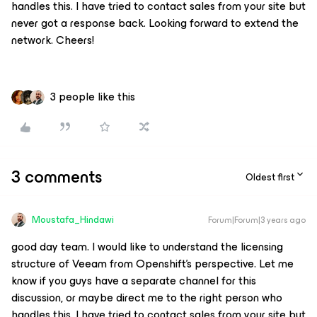
handles this. I have tried to contact sales from your site but
never got a response back. Looking forward to extend the
network. Cheers!
3 people like this
3 comments
Oldest first
Moustafa_Hindawi
Forum|Forum|3 years ago
good day team. I would like to understand the licensing
structure of Veeam from Openshift's perspective. Let me
know if you guys have a separate channel for this
discussion, or maybe direct me to the right person who
handles this. I have tried to contact sales from your site but