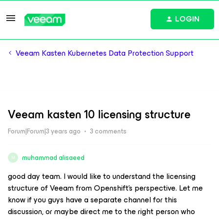
LOGIN
Veeam Kasten Kubernetes Data Protection Support
Veeam kasten 10 licensing structure
Forum|Forum|3 years ago
3 comments
muhammad alisaeed
M
good day team. I would like to understand the licensing
structure of Veeam from Openshift's perspective. Let me
know if you guys have a separate channel for this
discussion, or maybe direct me to the right person who