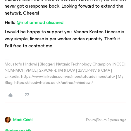
never got a response back. Looking forward to extend the
network. Cheers!
Hello
@muhammad alisaeed
I would be happy to support you. Veeam Kasten License is
very simple, license is per worker nodes quantity. That's it.
Fell free to contact me.
Moustafa Hindawi | Blogger | Nutanix Technology Champion | NCSE |
NCM-MCI | VMCE | 2xVCAP-DTM & DCV | 2xVCP-NV & CMA |
LinkedIn: https://www.linkedin.com/in/moustafaadelmoustafa/ | My
Blog: https://cloudwhales.co.uk/author/mhindawi/
Madi.Cristil
Forum|Forum|3 years ago
@jaiganeshjk