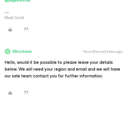
Madi Cristil
EBrockman
Forum|Forum|3 years ago
E
Hello, would it be possible to please leave your details
below. We will need your region and email and we will have
our sale team contact you for further information.