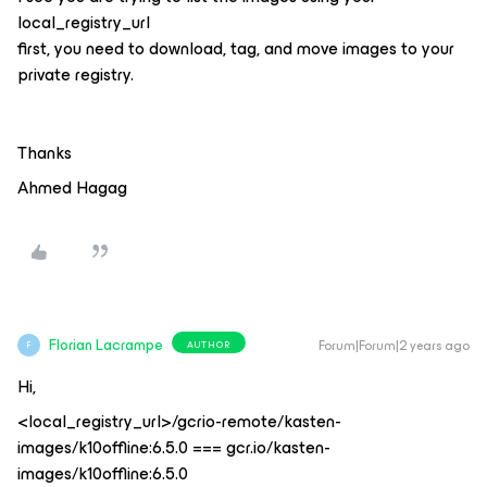
local_registry_url
first, you need to download, tag, and move images to your
private registry.
Thanks
Ahmed Hagag
Florian Lacrampe
Forum|Forum|2 years ago
AUTHOR
F
Hi,
<local_registry_url>/gcrio-remote/kasten-
images/k10offline:6.5.0 === gcr.io/kasten-
images/k10offline:6.5.0