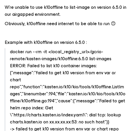
W’re unable to use k10offline to list-image on version 6.5.0 in
our airgapped environment.
Obviously, k10offline need internet to be able to run 🙃
Example with k10offline on version 6.5.0 :
docker run --rm -it <local_registry_url>/gcrio-
remote/kasten-images/k10offline:6.5.0 list-images
ERROR: Failed to list k10 container images:
{"message":"failed to get k10 version from env var or
chart
repo","function":"kasten.io/k10/kio/tools/k10offline.ListIm
ages","linenumber":194,"file":"kasten.io/k10/kio/tools/k10o
ffline/k10offline.go:194","cause":{"message":"Failed to get
helm repo index: Get
\"https://charts.kasten.io/index.yaml\": dial tcp: lookup
charts.kasten.io on xx.xx.xx.xx:53: no such host"}}
-> failed to get k10 version from env var or chart repo