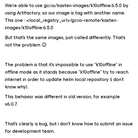
We’re able to use gcr.io/kasten-images/k10offline:6.5.0 by
using Artifactory, so our image is tag with another name.
This one : <local_registry_url>/gcrio-remote/kasten-
images/k10offline:6.5.0
But that’s the same images, just called differently. That's
not the problem 😉
The problem is that it’s impossible to use “k10offline” in
offline mode as it stands because “k10offline” try to reach
internet in order to update helm local repository (i don’t
know why).
This behavior was different in old version, for example
v6.0.7.
That’s clearly a bug, but i don’t know how to submit an issue
for development team.