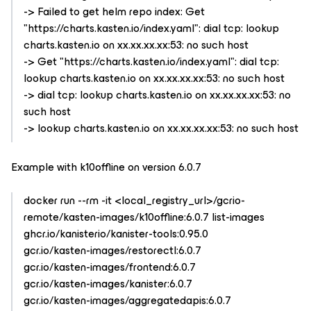
-> Failed to get helm repo index: Get
"https://charts.kasten.io/index.yaml": dial tcp: lookup
charts.kasten.io on xx.xx.xx.xx:53: no such host
-> Get "https://charts.kasten.io/index.yaml": dial tcp:
lookup charts.kasten.io on xx.xx.xx.xx:53: no such host
-> dial tcp: lookup charts.kasten.io on xx.xx.xx.xx:53: no
such host
-> lookup charts.kasten.io on xx.xx.xx.xx:53: no such host
Example with k10offline on version 6.0.7
docker run --rm -it <local_registry_url>/gcrio-
remote/kasten-images/k10offline:6.0.7 list-images
ghcr.io/kanisterio/kanister-tools:0.95.0
gcr.io/kasten-images/restorectl:6.0.7
gcr.io/kasten-images/frontend:6.0.7
gcr.io/kasten-images/kanister:6.0.7
gcr.io/kasten-images/aggregatedapis:6.0.7