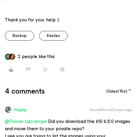
Thank you for your help :)
Backup
Kasten
2 people like this
4 comments
Oldest first
Hagag
Forum|Forum|2 years ago
@Florian Lacrampe
Did you download the k10 6.5.0 images
and move them to your private repo?
I see you are trying to list the images using your