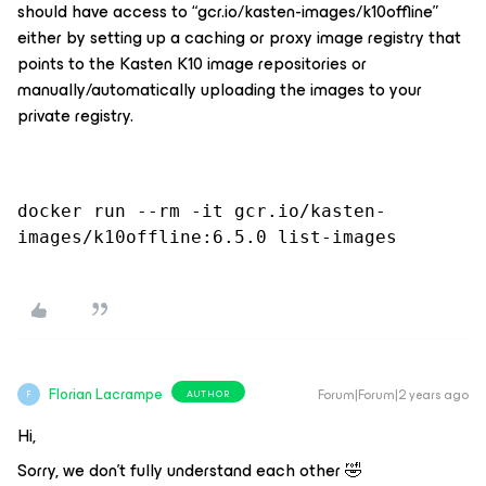
should have access to “gcr.io/kasten-images/k10offline”
either by setting up a caching or proxy image registry that
points to the Kasten K10 image repositories or
manually/automatically uploading the images to your
private registry.
docker run --rm -it gcr.io/kasten-
images/k10offline:6.5.0 list-images
Florian Lacrampe
Forum|Forum|2 years ago
AUTHOR
F
Hi,
Sorry, we don't fully understand each other 🤣