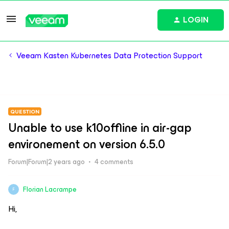
LOGIN
Veeam Kasten Kubernetes Data Protection Support
QUESTION
Unable to use k10offline in air-gap
environement on version 6.5.0
Forum|Forum|2 years ago
4 comments
Florian Lacrampe
F
Hi,