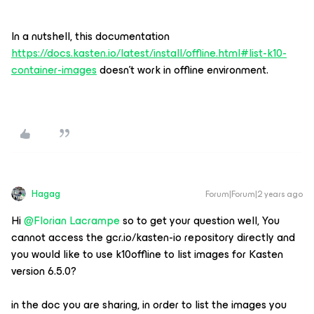
In a nutshell, this documentation
https://docs.kasten.io/latest/install/offline.html#list-k10-
container-images
doesn’t work in offline environment.
Hagag
Forum|Forum|2 years ago
Hi
@Florian Lacrampe
so to get your question well, You
cannot access the gcr.io/kasten-io repository directly and
you would like to use k10offline to list images for Kasten
version 6.5.0?
in the doc you are sharing, in order to list the images you