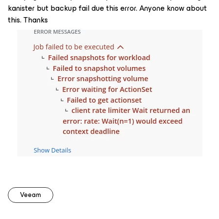
kanister but backup fail due this error. Anyone know about
this. Thanks
Veeam