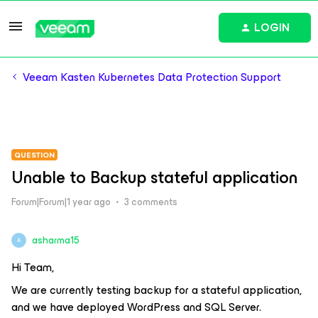
LOGIN
Veeam Kasten Kubernetes Data Protection Support
QUESTION
Unable to Backup stateful application
Forum|Forum|1 year ago
3 comments
asharma15
A
Hi Team,
We are currently testing backup for a stateful application,
and we have deployed WordPress and SQL Server.