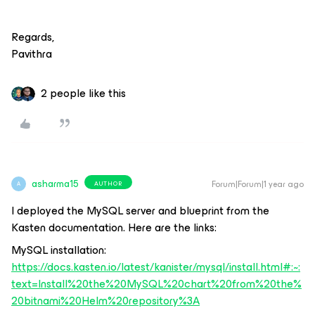
Regards,
Pavithra
2 people like this
asharma15
Forum|Forum|1 year ago
AUTHOR
A
I deployed the MySQL server and blueprint from the
Kasten documentation. Here are the links:
MySQL installation:
https://docs.kasten.io/latest/kanister/mysql/install.html#:~:
text=Install%20the%20MySQL%20chart%20from%20the%
20bitnami%20Helm%20repository%3A