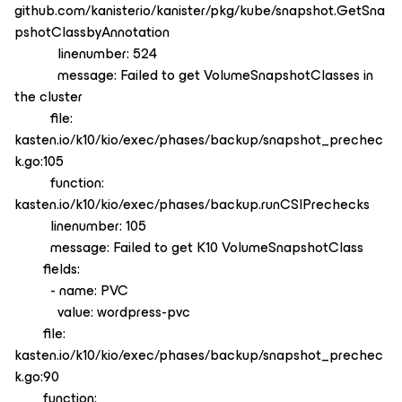
github.com/kanisterio/kanister/pkg/kube/snapshot.GetSna
pshotClassbyAnnotation
linenumber: 524
message: Failed to get VolumeSnapshotClasses in
the cluster
file:
kasten.io/k10/kio/exec/phases/backup/snapshot_prechec
k.go:105
function:
kasten.io/k10/kio/exec/phases/backup.runCSIPrechecks
linenumber: 105
message: Failed to get K10 VolumeSnapshotClass
fields:
- name: PVC
value: wordpress-pvc
file:
kasten.io/k10/kio/exec/phases/backup/snapshot_prechec
k.go:90
function: