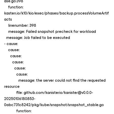
ase.go:398
function:
kasten.io/k10/kio/exec/phases/backup.processVolumeArtif
acts
linenumber: 398
message: Failed snapshot precheck for workload
message: Job failed to be executed
- cause:
cause:
cause:
cause:
cause:
cause:
message: the server could not find the requested
resource
file: github.com/kanisterio/kanister@v0.0.0-
20250106180853-
0abc731c8242/pkg/kube/snapshot/snapshot_stable.go
function: