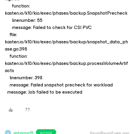
function:
kasten.io/k10/kio/exec/phases/backup.SnapshotPrecheck
linenumber: 55
message: Failed to check for CSI PVC
file:
kasten.io/k10/kio/exec/phases/backup/snapshot_data_ph
ase.go:398
function:
kasten.io/k10/kio/exec/phases/backup.processVolumeArtif
acts
linenumber: 398
message: Failed snapshot precheck for workload
message: Job failed to be executed
asharma15
Forum|Forum|1 year ago
AUTHOR
A