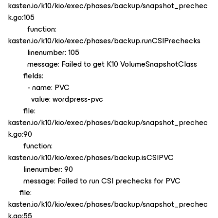
kasten.io/k10/kio/exec/phases/backup/snapshot_prechec
k.go:105
function:
kasten.io/k10/kio/exec/phases/backup.runCSIPrechecks
linenumber: 105
message: Failed to get K10 VolumeSnapshotClass
fields:
- name: PVC
value: wordpress-pvc
file:
kasten.io/k10/kio/exec/phases/backup/snapshot_prechec
k.go:90
function:
kasten.io/k10/kio/exec/phases/backup.isCSIPVC
linenumber: 90
message: Failed to run CSI prechecks for PVC
file:
kasten.io/k10/kio/exec/phases/backup/snapshot_prechec
k.go:55