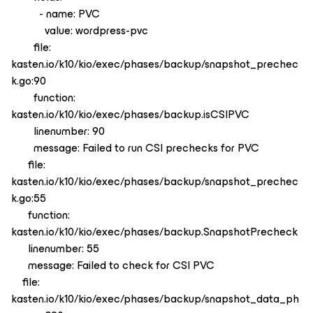
- name: PVC
value: wordpress-pvc
file:
kasten.io/k10/kio/exec/phases/backup/snapshot_prechec
k.go:90
function:
kasten.io/k10/kio/exec/phases/backup.isCSIPVC
linenumber: 90
message: Failed to run CSI prechecks for PVC
file:
kasten.io/k10/kio/exec/phases/backup/snapshot_prechec
k.go:55
function:
kasten.io/k10/kio/exec/phases/backup.SnapshotPrecheck
linenumber: 55
message: Failed to check for CSI PVC
file:
kasten.io/k10/kio/exec/phases/backup/snapshot_data_ph