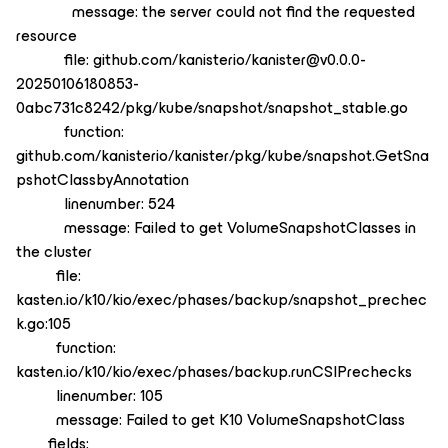
message: the server could not find the requested
resource
file: github.com/kanisterio/kanister@v0.0.0-
20250106180853-
0abc731c8242/pkg/kube/snapshot/snapshot_stable.go
function:
github.com/kanisterio/kanister/pkg/kube/snapshot.GetSna
pshotClassbyAnnotation
linenumber: 524
message: Failed to get VolumeSnapshotClasses in
the cluster
file:
kasten.io/k10/kio/exec/phases/backup/snapshot_prechec
k.go:105
function:
kasten.io/k10/kio/exec/phases/backup.runCSIPrechecks
linenumber: 105
message: Failed to get K10 VolumeSnapshotClass
fields: