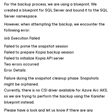
For the backup process, we are using a blueprint. We
created a blueprint for SQL Server and bound it to the SQL
Server namespace.
However, when attempting the backup, we encounter the
following error:
Job Execution Failed
Failed to prime the snapshot session
Failed to prepare Kopia backup session
Failed to initialize Kopia API server
Two errors occurred
Error Details:
Failure during the snapshot cleanup phase. Snapshots
might be orphaned.
Currently, there is no CSI driver available for Azure Arc AKS,
so we are trying to perform the backup using the Kanister
blueprint instead.
Please have a look and let us know if there are any