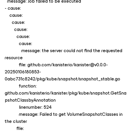
message: Job failed to be executed
- cause:
cause:
cause:
cause:
cause:
cause:
message: the server could not find the requested
resource
file: github.com/kanisterio/kanister@v0.0.0-
20250106180853-
0abc731c8242/pkg/kube/snapshot/snapshot_stable.go
function:
github.com/kanisterio/kanister/pkg/kube/snapshot.GetSna
pshotClassbyAnnotation
linenumber: 524
message: Failed to get VolumeSnapshotClasses in
the cluster
file: