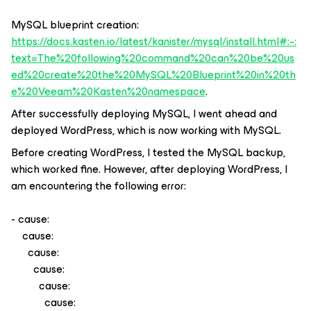
MySQL blueprint creation:
https://docs.kasten.io/latest/kanister/mysql/install.html#:~:
text=The%20following%20command%20can%20be%20us
ed%20create%20the%20MySQL%20Blueprint%20in%20th
e%20Veeam%20Kasten%20namespace
.
After successfully deploying MySQL, I went ahead and
deployed WordPress, which is now working with MySQL.
Before creating WordPress, I tested the MySQL backup,
which worked fine. However, after deploying WordPress, I
am encountering the following error:
- cause:
cause:
cause:
cause:
cause:
cause: