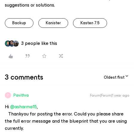
suggestions or solutions.
Backup
Kanister
Kasten 7.5
3 people like this
3 comments
Oldest first
Pavithra
Forum|Forum|1 year ago
P
Hi ​
@asharma15
,
Thankyou for posting the error. Could you please share
the full error message and the blueprint that you are using
currently.