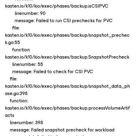
kasten.io/k10/kio/exec/phases/backup.isCSIPVC
linenumber: 90
message: Failed to run CSI prechecks for PVC
file:
kasten.io/k10/kio/exec/phases/backup/snapshot_prechec
k.go:55
function:
kasten.io/k10/kio/exec/phases/backup.SnapshotPrecheck
linenumber: 55
message: Failed to check for CSI PVC
file:
kasten.io/k10/kio/exec/phases/backup/snapshot_data_ph
ase.go:398
function:
kasten.io/k10/kio/exec/phases/backup.processVolumeArtif
acts
linenumber: 398
message: Failed snapshot precheck for workload