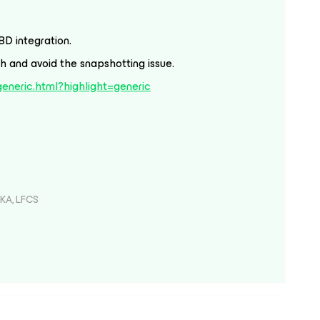
BD integration.
 and avoid the snapshotting issue.
/generic.html?highlight=generic
KA, LFCS