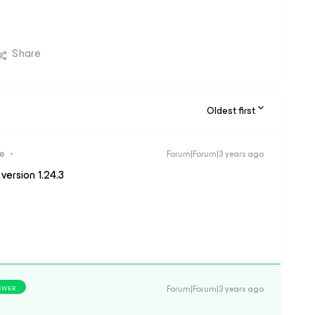
Share
Oldest first
re
Forum|Forum|3 years ago
version 1.24.3
Forum|Forum|3 years ago
SWER