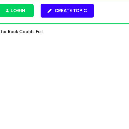
LOGIN
CREATE TOPIC
 for Rook Cephfs Fail