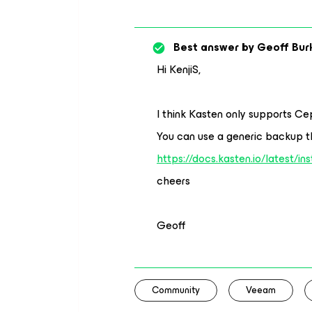
Best answer by
Geoff Bur
Hi KenjiS,
I think Kasten only supports Ce
You can use a generic backup t
https://docs.kasten.io/latest/in
cheers
Geoff
Community
Veeam