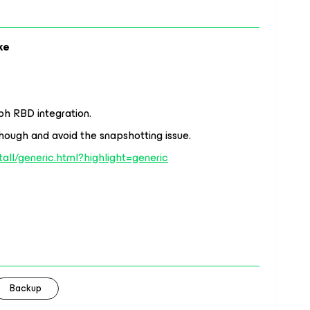
ke
ph RBD integration.
hough and avoid the snapshotting issue.
stall/generic.html?highlight=generic
Backup