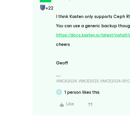
+22
I think Kasten only supports Ceph R
You can use a generic backup though
https://docs.kasten.io/latest/install
cheers
Geoff
VMCA2024, VMCE2023, VMCE2024-SP,C
1 person likes this
K
Like