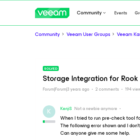
Community
Events
Gr
Community
Veeam User Groups
Veeam Kas
SOLVED
Storage Integration for Rook
Forum|Forum|3 years ago
2 comments
194 vie
KenjiS
Not a newbie anymore
K
When I tried to run pre-check tool f
The following error shown and I don’
Can anyone give me some help.