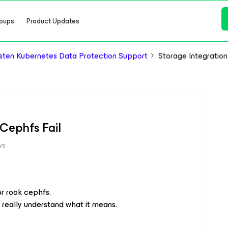
oups
Product Updates
ten Kubernetes Data Protection Support
Storage Integration
 Cephfs Fail
ws
or rook cephfs.
t really understand what it means.