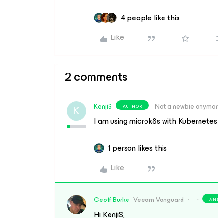
4 people like this
Like
2 comments
KenjiS
Not a newbie anymo
AUTHOR
K
I am using microk8s with Kubernetes 
1 person likes this
Like
Geoff Burke
Veeam Vanguard
AN
Hi KenjiS,