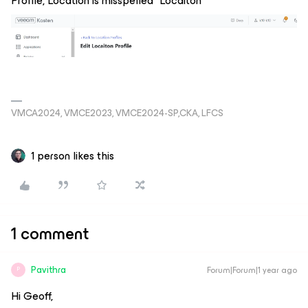
Profile, Location is misspelled “Locaiton”
VMCA2024, VMCE2023, VMCE2024-SP,CKA, LFCS
1 person likes this
1 comment
Pavithra
Forum|Forum|1 year ago
P
Hi Geoff,