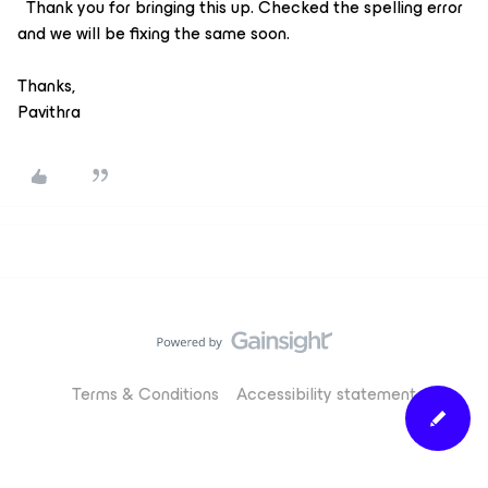
Thank you for bringing this up. Checked the spelling error
and we will be fixing the same soon.
Thanks,
Pavithra
Terms & Conditions
Accessibility statement