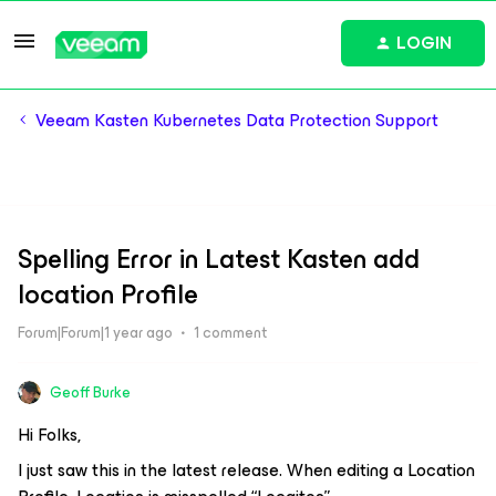
LOGIN
Veeam Kasten Kubernetes Data Protection Support
Spelling Error in Latest Kasten add
location Profile
Forum|Forum|1 year ago
1 comment
Geoff Burke
Hi Folks,
I just saw this in the latest release. When editing a Location