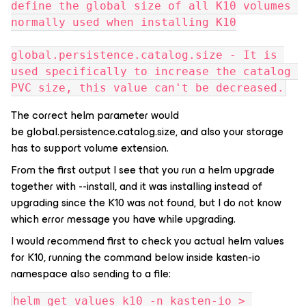
define the global size of all K10 volumes 
normally used when installing K10
global.persistence.catalog.size - It is 
used specifically to increase the catalog 
PVC size, this value can't be decreased.
The correct helm parameter would
be global.persistence.catalog.size, and also your storage
has to support volume extension.
From the first output I see that you run a helm upgrade
together with --install, and it was installing instead of
upgrading since the K10 was not found, but I do not know
which error message you have while upgrading.
I would recommend first to check you actual helm values
for K10, running the command below inside kasten-io
namespace also sending to a file:
helm get values k10 -n kasten-io > 