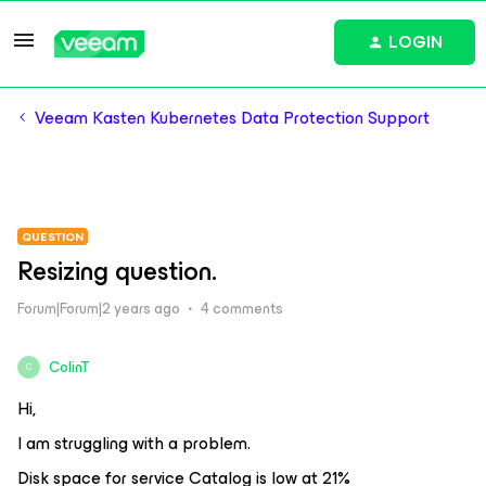
LOGIN
Veeam Kasten Kubernetes Data Protection Support
QUESTION
Resizing question.
Forum|Forum|2 years ago
4 comments
ColinT
C
Hi,
I am struggling with a problem.
Disk space for service Catalog is low at 21%