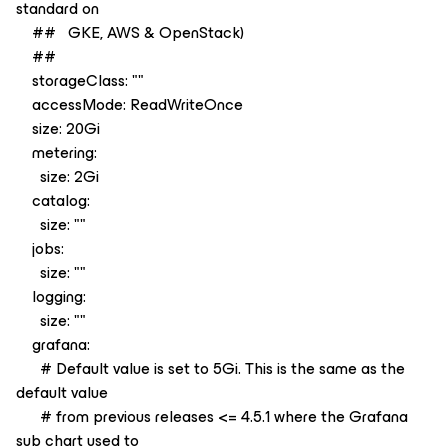
standard on
## GKE, AWS & OpenStack)
##
storageClass: ""
accessMode: ReadWriteOnce
size: 20Gi
metering:
size: 2Gi
catalog:
size: ""
jobs:
size: ""
logging:
size: ""
grafana:
# Default value is set to 5Gi. This is the same as the
default value
# from previous releases <= 4.5.1 where the Grafana
sub chart used to