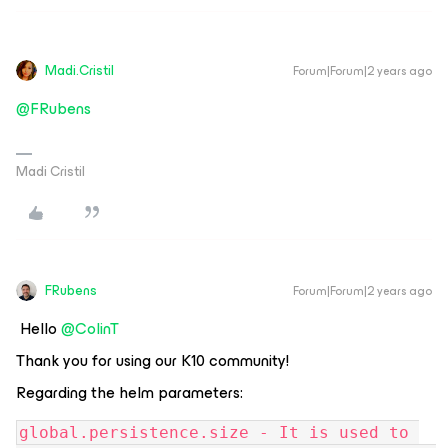
Madi.Cristil
Forum|Forum|2 years ago
@FRubens
Madi Cristil
FRubens
Forum|Forum|2 years ago
Hello
@ColinT
Thank you for using our K10 community!
Regarding the helm parameters:
global.persistence.size - It is used to 