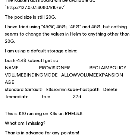
The Kasten dashboard will be available at:
`http://127.0.0.1:8080/k10/#/`
The pod size is still 20G.
I have tried using “45Gi”, 45Gi, “45G” and 45G, but nothing
seems to change the values in Helm to anything other than
20G.
I am using a default storage claim:
bash-4.4$ kubectl get sc
NAME PROVISIONER RECLAIMPOLICY
VOLUMEBINDINGMODE ALLOWVOLUMEEXPANSION
AGE
standard (default) k8s.io/minikube-hostpath Delete
Immediate true 37d
This is K10 running on K8s on RHEL8.8.
What am I missing?
Thanks in advance for any pointers!