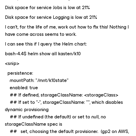
Disk space for service Jobs is low at 21%
Disk space for service Logging is low at 21%
I can’t, for the life of me, work out how to fix this! Nothing I
have come across seems to work.
I can see this if I query the Helm chart:
bash-4.4$ helm show all kasten/k10
<snip>
persistence:
mountPath: "/mnt/k10state"
enabled: true
## If defined, storageClassName: <storageClass>
## If set to "-", storageClassName: "", which disables
dynamic provisioning
## If undefined (the default) or set to null, no
storageClassName spec is
## set, choosing the default provisioner. (gp2 on AWS,