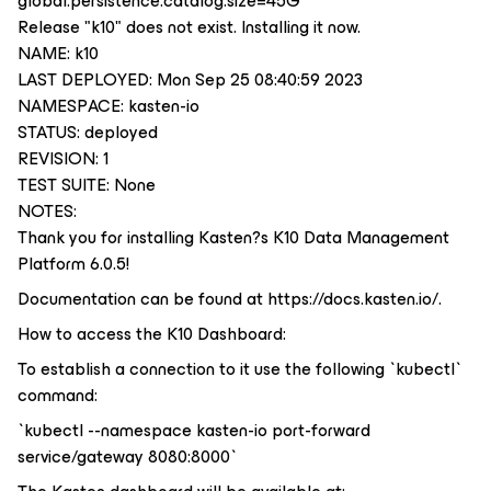
global.persistence.catalog.size=45G
Release "k10" does not exist. Installing it now.
NAME: k10
LAST DEPLOYED: Mon Sep 25 08:40:59 2023
NAMESPACE: kasten-io
STATUS: deployed
REVISION: 1
TEST SUITE: None
NOTES:
Thank you for installing Kasten?s K10 Data Management
Platform 6.0.5!
Documentation can be found at https://docs.kasten.io/.
How to access the K10 Dashboard:
To establish a connection to it use the following `kubectl`
command:
`kubectl --namespace kasten-io port-forward
service/gateway 8080:8000`