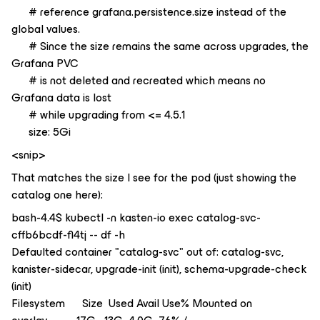
# reference grafana.persistence.size instead of the
global values.
# Since the size remains the same across upgrades, the
Grafana PVC
# is not deleted and recreated which means no
Grafana data is lost
# while upgrading from <= 4.5.1
size: 5Gi
<snip>
That matches the size I see for the pod (just showing the
catalog one here):
bash-4.4$ kubectl -n kasten-io exec catalog-svc-
cffb6bcdf-fl4tj -- df -h
Defaulted container "catalog-svc" out of: catalog-svc,
kanister-sidecar, upgrade-init (init), schema-upgrade-check
(init)
Filesystem Size Used Avail Use% Mounted on