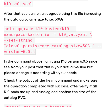
k10_val.yaml
After that you can run an upgrade using this file increasing
the catalog volume size to i.e. 50Gi:
helm upgrade k10 kasten/k10 --
namespace=kasten-io -f k10_val.yaml \
--set-string 
"global.persistence.catalog.size=50Gi" --
version=6.0.5
In the command above I am using K10 version 6.0.5 since I
see from your post that this is your actual version but
please change it according with your needs.
Check the output of the helm command and make sure
the operation completed with success, after verify if all
K10 pods are up and running and confirm the size of the
catalog PVC.