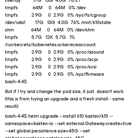
overlay 17G 13G 4.0G 76% /
tmpfs 64M 0 64M 0% /dev
tmpfs 2.9G 0 2.9G 0% /sys/fs/cgroup
/dev/vda1 17G 13G 4.0G 76% /mnt/k10state
shm 64M 0 64M 0% /dev/shm
tmpfs 5.7G 12K 5.7G 1%
/run/secrets/kubernetes.io/serviceaccount
tmpfs 2.9G 0 2.9G 0% /proc/asound
tmpfs 2.9G 0 2.9G 0% /proc/acpi
tmpfs 2.9G 0 2.9G 0% /proc/scsi
tmpfs 2.9G 0 2.9G 0% /sys/firmware
bash-4.4$
But if I try and change the pod size, it just doesn’t work
(this is from trying an upgrade and a fresh install - same
result):
bash-4.4$ helm upgrade --install k10 kasten/k10 --
namespace=kasten-io --set external.Gateway.create=true
--set global.persistence.size=45G --set