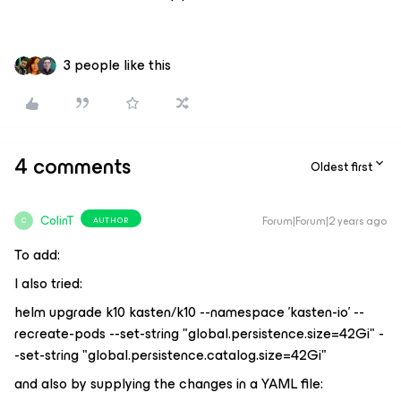
3 people like this
4 comments
Oldest first
ColinT
Forum|Forum|2 years ago
AUTHOR
C
To add:
I also tried:
helm upgrade k10 kasten/k10 --namespace 'kasten-io' --
recreate-pods --set-string "global.persistence.size=42Gi" -
-set-string "global.persistence.catalog.size=42Gi"
and also by supplying the changes in a YAML file: