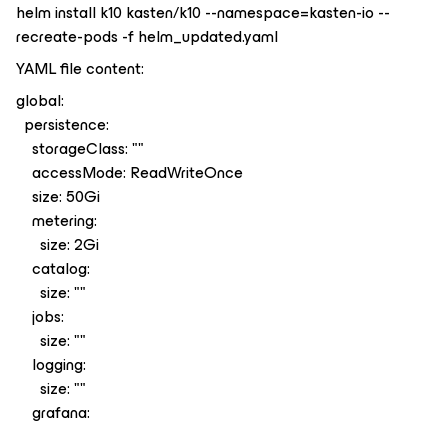
helm install k10 kasten/k10 --namespace=kasten-io --
recreate-pods -f helm_updated.yaml
YAML file content:
global:
persistence:
storageClass: ""
accessMode: ReadWriteOnce
size: 50Gi
metering:
size: 2Gi
catalog:
size: ""
jobs:
size: ""
logging:
size: ""
grafana: