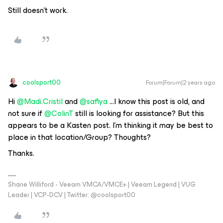
Still doesn’t work.
coolsport00
Forum|Forum|2 years ago
Hi
@Madi.Cristil
and
@safiya
...I know this post is old, and
not sure if
@ColinT
still is looking for assistance? But this
appears to be a Kasten post. I’m thinking it may be best to
place in that location/Group? Thoughts?
Thanks.
Shane Williford - Veeam VMCA/VMCE+ | Veeam Legend | VUG
Leader | VCP-DCV | Twitter: @coolsport00