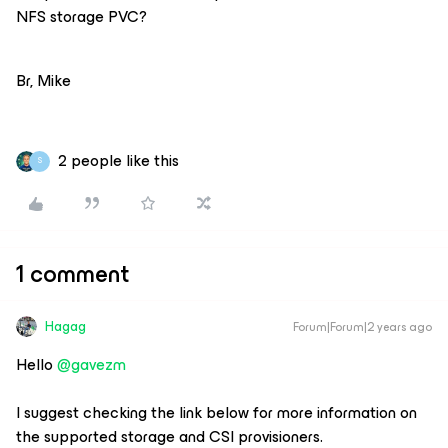
NFS storage PVC?
Br, Mike
2 people like this
S
1 comment
Hagag
Forum|Forum|2 years ago
Hello
@gavezm
I suggest checking the link below for more information on
the supported storage and CSI provisioners.