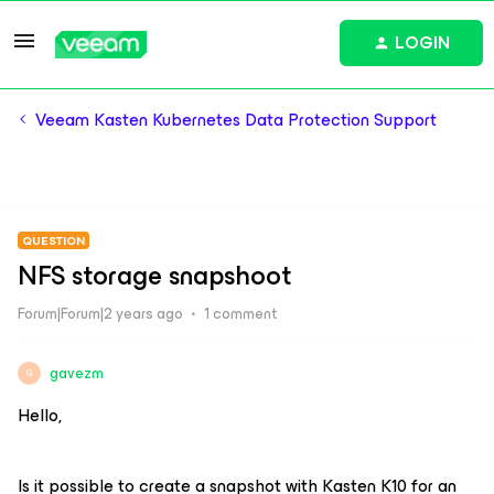
LOGIN
Veeam Kasten Kubernetes Data Protection Support
QUESTION
NFS storage snapshoot
Forum|Forum|2 years ago
1 comment
gavezm
G
Hello,
Is it possible to create a snapshot with Kasten K10 for an