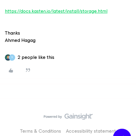
https://docs.kasten.io/latest/install/storage.html
Thanks
Ahmed Hagag
2 people like this
S
Terms & Conditions
Accessibility statement