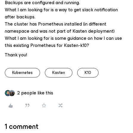
Backups are configured and running.
What I am looking for is a way to get slack notification
after backups.
The cluster has Prometheus installed (in different
namespace and was not part of Kasten deployment)
What I am looking for is some guidance on how I can use
this existing Prometheus for Kasten-k10?
Thank you!
Kubernetes
Kasten
K10
2 people like this
1 comment