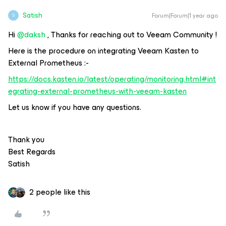
Satish
Forum|Forum|1 year ago
S
Hi ​
@daksh
, Thanks for reaching out to Veeam Community !
Here is the procedure on integrating Veeam Kasten to
External Prometheus :-
https://docs.kasten.io/latest/operating/monitoring.html#int
egrating-external-prometheus-with-veeam-kasten
Let us know if you have any questions.
Thank you
Best Regards
Satish
2 people like this