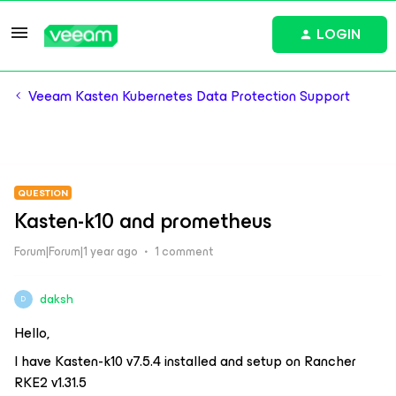
LOGIN
Veeam Kasten Kubernetes Data Protection Support
QUESTION
Kasten-k10 and prometheus
Forum|Forum|1 year ago
1 comment
daksh
D
Hello,
I have Kasten-k10 v7.5.4 installed and setup on Rancher
RKE2 v1.31.5