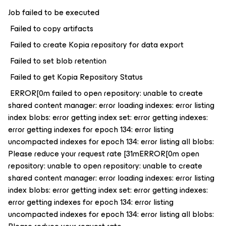
Job failed to be executed
Failed to copy artifacts
Failed to create Kopia repository for data export
Failed to set blob retention
Failed to get Kopia Repository Status
ERROR[0m failed to open repository: unable to create
shared content manager: error loading indexes: error listing
index blobs: error getting index set: error getting indexes:
error getting indexes for epoch 134: error listing
uncompacted indexes for epoch 134: error listing all blobs:
Please reduce your request rate [31mERROR[0m open
repository: unable to open repository: unable to create
shared content manager: error loading indexes: error listing
index blobs: error getting index set: error getting indexes:
error getting indexes for epoch 134: error listing
uncompacted indexes for epoch 134: error listing all blobs: