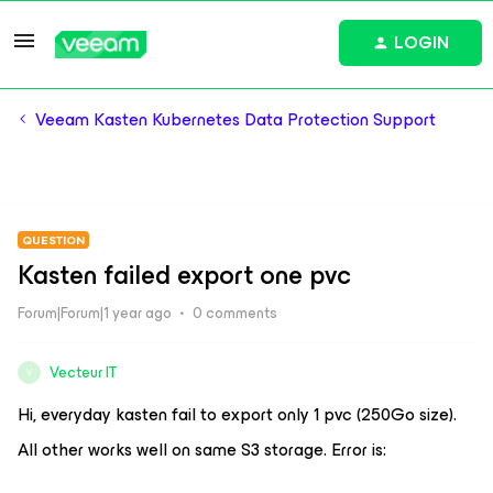
LOGIN
Veeam Kasten Kubernetes Data Protection Support
QUESTION
Kasten failed export one pvc
Forum|Forum|1 year ago
0 comments
Vecteur IT
V
Hi, everyday kasten fail to export only 1 pvc (250Go size).
All other works well on same S3 storage. Error is: