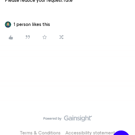
Please reduce your request rate
1 person likes this
Terms & Conditions
Accessibility statement