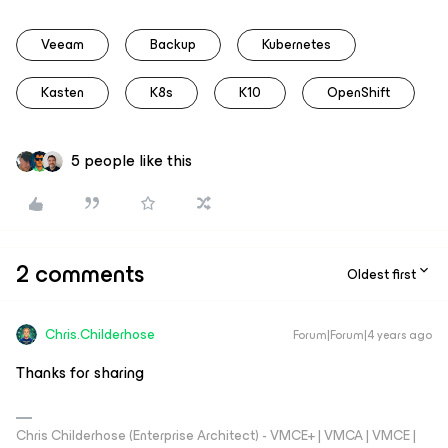
Veeam
Backup
Kubernetes
Kasten
K8s
K10
OpenShift
5 people like this
2 comments
Oldest first
Chris.Childerhose
Forum|Forum|4 years ago
Thanks for sharing
Chris Childerhose (Enterprise Architect) - VMCE+ | VMCA | VMCE |