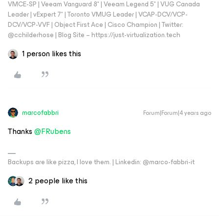
VMCE-SP | Veeam Vanguard 8* | Veeam Legend 5* | VUG Canada
Leader | vExpert 7* | Toronto VMUG Leader | VCAP-DCV/VCP-
DCV/VCP-VVF | Object First Ace | Cisco Champion | Twitter:
@cchilderhose | Blog Site – https://just-virtualization.tech
1 person likes this
marcofabbri
Forum|Forum|4 years ago
Thanks
@FRubens
Backups are like pizza, I love them. | Linkedin: @marco-fabbri-it
2 people like this