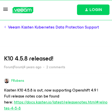
LOGIN
Veeam Kasten Kubernetes Data Protection Support
K10 4.5.8 released!
Forum|Forum|4 years ago
2 comments
FRubens
Kasten K10 4.5.8 is out, now supporting Openshift 4.9 !
Full release notes can be found
here:
https://docs.kasten.io/latest/releasenotes.html#relno
tes-4-5-8