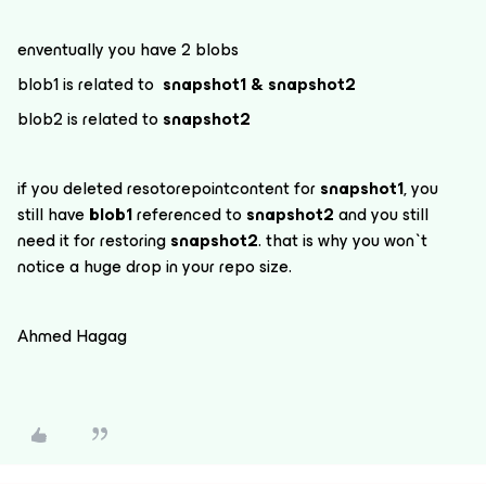
enventually you have 2 blobs
blob1 is related to
snapshot1 & snapshot2
blob2 is related to
snapshot2
if you deleted resotorepointcontent for
snapshot1
, you
still have
blob1
referenced to
snapshot2
and you still
need it for restoring
snapshot2
. that is why you won`t
notice a huge drop in your repo size.
Ahmed Hagag