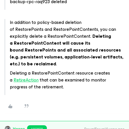
backup-rpc-raq923 deleted
In addition to policy-based deletion
of
RestorePoints
and
RestorePointContents
, you can
explicitly delete a
RestorePointContent
.
Deleting
a
RestorePointContent
will cause its
bound
RestorePoints
and all associated resources
(e.g. persistent volumes, application-level artifacts,
etc.) to be reclaimed
.
Deleting a
RestorePointContent
resource creates
a
RetireAction
that can be examined to monitor
progress of the retirement.
Hagag
ANSWER