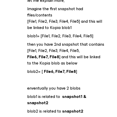
let me explain more,
Imagine the first snapshot had
files/contents
[File1, File2, File3, File4, File5] and this will
be linked to Kopia blob1
blob1= [File1, File2, File3, File4, File5]
then you have 2nd snapshot that contains
[File1, File2, File3, File4, File5,
File6, File7, File8
] and this will be linked
to the Kopia blob as below
blob2= [
File6, File7, File8
]
enventually you have 2 blobs
blob1 is related to
snapshot1 &
snapshot2
blob2 is related to
snapshot2