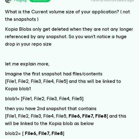
Forum|Forum|4 years ago
What is the Current volume size of your application? ( not
the snapshots )
Kopia Blobs only get deleted when they are not any longer
referenced by any snapshot. So you won’t notice a huge
drop in your repo size
let me explain more,
Imagine the first snapshot had files/contents
[File1, File2, File3, File4, File5] and this will be linked to
Kopia blob1
blob1= [File1, File2, File3, File4, File5]
then you have 2nd snapshot that contains
[File1, File2, File3, File4, File5,
File6, File7, File8
] and this
will be linked to the Kopia blob as below
blob2= [
File6, File7, File8
]