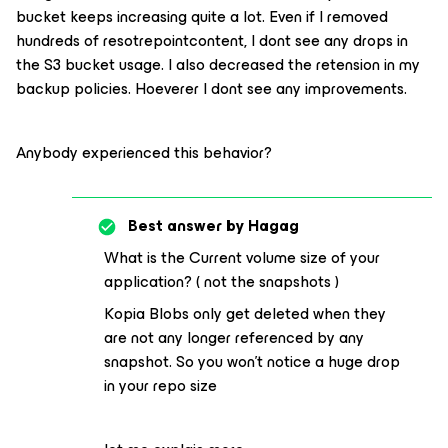
bucket keeps increasing quite a lot. Even if I removed
hundreds of resotrepointcontent, I dont see any drops in
the S3 bucket usage. I also decreased the retension in my
backup policies. Hoeverer I dont see any improvements.
Anybody experienced this behavior?
Best answer by
Hagag
What is the Current volume size of your
application? ( not the snapshots )
Kopia Blobs only get deleted when they
are not any longer referenced by any
snapshot. So you won’t notice a huge drop
in your repo size