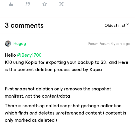
3 comments
Oldest first
Hagag
Forum|Forum|4 years ago
Hello
@Beny1700
K10 using Kopia for exporting your backup to S3, and Here
is the content deletion process used by Kopia
First snapshot deletion only removes the snapshot
manifest, not the content/data
There is something called snapshot garbage collection
which finds and deletes unreferenced content ( content is
only marked as deleted )