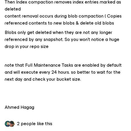
Then Index compaction removes index entries marked as
deleted
content removal occurs during blob compaction ( Copies
referenced contents to new blobs & delete old blobs
Blobs only get deleted when they are not any longer
referenced by any snapshot. So you won’t notice a huge
drop in your repo size
note that Full Maintenance Tasks are enabled by default
and will execute every 24 hours. so better to wait for the
next day and check your bucket size.
Ahmed Hagag
2 people like this