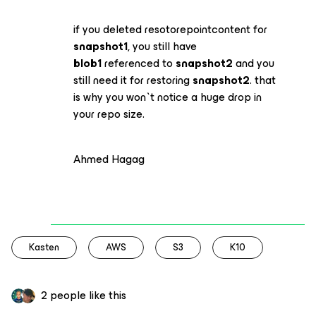
if you deleted resotorepointcontent for
snapshot1
, you still have
blob1
referenced to
snapshot2
and you
still need it for restoring
snapshot2
. that
is why you won`t notice a huge drop in
your repo size.
Ahmed Hagag
Kasten
AWS
S3
K10
2 people like this