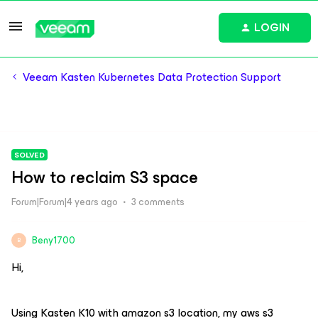
LOGIN
Veeam Kasten Kubernetes Data Protection Support
SOLVED
How to reclaim S3 space
Forum|Forum|4 years ago
3 comments
Beny1700
B
Hi,
Using Kasten K10 with amazon s3 location, my aws s3