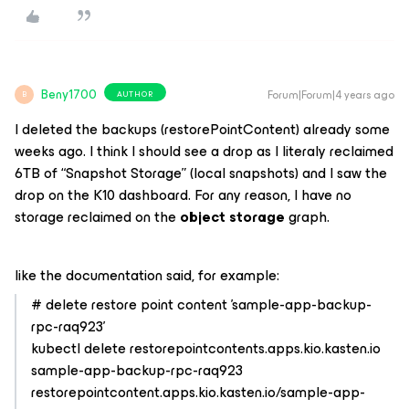
Beny1700
Forum|Forum|4 years ago
AUTHOR
B
I deleted the backups (restorePointContent) already some
weeks ago. I think I should see a drop as I literaly reclaimed
6TB of “Snapshot Storage” (local snapshots) and I saw the
drop on the K10 dashboard. For any reason, I have no
storage reclaimed on the
object storage
graph.
like the documentation said, for example:
# delete restore point content 'sample-app-backup-
rpc-raq923'
kubectl delete restorepointcontents.apps.kio.kasten.io
sample-app-backup-rpc-raq923
restorepointcontent.apps.kio.kasten.io/sample-app-