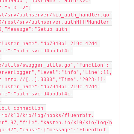
95839ad0","hostname":"auth-svc-
":"6.0.12"}
st/srv/authserver/kio_auth_handler.go"
0/rest/srv/authserver.authHTTPHandler"
,"Message":"Setup auth 
cluster_name":"db7940b1-219c-42d4-
ame":"auth-svc-d45bd5f4c-
}
o/utils/swagger_utils.go","Function":"
erverLogger","Level":"info","Line":11,
t http://[::]:8000","Time":"2023-11-
cluster_name":"db7940b1-219c-42d4-
ame":"auth-svc-d45bd5f4c-
}
.io/k10/kio/log/hooks/fluentbit.
er":97,"file":"kasten.io/k10/kio/log/h
go:97","cause":{"message":"Fluentbit 