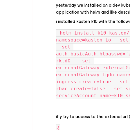
yesterday we installed on a dev kube
application with helm and like descr
i installed kasten k10 with the follow
 helm install k10 kasten/k10 --namespace=kasten-io --
namespace=kasten-io --set
--set 
auth.basicAuth.htpasswd='
rkld0' --set 
externalGateway.externalG
externalGateway.fqdn.name
ingress.create=true --set
rbac.create=false --set s
serviceAccount.name=k10-s
if y try to access to the external url 
{