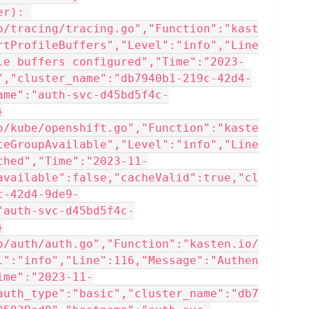
r): 
o/tracing/tracing.go","Function":"kast
rtProfileBuffers","Level":"info","Line
le buffers configured","Time":"2023-
","cluster_name":"db7940b1-219c-42d4-
ame":"auth-svc-d45bd5f4c-
}
o/kube/openshift.go","Function":"kaste
teGroupAvailable","Level":"info","Line
ched","Time":"2023-11-
available":false,"cacheValid":true,"cl
c-42d4-9de9-
"auth-svc-d45bd5f4c-
}
o/auth/auth.go","Function":"kasten.io/
l":"info","Line":116,"Message":"Authen
ime":"2023-11-
auth_type":"basic","cluster_name":"db7