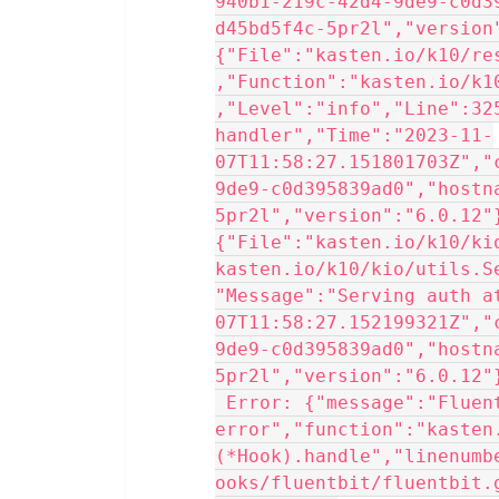
940b1-219c-42d4-9de9-c0d3
d45bd5f4c-5pr2l","version
{"File":"kasten.io/k10/re
,"Function":"kasten.io/k1
,"Level":"info","Line":325
handler","Time":"2023-11-
07T11:58:27.151801703Z","
9de9-c0d395839ad0","hostn
5pr2l","version":"6.0.12"
{"File":"kasten.io/k10/ki
kasten.io/k10/kio/utils.S
"Message":"Serving auth a
07T11:58:27.152199321Z","
9de9-c0d395839ad0","hostn
5pr2l","version":"6.0.12"
 Error: {"message":"Fluentbit connection 
error","function":"kasten
(*Hook).handle","linenumb
ooks/fluentbit/fluentbit.