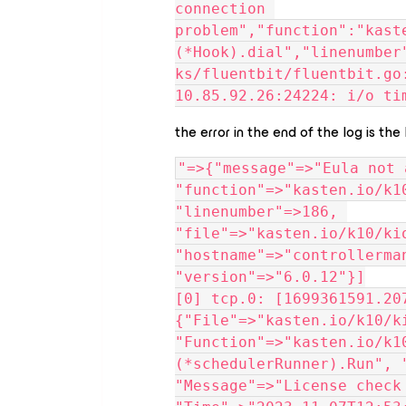
connection 
problem","function":"kast
(*Hook).dial","linenumber
ks/fluentbit/fluentbit.go
10.85.92.26:24224: i/o ti
the error in the end of the log is the
"=>{"message"=>"Eula not 
"function"=>"kasten.io/k1
"linenumber"=>186, 
"file"=>"kasten.io/k10/ki
"hostname"=>"controllerma
"version"=>"6.0.12"}]
[0] tcp.0: [1699361591.207
{"File"=>"kasten.io/k10/k
"Function"=>"kasten.io/k1
(*schedulerRunner).Run", 
"Message"=>"License check