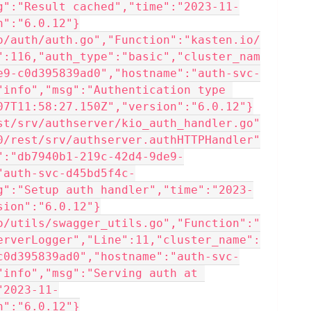
g":"Result cached","time":"2023-11-
n":"6.0.12"}
o/auth/auth.go","Function":"kasten.io/
":116,"auth_type":"basic","cluster_nam
e9-c0d395839ad0","hostname":"auth-svc-
"info","msg":"Authentication type 
07T11:58:27.150Z","version":"6.0.12"}
st/srv/authserver/kio_auth_handler.go"
0/rest/srv/authserver.authHTTPHandler"
":"db7940b1-219c-42d4-9de9-
"auth-svc-d45bd5f4c-
g":"Setup auth handler","time":"2023-
sion":"6.0.12"}
o/utils/swagger_utils.go","Function":"
erverLogger","Line":11,"cluster_name":
c0d395839ad0","hostname":"auth-svc-
"info","msg":"Serving auth at 
"2023-11-
n":"6.0.12"}