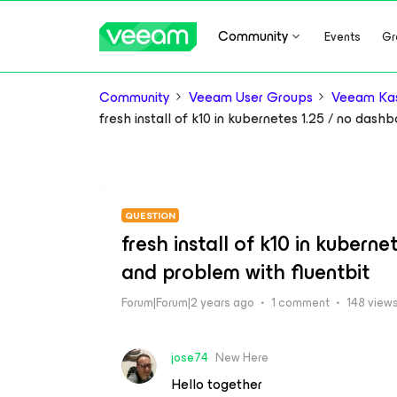
Community
Events
Gr
Community
Veeam User Groups
Veeam Kas
fresh install of k10 in kubernetes 1.25 / no dash
QUESTION
fresh install of k10 in kubern
and problem with fluentbit
Forum|Forum|2 years ago
1 comment
148 view
jose74
New Here
Hello together