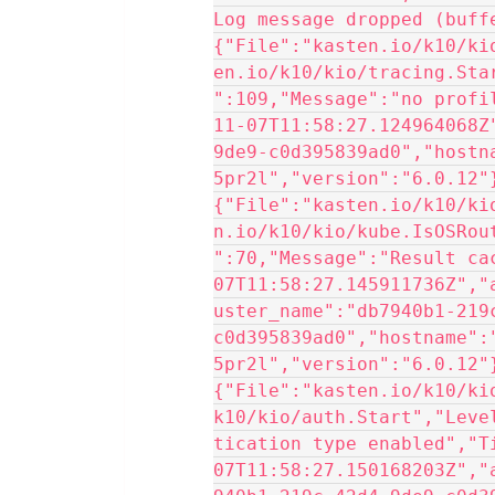
Log message dropped (buffe
{"File":"kasten.io/k10/ki
en.io/k10/kio/tracing.Sta
":109,"Message":"no profi
11-07T11:58:27.124964068Z
9de9-c0d395839ad0","hostn
5pr2l","version":"6.0.12"
{"File":"kasten.io/k10/ki
n.io/k10/kio/kube.IsOSRou
":70,"Message":"Result ca
07T11:58:27.145911736Z","
uster_name":"db7940b1-219
c0d395839ad0","hostname":
5pr2l","version":"6.0.12"
{"File":"kasten.io/k10/ki
k10/kio/auth.Start","Leve
tication type enabled","T
07T11:58:27.150168203Z","