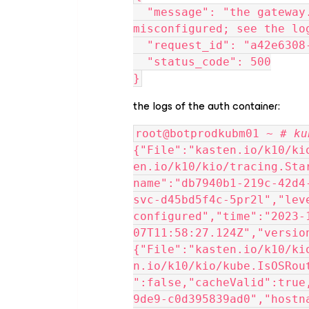
  "message": "the gateway.kasten-io.1 AuthService is 
misconfigured; see the lo
  "request_id": "a42e630
  "status_code": 500
}
the logs of the auth container:
root@botprodkubm01 ~ 
# ku
{"File":"kasten.io/k10/ki
en.io/k10/kio/tracing.Sta
name":"db7940b1-219c-42d4
svc-d45bd5f4c-5pr2l","lev
configured","time":"2023-
07T11:58:27.124Z","versio
{"File":"kasten.io/k10/ki
n.io/k10/kio/kube.IsOSRou
":false,"cacheValid":true
9de9-c0d395839ad0","hostn