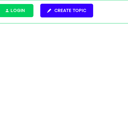
LOGIN
CREATE TOPIC