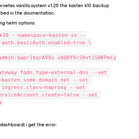
rnetes vanilla system v.1.25 the kasten k10 backup
ibed in the doumentation.
ing helm options:
 auth.basicAuth.enabled=true \
admin:$apr1$qrAVXu.v$Q8YVc50vtiS8KPmiy
ateway.fqdn.type=external-dns --set 
=kasten.some.domain.net --set 
 ingress.class=haproxy --set 
erviceAccount.create=false --set 
a
(dashboard) i get the error: