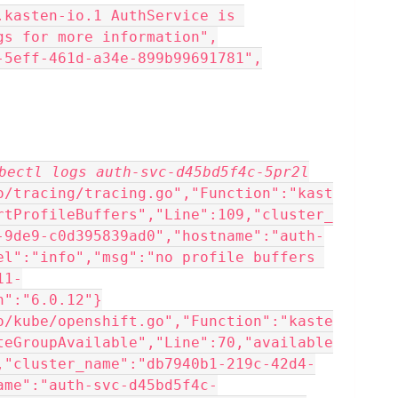
gs for more information",
8-5eff-461d-a34e-899b99691781",
bectl logs auth-svc-d45bd5f4c-5pr2l
o/tracing/tracing.go","Function":"kast
rtProfileBuffers","Line":109,"cluster_
-9de9-c0d395839ad0","hostname":"auth-
el":"info","msg":"no profile buffers 
11-
n":"6.0.12"}
o/kube/openshift.go","Function":"kaste
teGroupAvailable","Line":70,"available
,"cluster_name":"db7940b1-219c-42d4-
ame":"auth-svc-d45bd5f4c-