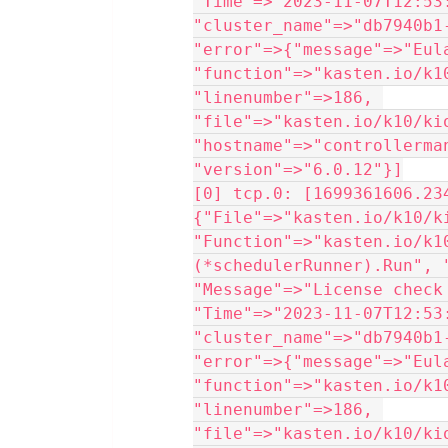
"Time"=>"2023-11-07T12:53:
"cluster_name"=>"db7940b1
"error"=>{"message"=>"Eula
"function"=>"kasten.io/k1
"linenumber"=>186, 
"file"=>"kasten.io/k10/ki
"hostname"=>"controllerma
"version"=>"6.0.12"}]
[0] tcp.0: [1699361606.234
{"File"=>"kasten.io/k10/k
"Function"=>"kasten.io/k1
(*schedulerRunner).Run", 
"Message"=>"License check
"Time"=>"2023-11-07T12:53:
"cluster_name"=>"db7940b1
"error"=>{"message"=>"Eula
"function"=>"kasten.io/k1
"linenumber"=>186, 
"file"=>"kasten.io/k10/ki