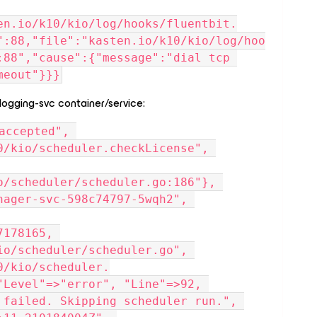
en.io/k10/kio/log/hooks/fluentbit.
":88,"file":"kasten.io/k10/kio/log/hoo
:88","cause":{"message":"dial tcp 
meout"}}}
 logging-svc container/service:
accepted", 
0/kio/scheduler.checkLicense", 
o/scheduler/scheduler.go:186"}, 
nager-svc-598c74797-5wqh2", 
178165, 
io/scheduler/scheduler.go", 
0/kio/scheduler.
"Level"=>"error", "Line"=>92, 
 failed. Skipping scheduler run.", 