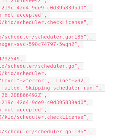
11.210184004Z", 
-219c-42d4-9de9-c0d395839ad0", 
 not accepted", 
0/kio/scheduler.checkLicense", 
o/scheduler/scheduler.go:186"}, 
nager-svc-598c74797-5wqh2", 
792549, 
io/scheduler/scheduler.go", 
0/kio/scheduler.
"Level"=>"error", "Line"=>92, 
 failed. Skipping scheduler run.", 
26.208866492Z", 
-219c-42d4-9de9-c0d395839ad0", 
 not accepted", 
0/kio/scheduler.checkLicense", 
o/scheduler/scheduler.go:186"}, 