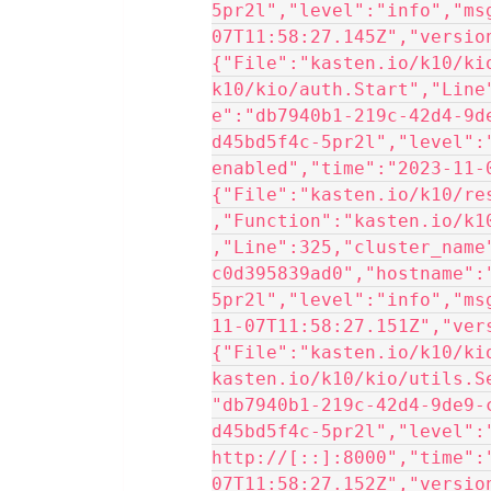
5pr2l","level":"info","ms
07T11:58:27.145Z","versio
{"File":"kasten.io/k10/ki
k10/kio/auth.Start","Line
e":"db7940b1-219c-42d4-9d
d45bd5f4c-5pr2l","level":
enabled","time":"2023-11-
{"File":"kasten.io/k10/re
,"Function":"kasten.io/k1
,"Line":325,"cluster_name
c0d395839ad0","hostname":
5pr2l","level":"info","ms
11-07T11:58:27.151Z","ver
{"File":"kasten.io/k10/ki
kasten.io/k10/kio/utils.S
"db7940b1-219c-42d4-9de9-
d45bd5f4c-5pr2l","level":
http://[::]:8000","time":
07T11:58:27.152Z","versio