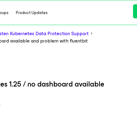
oups
Product Updates
ten Kubernetes Data Protection Support
board available and problem with fluentbit
etes 1.25 / no dashboard available
s