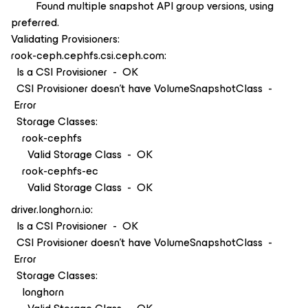
Found multiple snapshot API group versions, using
preferred.
Validating Provisioners:
rook-ceph.cephfs.csi.ceph.com:
Is a CSI Provisioner - OK
CSI Provisioner doesn't have VolumeSnapshotClass -
Error
Storage Classes:
rook-cephfs
Valid Storage Class - OK
rook-cephfs-ec
Valid Storage Class - OK
driver.longhorn.io:
Is a CSI Provisioner - OK
CSI Provisioner doesn't have VolumeSnapshotClass -
Error
Storage Classes:
longhorn