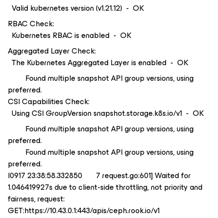
Valid kubernetes version (v1.21.12) - OK
RBAC Check:
Kubernetes RBAC is enabled - OK
Aggregated Layer Check:
The Kubernetes Aggregated Layer is enabled - OK
Found multiple snapshot API group versions, using
preferred.
CSI Capabilities Check:
Using CSI GroupVersion snapshot.storage.k8s.io/v1 - OK
Found multiple snapshot API group versions, using
preferred.
Found multiple snapshot API group versions, using
preferred.
I0917 23:38:58.332850 7 request.go:601] Waited for
1.046419927s due to client-side throttling, not priority and
fairness, request:
GET:https://10.43.0.1:443/apis/ceph.rook.io/v1