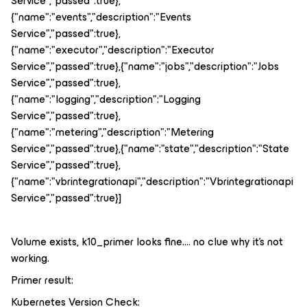
Service","passed":true},
{"name":"events","description":"Events
Service","passed":true},
{"name":"executor","description":"Executor
Service","passed":true},{"name":"jobs","description":"Jobs
Service","passed":true},
{"name":"logging","description":"Logging
Service","passed":true},
{"name":"metering","description":"Metering
Service","passed":true},{"name":"state","description":"State
Service","passed":true},
{"name":"vbrintegrationapi","description":"Vbrintegrationapi
Service","passed":true}]
Volume exists, k10_primer looks fine…. no clue why it’s not
working.
Primer result:
Kubernetes Version Check: