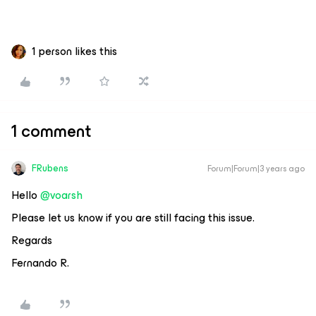
1 person likes this
1 comment
FRubens
Forum|Forum|3 years ago
Hello
@voarsh
Please let us know if you are still facing this issue.
Regards
Fernando R.