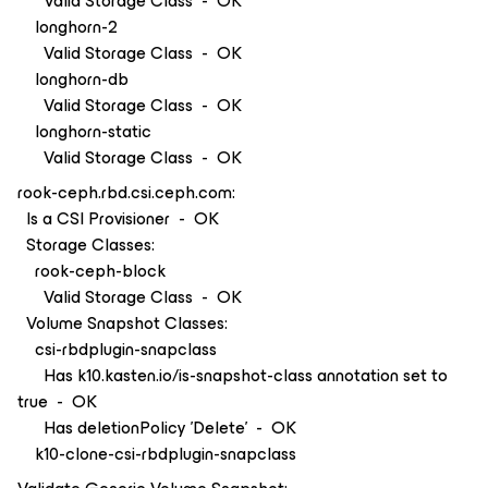
Valid Storage Class - OK
longhorn-2
Valid Storage Class - OK
longhorn-db
Valid Storage Class - OK
longhorn-static
Valid Storage Class - OK
rook-ceph.rbd.csi.ceph.com:
Is a CSI Provisioner - OK
Storage Classes:
rook-ceph-block
Valid Storage Class - OK
Volume Snapshot Classes:
csi-rbdplugin-snapclass
Has k10.kasten.io/is-snapshot-class annotation set to
true - OK
Has deletionPolicy 'Delete' - OK
k10-clone-csi-rbdplugin-snapclass