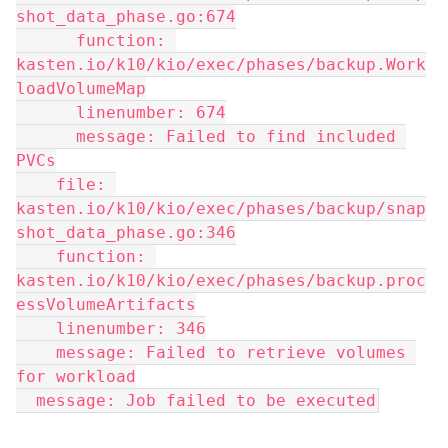
shot_data_phase.go:674
      function: 
kasten.io/k10/kio/exec/phases/backup.Work
loadVolumeMap
      linenumber: 674
      message: Failed to find included 
PVCs
    file: 
kasten.io/k10/kio/exec/phases/backup/snap
shot_data_phase.go:346
    function: 
kasten.io/k10/kio/exec/phases/backup.proc
essVolumeArtifacts
    linenumber: 346
    message: Failed to retrieve volumes 
for workload
  message: Job failed to be executed