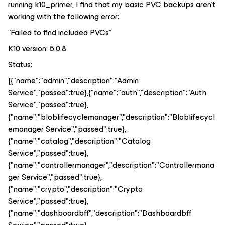
running k10_primer, I find that my basic PVC backups aren’t
working with the following error:
“Failed to find included PVCs”
K10 version: 5.0.8
Status:
[{"name":"admin","description":"Admin
Service","passed":true},{"name":"auth","description":"Auth
Service","passed":true},
{"name":"bloblifecyclemanager","description":"Bloblifecycl
emanager Service","passed":true},
{"name":"catalog","description":"Catalog
Service","passed":true},
{"name":"controllermanager","description":"Controllermana
ger Service","passed":true},
{"name":"crypto","description":"Crypto
Service","passed":true},
{"name":"dashboardbff","description":"Dashboardbff