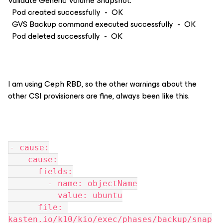
Validate Generic Volume Snapshot:
Pod created successfully - OK
GVS Backup command executed successfully - OK
Pod deleted successfully - OK
I am using Ceph RBD, so the other warnings about the
other CSI provisioners are fine, always been like this.
- cause:
    cause:
      fields:
        - name: objectName
          value: ubuntu
      file: 
kasten.io/k10/kio/exec/phases/backup/snap