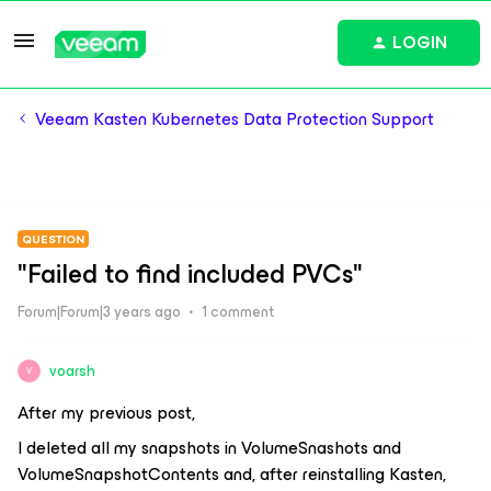
LOGIN
Veeam Kasten Kubernetes Data Protection Support
QUESTION
"Failed to find included PVCs"
Forum|Forum|3 years ago
1 comment
voarsh
V
After my previous post,
I deleted all my snapshots in VolumeSnashots and
VolumeSnapshotContents and, after reinstalling Kasten,