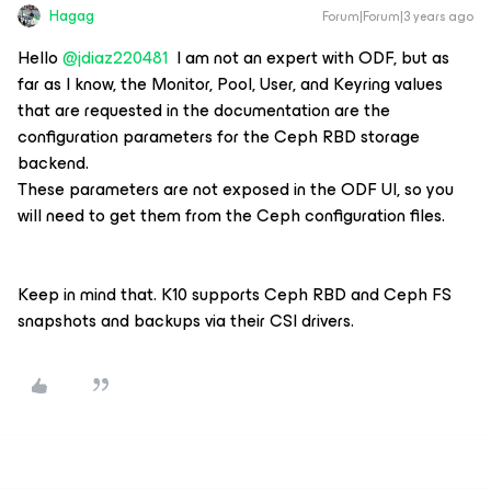
Hagag
Forum|Forum|3 years ago
Hello
@jdiaz220481
I am not an expert with ODF, but as
far as I know, the Monitor, Pool, User, and Keyring values
that are requested in the documentation are the
configuration parameters for the Ceph RBD storage
backend.
These parameters are not exposed in the ODF UI, so you
will need to get them from the Ceph configuration files.
Keep in mind that. K10 supports Ceph RBD and Ceph FS
snapshots and backups via their CSI drivers.