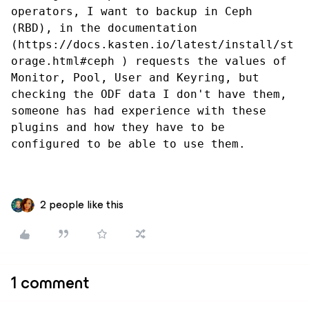
operators, I want to backup in Ceph 
(RBD), in the documentation 
(https://docs.kasten.io/latest/install/st
orage.html#ceph ) requests the values ​​of 
Monitor, Pool, User and Keyring, but 
checking the ODF data I don't have them, 
someone has had experience with these 
plugins and how they have to be 
configured to be able to use them.
2 people like this
1 comment