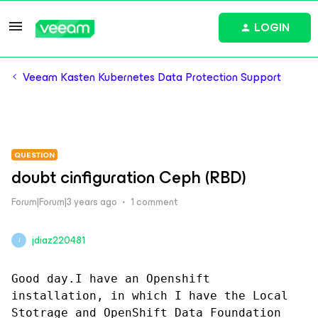
LOGIN
Veeam Kasten Kubernetes Data Protection Support
QUESTION
doubt cinfiguration Ceph (RBD)
Forum|Forum|3 years ago
1 comment
jdiaz220481
J
Good day.I have an Openshift 
installation, in which I have the Local 
Stotrage and OpenShift Data Foundation 