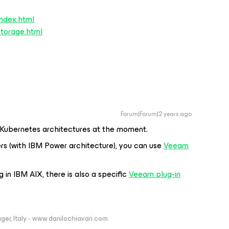
index.html
/storage.html
Forum|Forum|2 years ago
 Kubernetes architectures at the moment.
ers (with IBM Power architecture), you can use
Veeam
 in IBM AIX, there is also a specific
Veeam plug-in
ger, Italy - www.danilochiavari.com