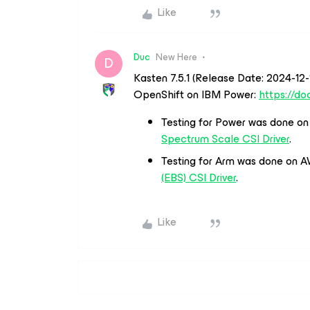
Like
Duc
New Here
D
Kasten 7.5.1 (Release Date: 2024-12
OpenShift on IBM Power:
https://do
Testing for Power was done o
Spectrum Scale CSI Driver
.
Testing for Arm was done on A
(EBS) CSI Driver
.
Like