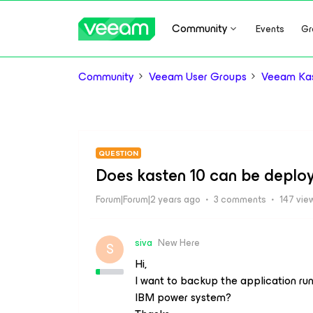
Community
Events
Gr
Community
Veeam User Groups
Veeam Kas
QUESTION
Does kasten 10 can be deplo
Forum|Forum|2 years ago
3 comments
147 vie
siva
New Here
S
Hi,
I want to backup the application r
IBM power system?