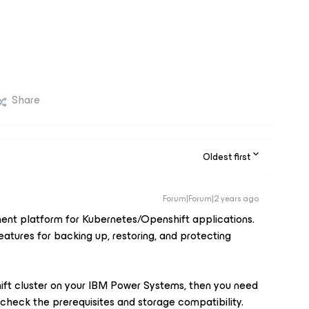
Share
Oldest first
Forum|Forum|2 years ago
nt platform for Kubernetes/Openshift applications.
eatures for backing up, restoring, and protecting
ift cluster on your IBM Power Systems, then you need
o check the prerequisites and storage compatibility.