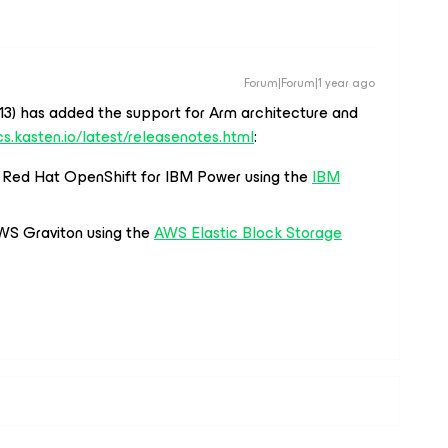
Forum|Forum|1 year ago
-13) has added the support for Arm architecture and
cs.kasten.io/latest/releasenotes.html
:
n Red Hat OpenShift for IBM Power using the
IBM
WS Graviton using the
AWS Elastic Block Storage