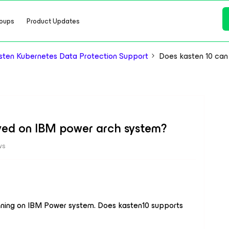
oups
Product Updates
ten Kubernetes Data Protection Support
Does kasten 10 ca
yed on IBM power arch system?
ws
unning on IBM Power system. Does kasten10 supports