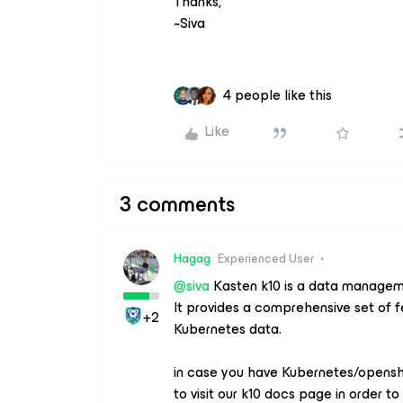
Thanks,
~Siva
4 people like this
Like
3 comments
Hagag
Experienced User
@siva
Kasten k10 is a data manageme
It provides a comprehensive set of f
+2
Kubernetes data.
in case you have Kubernetes/opensh
to visit our k10 docs page in order t