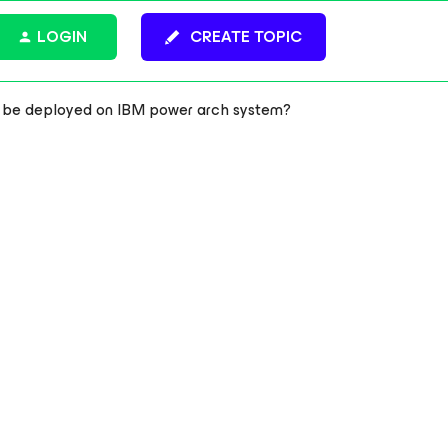
LOGIN
CREATE TOPIC
n be deployed on IBM power arch system?