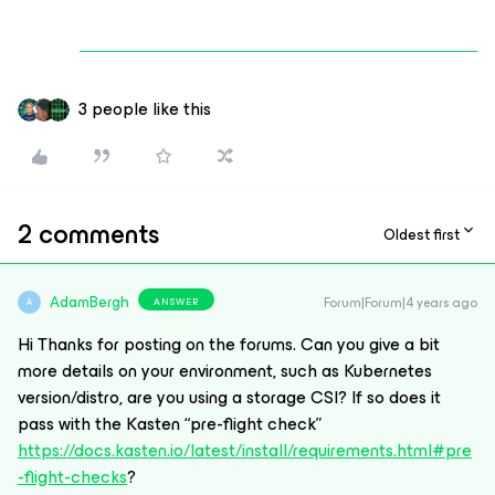
3 people like this
2 comments
Oldest first
AdamBergh
Forum|Forum|4 years ago
ANSWER
A
Hi Thanks for posting on the forums. Can you give a bit
more details on your environment, such as Kubernetes
version/distro, are you using a storage CSI? If so does it
pass with the Kasten “pre-flight check”
https://docs.kasten.io/latest/install/requirements.html#pre
-flight-checks
?