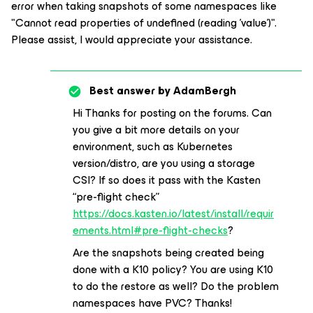
error when taking snapshots of some namespaces like
"Cannot read properties of undefined (reading 'value')".
Please assist, I would appreciate your assistance.
Best answer by
AdamBergh
Hi Thanks for posting on the forums. Can
you give a bit more details on your
environment, such as Kubernetes
version/distro, are you using a storage
CSI? If so does it pass with the Kasten
“pre-flight check”
https://docs.kasten.io/latest/install/requir
ements.html#pre-flight-checks
?
Are the snapshots being created being
done with a K10 policy? You are using K10
to do the restore as well? Do the problem
namespaces have PVC? Thanks!