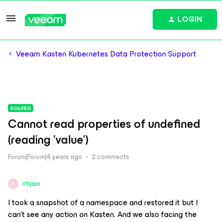
LOGIN
Veeam Kasten Kubernetes Data Protection Support
SOLVED
Cannot read properties of undefined
(reading 'value')
Forum|Forum|4 years ago
2 comments
ritijain
R
I took a snapshot of a namespace and restored it but I
can't see any action on Kasten. And we also facing the