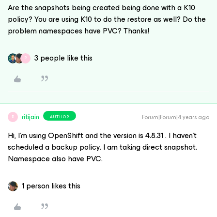
Are the snapshots being created being done with a K10
policy? You are using K10 to do the restore as well? Do the
problem namespaces have PVC? Thanks!
3 people like this
R
ritijain
Forum|Forum|4 years ago
AUTHOR
R
Hi, I'm using OpenShift and the version is 4.8.31 . I haven't
scheduled a backup policy. I am taking direct snapshot.
Namespace also have PVC.
1 person likes this