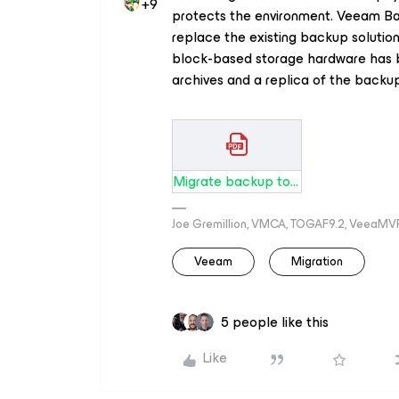
+9
protects the environment. Veeam Ba
replace the existing backup solutio
block-based storage hardware has 
archives and a replica of the backup 
Migrate backup tool to Veeam New Hardware.pdf
Joe Gremillion, VMCA, TOGAF9.2, VeeaMV
Veeam
Migration
5 people like this
Like