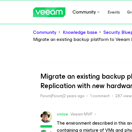
Community
Events
Gr
Community
Knowledge base
Security Bluep
Migrate an existing backup platform to Veeam
Migrate an existing backup 
Replication with new hardwa
Forum|Forum|2 years ago
1 comment
287 view
vmJoe
Veeam MVP
The environment described in this ar
containing a mixture of VMs and phys