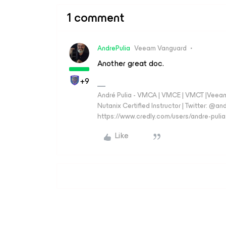
1 comment
AndrePulia
Veeam Vanguard
Another great doc.
+9
André Pulia - VMCA | VMCE | VMCT |Veeam V
Nutanix Certified Instructor | Twitter: @and
https://www.credly.com/users/andre-pulia
Like