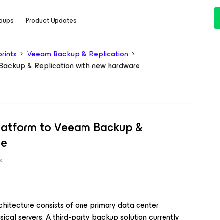
oups
Product Updates
rints
Veeam Backup & Replication
 Backup & Replication with new hardware
platform to Veeam Backup &
re
s
chitecture consists of one primary data center
ical servers. A third-party backup solution currently