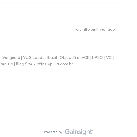
Forum|Forum|1 year ago
anguard | VUG Leader Brazil | ObjectFirst ACE | HPECI | VCI |
repulia | Blog Site – https://pulia.com.br |