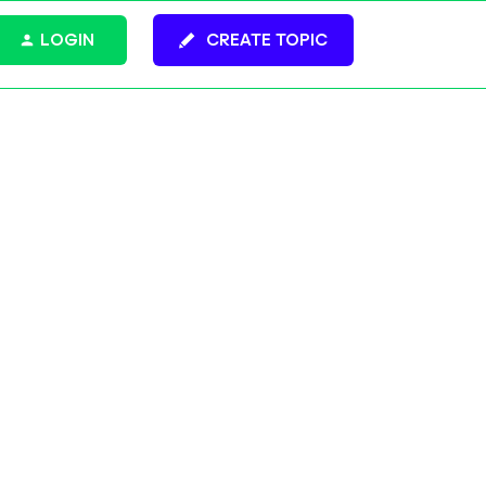
LOGIN
CREATE TOPIC