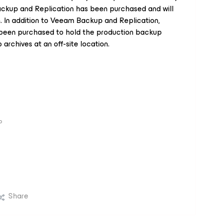
ckup and Replication has been purchased and will
n. In addition to Veeam Backup and Replication,
been purchased to hold the production backup
archives at an off-site location.
P
Share