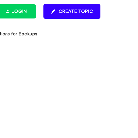
LOGIN
CREATE TOPIC
tions for Backups