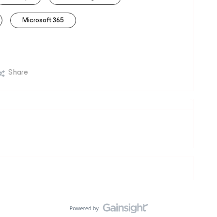
Microsoft 365
Share