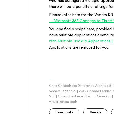
who has configured multiple applicatio
there will be a penalty or charge for
Please refer here for the Veeam KB
— Microsoft 365 Changes to Thrott
You can find a script here, provided b
have multiple applications configur
with Multiple Backup Applications
Applications are removed for you)
Chris Childerhose (Enterprise Architect)
Veeam Legend 5* | VUG Canada Leader | 
VVF | Object First Ace | Cisco Champion | T
virtualization.tech
Community
Veeam