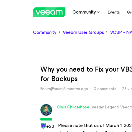
Community
Events
Gr
Community
Veeam User Groups
VCSP - N
Why you need to Fix your VB3
for Backups
Forum|Forum|5 months ago
0 comments
26 vi
Chris.Childerhose
Veeam Legend, Veeam
Please note that as of March 1, 2026
+22