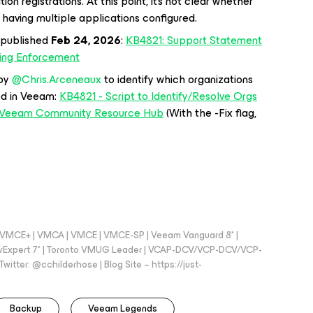
n registrations. At this point, it’s not clear whether
 having multiple applications configured.
 published
Feb 24, 2026
:
KB4821: Support Statement
ling Enforcement
y ​
@Chris.Arceneaux
to identify which organizations
ed in Veeam:
KB4821 - Script to Identify/Resolve Orgs
 | Veeam Community Resource Hub
(With the -Fix flag,
 - VMCE+ | VMCA | VMCE | VMCE-SP | Veeam Vanguard 8* |
vExpert 7* | Toronto VMUG Leader | VCAP-DCV/VCP-DCV/VCP-
witter: @cchilderhose | Blog Site – https://just-
Backup
Veeam Legends