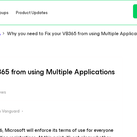
oups
Product Updates
A
Why you need to Fix your VB365 from using Multiple Applica
65 from using Multiple Applications
ews
 Vanguard
, Microsoft will enforce its terms of use for everyone