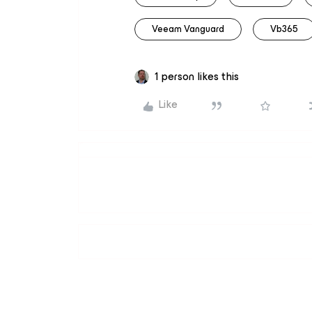
Veeam Vanguard
Vb365
1 person likes this
Like