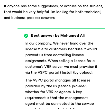
If anyone has some suggestions, or articles on the subject,
that would be very helpful. I’m looking for both technical,
and business process answers.
Best answer by
Mohamed Ali
In our company, We never hand over the
license file to customers because it would
prevent us from controlling license
assignments. When selling a license for a
customer's VBR server, we must provision it
via the VSPC portal ( Install (by upload).
The VSPC portal manages all licenses
provided by the us (service provider),
whether for VBR or Agents. A key
requirement is that the management
agent must be connected to the service