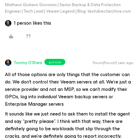
Matheus Giuliano Giovanini | Senior Backup & Data Protection
Engineer | Tech Lead | Veeam Legend | Blog: techdirectarchive.com
1 person likes this
Tommy O'Shea
Forum|Forum|1 year ago
AUTHOR
All of those options are only things that the customer can
do. We don’t control their Veeam servers at all. We’re just a
service provider and not an MSP, so we can’t modify their
GPOs, log into individual Veeam backup servers or
Enterprise Manager servers
It sounds like we just need to ask them to install the agent
and say “pretty please”. I think with that way, there are
definitely going to be workloads that slip through the
cracks, and we’re definitely going to report incorrectly.