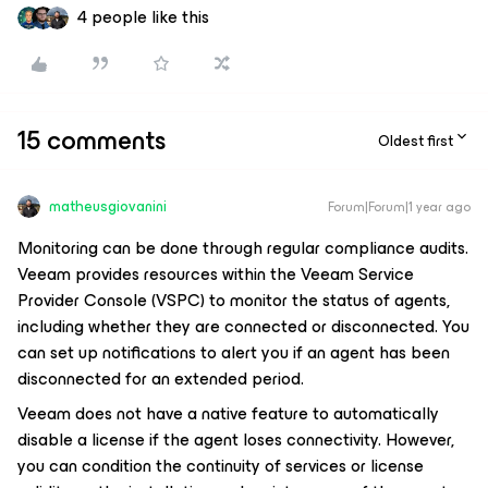
4 people like this
15 comments
Oldest first
matheusgiovanini
Forum|Forum|1 year ago
Monitoring can be done through regular compliance audits.
Veeam provides resources within the Veeam Service
Provider Console (VSPC) to monitor the status of agents,
including whether they are connected or disconnected. You
can set up notifications to alert you if an agent has been
disconnected for an extended period.
Veeam does not have a native feature to automatically
disable a license if the agent loses connectivity. However,
you can condition the continuity of services or license