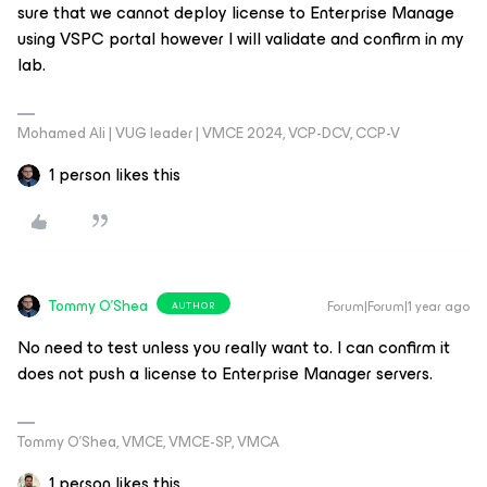
sure that we cannot deploy license to Enterprise Manage
using VSPC portal however I will validate and confirm in my
lab.
Mohamed Ali | VUG leader | VMCE 2024, VCP-DCV, CCP-V
1 person likes this
Tommy O'Shea
Forum|Forum|1 year ago
AUTHOR
No need to test unless you really want to. I can confirm it
does not push a license to Enterprise Manager servers.
Tommy O’Shea, VMCE, VMCE-SP, VMCA
1 person likes this