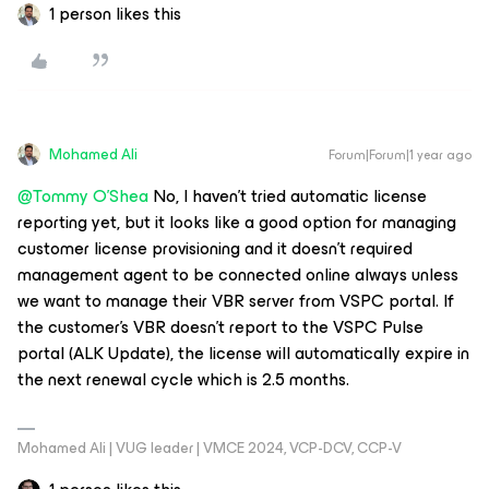
1 person likes this
Mohamed Ali
Forum|Forum|1 year ago
@Tommy O'Shea
No, I haven’t tried automatic license
reporting yet, but it looks like a good option for managing
customer license provisioning and it doesn’t required
management agent to be connected online always unless
we want to manage their VBR server from VSPC portal. If
the customer's VBR doesn’t report to the VSPC Pulse
portal (ALK Update), the license will automatically expire in
the next renewal cycle which is 2.5 months.
Mohamed Ali | VUG leader | VMCE 2024, VCP-DCV, CCP-V