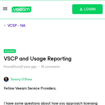
LOGIN
VCSP - NA
SOLVED
VSCP and Usage Reporting
Forum|Forum|1 year ago
15 comments
Tommy O'Shea
Fellow Veeam Service Providers,
I have some questions about how you approach licensing