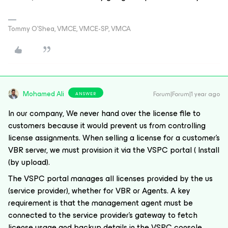
Tommy O’Shea, VMCE, VMCE-SP, VMCA
Mohamed Ali
Forum|Forum|1 year ago
ANSWER
In our company, We never hand over the license file to
customers because it would prevent us from controlling
license assignments. When selling a license for a customer's
VBR server, we must provision it via the VSPC portal ( Install
(by upload).
The VSPC portal manages all licenses provided by the us
(service provider), whether for VBR or Agents. A key
requirement is that the management agent must be
connected to the service provider's gateway to fetch
license usage and backup details in the VSPC console.