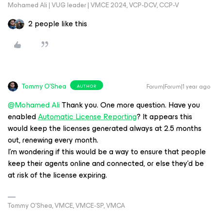
Mohamed Ali | VUG leader | VMCE 2024, VCP-DCV, CCP-V
2 people like this
Tommy O'Shea
Forum|Forum|1 year ago
AUTHOR
@Mohamed Ali
Thank you. One more question. Have you
enabled
Automatic License Reporting
? It appears this
would keep the licenses generated always at 2.5 months
out, renewing every month.
I’m wondering if this would be a way to ensure that people
keep their agents online and connected, or else they’d be
at risk of the license expiring.
Tommy O’Shea, VMCE, VMCE-SP, VMCA