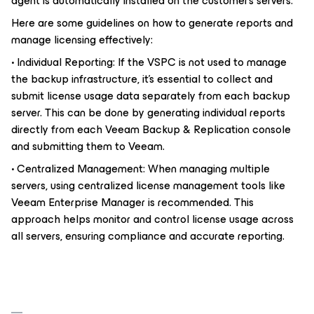
agent is automatically installed on the customer’s servers.
Here are some guidelines on how to generate reports and
manage licensing effectively:
• Individual Reporting: If the VSPC is not used to manage
the backup infrastructure, it’s essential to collect and
submit license usage data separately from each backup
server. This can be done by generating individual reports
directly from each Veeam Backup & Replication console
and submitting them to Veeam.
• Centralized Management: When managing multiple
servers, using centralized license management tools like
Veeam Enterprise Manager is recommended. This
approach helps monitor and control license usage across
all servers, ensuring compliance and accurate reporting.