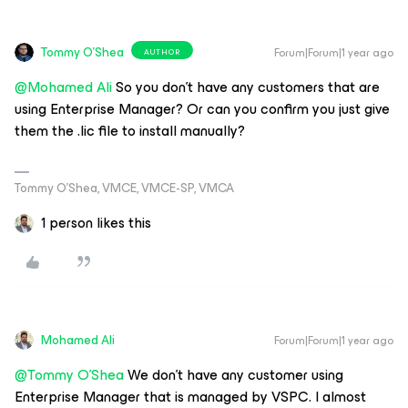
Tommy O'Shea
Forum|Forum|1 year ago
AUTHOR
@Mohamed Ali
So you don’t have any customers that are
using Enterprise Manager? Or can you confirm you just give
them the .lic file to install manually?
Tommy O’Shea, VMCE, VMCE-SP, VMCA
1 person likes this
Mohamed Ali
Forum|Forum|1 year ago
@Tommy O'Shea
We don’t have any customer using
Enterprise Manager that is managed by VSPC. I almost