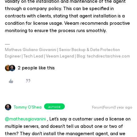
validity on the installation and maintenance of the agent
through a company policy. This can be specified in
contracts with clients, stating that agent installation is a
condition for license usage. Veeam recommends proactive
monitoring to ensure the process runs smoothly.
Matheus Giuliano Giovanini | Senior Backup & Data Protection
Engineer | Tech Lead | Veeam Legend | Blog: techdirectarchive.com
2 people like this
Tommy O'Shea
Forum|Forum|1 year ago
AUTHOR
@matheusgiovanini
, Let's say a customer used a license on
multiple servers, and doesn't tell us about one or two of
them? They don't install the management agent, and we