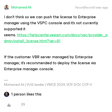
Mohamed Ali
Forum|Forum|1 year ago
I don’t think so we can push the license to Enterprise
manager using the VSPC console and it’s not currently
supported it
seems.
https://helpcenter.veeam.com/docs/vac/provider_a
dmin/install_license.html?ver=81
If the customer VBR server managed by Enterprise
manager, it’s recommended to deploy the license via
Enterprise manager console.
Mohamed Ali | VUG leader | VMCE 2024, VCP-DCV, CCP-V
1 person likes this