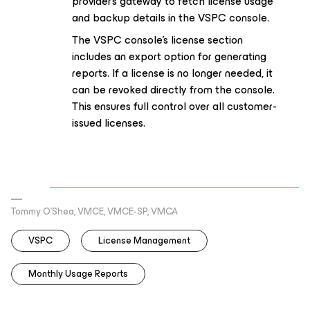
provider's gateway to fetch license usage
and backup details in the VSPC console.
The VSPC console's license section
includes an export option for generating
reports. If a license is no longer needed, it
can be revoked directly from the console.
This ensures full control over all customer-
issued licenses.
Tommy O’Shea, VMCE, VMCE-SP, VMCA
VSPC
License Management
Monthly Usage Reports