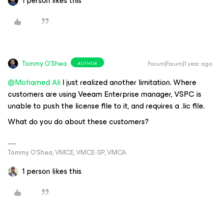
1 person likes this
Tommy O'Shea
Forum|Forum|1 year ago
AUTHOR
@Mohamed Ali
I just realized another limitation. Where
customers are using Veeam Enterprise manager, VSPC is
unable to push the license file to it, and requires a .lic file.
What do you do about these customers?
Tommy O’Shea, VMCE, VMCE-SP, VMCA
1 person likes this