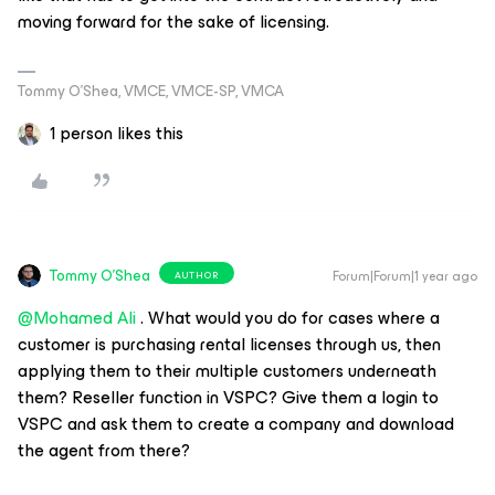
moving forward for the sake of licensing.
Tommy O’Shea, VMCE, VMCE-SP, VMCA
1 person likes this
Tommy O'Shea
Forum|Forum|1 year ago
AUTHOR
@Mohamed Ali
. What would you do for cases where a
customer is purchasing rental licenses through us, then
applying them to their multiple customers underneath
them? Reseller function in VSPC? Give them a login to
VSPC and ask them to create a company and download
the agent from there?