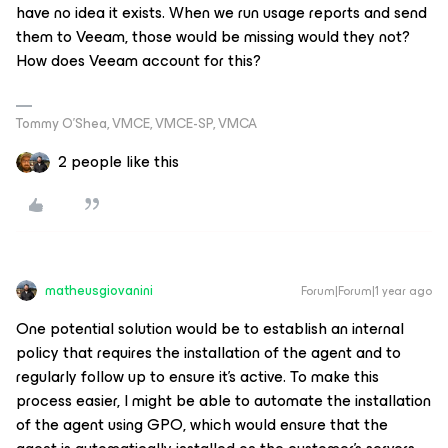
have no idea it exists. When we run usage reports and send
them to Veeam, those would be missing would they not?
How does Veeam account for this?
Tommy O’Shea, VMCE, VMCE-SP, VMCA
2 people like this
matheusgiovanini
Forum|Forum|1 year ago
One potential solution would be to establish an internal
policy that requires the installation of the agent and to
regularly follow up to ensure it’s active. To make this
process easier, I might be able to automate the installation
of the agent using GPO, which would ensure that the