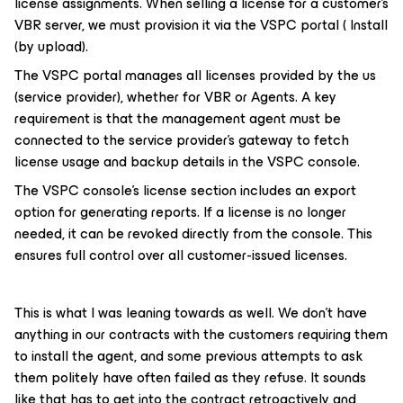
license assignments. When selling a license for a customer's
VBR server, we must provision it via the VSPC portal ( Install
(by upload).
The VSPC portal manages all licenses provided by the us
(service provider), whether for VBR or Agents. A key
requirement is that the management agent must be
connected to the service provider's gateway to fetch
license usage and backup details in the VSPC console.
The VSPC console's license section includes an export
option for generating reports. If a license is no longer
needed, it can be revoked directly from the console. This
ensures full control over all customer-issued licenses.
This is what I was leaning towards as well. We don’t have
anything in our contracts with the customers requiring them
to install the agent, and some previous attempts to ask
them politely have often failed as they refuse. It sounds
like that has to get into the contract retroactively and