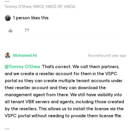
Tommy O’Shea, VMCE, VMCE-SP, VMCA
1 person likes this
Mohamed Ali
Forum|Forum|1 year ago
@Tommy O'Shea
That’s correct. We call them partners,
and we create a reseller account for them in the VSPC
portal so they can create multiple tenant accounts under
their reseller account and they can download the
management agent from there. We still have visibility into
all tenant VBR servers and agents, including those created
by the resellers. This allows us to install the license via the
VSPC portal without needing to provide them license file.