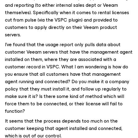
and reporting (to either internal sales dept or Veeam
themselves). Specifically when it comes to rental licenses
cut from pulse (via the VSPC plugin) and provided to
customers to apply directly on their Veeam product
servers.
I’ve found that the usage report only pulls data about
customer Veeam servers that have the management agent
installed on them, where they are associated with a
customer record in VSPC. What I am wondering is how do
you ensure that all customers have that management
agent running and connected? Do you make it a company
policy that they must install it, and follow up regularly to
make sure it is? Is there some kind of method which will
force them to be connected, or their license will fail to
function?
It seems that the process depends too much on the
customer keeping that agent installed and connected,
which is out of our control.