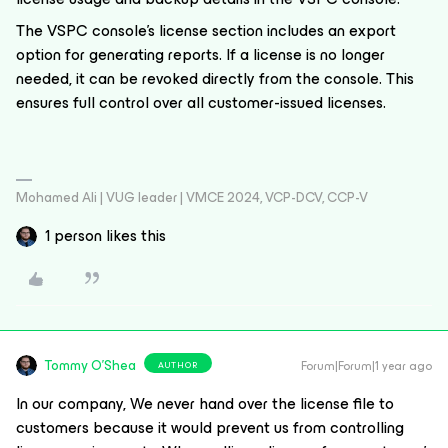
The VSPC console's license section includes an export
option for generating reports. If a license is no longer
needed, it can be revoked directly from the console. This
ensures full control over all customer-issued licenses.
Mohamed Ali | VUG leader | VMCE 2024, VCP-DCV, CCP-V
1 person likes this
Tommy O'Shea
Forum|Forum|1 year ago
AUTHOR
In our company, We never hand over the license file to
customers because it would prevent us from controlling