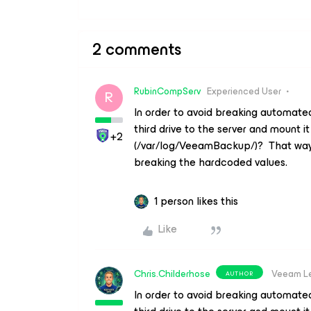
2 comments
RubinCompServ
Experienced User
R
In order to avoid breaking automate
third drive to the server and mount it
+2
(/var/log/VeeamBackup/)? That way y
breaking the hardcoded values.
1 person likes this
Like
Chris.Childerhose
Veeam L
AUTHOR
In order to avoid breaking automate