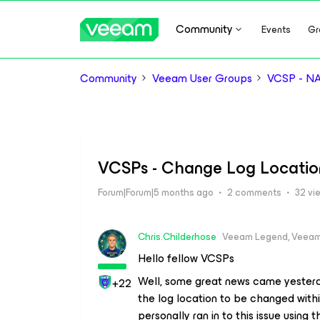
Community
Events
Gr
Community
Veeam User Groups
VCSP - N
VCSPs - Change Log Locatio
Forum|Forum|5 months ago
2 comments
32 vi
Chris.Childerhose
Veeam Legend, Veeam
Hello fellow VCSPs
Well, some great news came yesterd
+22
the log location to be changed wit
personally ran in to this issue using