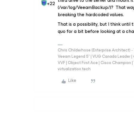
third drive to the server and mount it
+22
(/var/log/VeeamBackup/)? That way y
breaking the hardcoded values.
That is a possibility, but I think unti
quo for a bit before looking at a chan
Chris Childerhose (Enterprise Architect)
Veeam Legend 5* | VUG Canada Leader | 
VVF | Object First Ace | Cisco Champion | T
virtualization.tech
Like