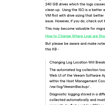
240 GB drives which the logs caused
clean up. Using the ISO is a better 
VM first with drive sizing that better
issue. However, if you do, check out 
This may become valuable for migrat
How to Change Where Logs are Sto
But please be aware and make note o
this KB -
Changing Log Location Will Brea
The automated log collection too
Web UI of the Veeam Software Ap
within the Host Management Consol
/var/log/VeeamBackup/ .
Diagnostic logging stored in a diff
collected automatically and must