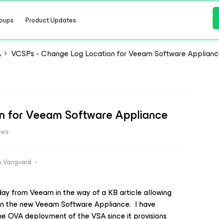
oups
Product Updates
A
VCSPs - Change Log Location for Veeam Software Applian
n for Veeam Software Appliance
ews
 Vanguard
ay from Veeam in the way of a KB article allowing
hin the new Veeam Software Appliance. I have
 the OVA deployment of the VSA since it provisions