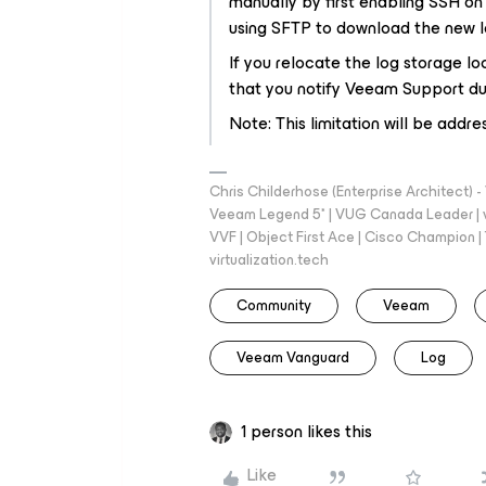
manually by first enabling SSH o
using SFTP to download the new lo
If you relocate the log storage lo
that you notify Veeam Support dur
Note: This limitation will be addre
Chris Childerhose (Enterprise Architect)
Veeam Legend 5* | VUG Canada Leader | 
VVF | Object First Ace | Cisco Champion | T
virtualization.tech
Community
Veeam
Veeam Vanguard
Log
1 person likes this
Like