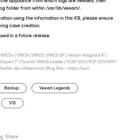
n the appliance from which logs are needed, then
g folder from within /var/lib/veeam/.
cation using the information in this KB, please ensure
ing case creation.
ssed in a future release.
 - VMCE+ | VMCA | VMCE | VMCE-SP | Veeam Vanguard 8* |
vExpert 7* | Toronto VMUG Leader | VCAP-DCV/VCP-DCV/VCP-
witter: @cchilderhose | Blog Site – https://just-
Backup
Veeam Legends
V13
Share