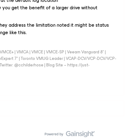
 at the default log location
ou get the benefit of a larger drive without
l they address the limitation noted it might be status
ge like this.
 - VMCE+ | VMCA | VMCE | VMCE-SP | Veeam Vanguard 8* |
vExpert 7* | Toronto VMUG Leader | VCAP-DCV/VCP-DCV/VCP-
witter: @cchilderhose | Blog Site – https://just-