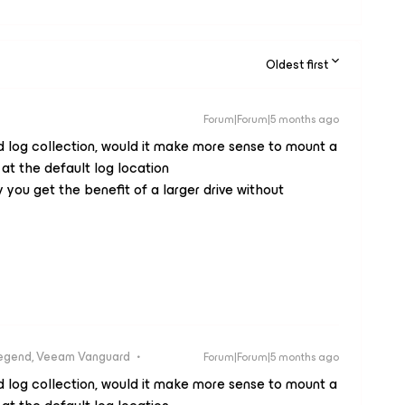
Oldest first
Forum|Forum|5 months ago
d log collection, would it make more sense to mount a
 at the default log location
ou get the benefit of a larger drive without
egend, Veeam Vanguard
Forum|Forum|5 months ago
d log collection, would it make more sense to mount a