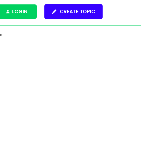
LOGIN
CREATE TOPIC
ce