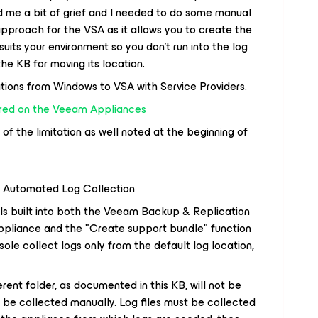
 me a bit of grief and I needed to do some manual
approach for the VSA as it allows you to create the
 suits your environment so you don’t run into the log
the KB for moving its location.
ions from Windows to VSA with Service Providers.
red on the Veeam Appliances
f the limitation as well noted at the beginning of
k Automated Log Collection
ls built into both the Veeam Backup & Replication
pliance and the "Create support bundle" function
e collect logs only from the default log location,
erent folder, as documented in this KB, will not be
 be collected manually. Log files must be collected