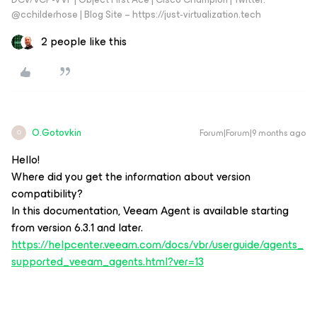
@cchilderhose | Blog Site – https://just-virtualization.tech
2 people like this
O.Gotovkin
Forum|Forum|9 months ago
O
Hello!
Where did you get the information about version
compatibility?
In this documentation, Veeam Agent is available starting
from version 6.3.1 and later.
https://helpcenter.veeam.com/docs/vbr/userguide/agents_
supported_veeam_agents.html?ver=13