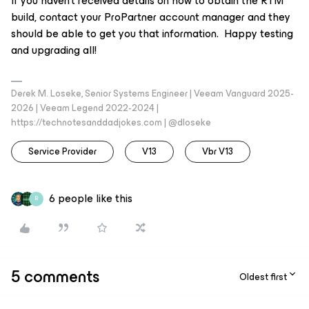
If you haven’t received details on how to obtain the RTM
build, contact your ProPartner account manager and they
should be able to get you that information. Happy testing
and upgrading all!
Derek M. Loseke, Senior Systems Engineer | Veeam Vanguard 2025-
2026 | Veeam Legend 2022-2024 |
https://technotesanddadjokes.com | @dloseke
Service Provider
V13
Vbr V13
6 people like this
B
5 comments
Oldest first