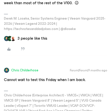
week than most of the rest of the V100. 😉
Derek M. Loseke, Senior Systems Engineer | Veeam Vanguard 2025-
2026 | Veeam Legend 2022-2024 |
https://technotesanddadjokes.com | @dloseke
3 people like this
Chris.Childerhose
Forum|Forum|9 months ago
Cannot wait to test this Friday when I am back.
Chris Childerhose (Enterprise Architect) - VMCE+ | VMCA | VMCE |
VMCE-SP | Veeam Vanguard 8* | Veeam Legend 5* | VUG Canada
Leader | vExpert 7* | Toronto VMUG Leader | VCAP-DCV/VCP-
DCV/VCP-VVF | Object First Ace | Cisco Champion | Twitter: