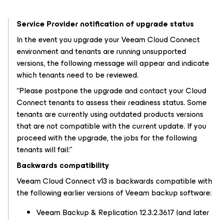
Service Provider notification of upgrade status
In the event you upgrade your Veeam Cloud Connect
environment and tenants are running unsupported
versions, the following message will appear and indicate
which tenants need to be reviewed.
“Please postpone the upgrade and contact your Cloud
Connect tenants to assess their readiness status. Some
tenants are currently using outdated products versions
that are not compatible with the current update. If you
proceed with the upgrade, the jobs for the following
tenants will fail:”
Backwards compatibility
Veeam Cloud Connect v13 is backwards compatible with
the following earlier versions of Veeam backup software:
Veeam Backup & Replication 12.3.2.3617 (and later