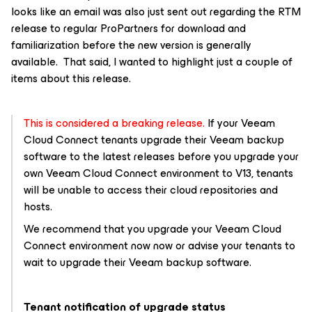
looks like an email was also just sent out regarding the RTM
release to regular ProPartners for download and
familiarization before the new version is generally
available. That said, I wanted to highlight just a couple of
items about this release.
This is considered a breaking release.
If your Veeam
Cloud Connect tenants upgrade their Veeam backup
software to the latest releases before you upgrade your
own Veeam Cloud Connect environment to V13, tenants
will be unable to access their cloud repositories and
hosts.
We recommend that you upgrade your Veeam Cloud
Connect environment now now or advise your tenants to
wait to upgrade their Veeam backup software.
Tenant notification of upgrade status