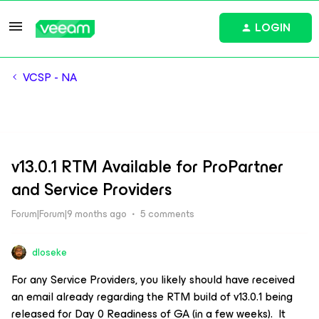
LOGIN
VCSP - NA
v13.0.1 RTM Available for ProPartner
and Service Providers
Forum|Forum|9 months ago
5 comments
dloseke
For any Service Providers, you likely should have received
an email already regarding the RTM build of v13.0.1 being
released for Day 0 Readiness of GA (in a few weeks). It