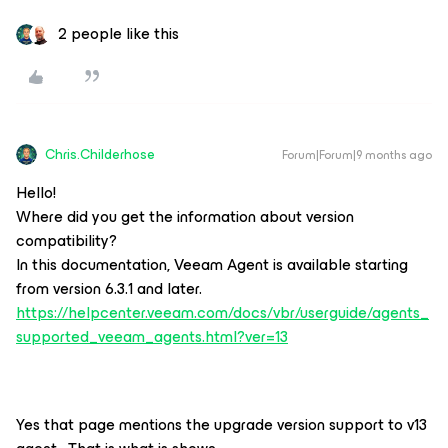
2 people like this
Chris.Childerhose
Forum|Forum|9 months ago
Hello!
Where did you get the information about version
compatibility?
In this documentation, Veeam Agent is available starting
from version 6.3.1 and later.
https://helpcenter.veeam.com/docs/vbr/userguide/agents_
supported_veeam_agents.html?ver=13
Yes that page mentions the upgrade version support to v13