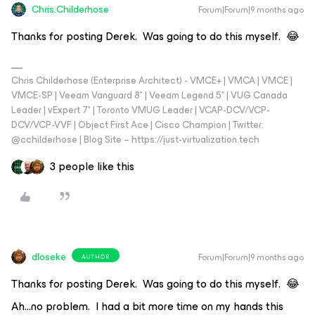
Chris.Childerhose
Forum|Forum|9 months ago
Thanks for posting Derek. Was going to do this myself. 😂
Chris Childerhose (Enterprise Architect) - VMCE+ | VMCA | VMCE |
VMCE-SP | Veeam Vanguard 8* | Veeam Legend 5* | VUG Canada
Leader | vExpert 7* | Toronto VMUG Leader | VCAP-DCV/VCP-
DCV/VCP-VVF | Object First Ace | Cisco Champion | Twitter:
@cchilderhose | Blog Site – https://just-virtualization.tech
3 people like this
dloseke
Forum|Forum|9 months ago
AUTHOR
Thanks for posting Derek. Was going to do this myself. 😂
Ah...no problem. I had a bit more time on my hands this