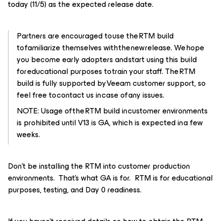
today (11/5) as the expected release date.
Partners are encouraged to use the RTM build
to familiarize themselves with the new release. We hope
you become early adopters and start using this build
for educational purposes to train your staff. The RTM
build is fully supported by Veeam customer support, so
feel free to contact us in case of any issues.
NOTE: Usage of the RTM build in customer environments
is prohibited until V13 is GA, which is expected in a few
weeks.
Don't be installing the RTM into customer production
environments. That’s what GA is for. RTM is for educational
purposes, testing, and Day 0 readiness.