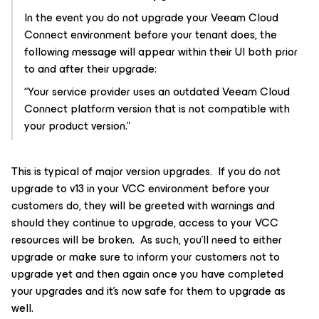
In the event you do not upgrade your Veeam Cloud
Connect environment before your tenant does, the
following message will appear within their UI both prior
to and after their upgrade:
“Your service provider uses an outdated Veeam Cloud
Connect platform version that is not compatible with
your product version.”
This is typical of major version upgrades. If you do not
upgrade to v13 in your VCC environment before your
customers do, they will be greeted with warnings and
should they continue to upgrade, access to your VCC
resources will be broken. As such, you’ll need to either
upgrade or make sure to inform your customers not to
upgrade yet and then again once you have completed
your upgrades and it’s now safe for them to upgrade as
well.