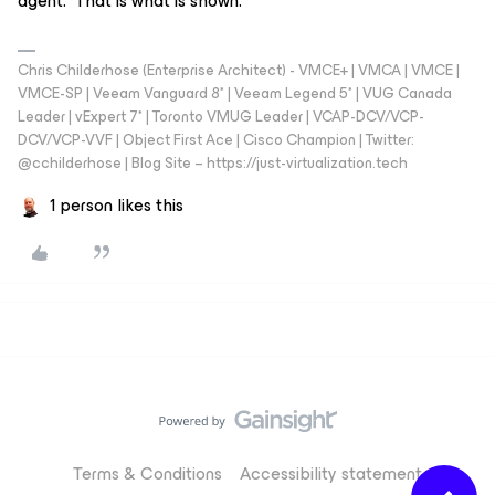
agent. That is what is shown.
Chris Childerhose (Enterprise Architect) - VMCE+ | VMCA | VMCE |
VMCE-SP | Veeam Vanguard 8* | Veeam Legend 5* | VUG Canada
Leader | vExpert 7* | Toronto VMUG Leader | VCAP-DCV/VCP-
DCV/VCP-VVF | Object First Ace | Cisco Champion | Twitter:
@cchilderhose | Blog Site – https://just-virtualization.tech
1 person likes this
Terms & Conditions
Accessibility statement