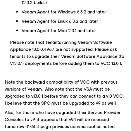
12.3.2 builds)
Veeam Agent
for Windows 6.3.2
and later
Veeam Agent
for Linux 6.3.2
and later
Veeam Agent
for Mac 2.3.1
and later
Please note that tenants running Veeam Software
Appliance 13.0.0.4967 are not supported. Please ask
tenants to upgrade their Veeam Software Appliance (to
V13.0.1) deployments before adding them to VCC 13.0.1.
Note the backward compatibility of VCC with previous
versions of Veeam. Also note that the VSA must be
upgraded to v13.0.1 before they can connect to a v13 VCC.
I believe that the SPC must be upgraded to v9 as well.
Also, for those who have upgraded their Service Provider
Consoles to v9, it appears that v9.1 will be released
tomorrow (11/6) though previous communication noted