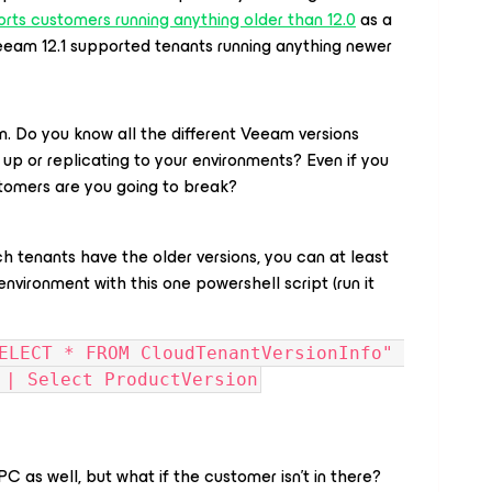
rts customers running anything older than 12.0
as a
eeam 12.1 supported tenants running anything newer
 Do you know all the different Veeam versions
 up or replicating to your environments? Even if you
omers are you going to break?
ch tenants have the older versions, you can at least
environment with this one powershell script (run it
ELECT * FROM CloudTenantVersionInfo" 
 | Select ProductVersion
PC as well, but what if the customer isn’t in there?