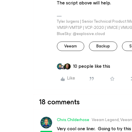
The script above will help.
Tyler Jurgens | Senior Technical Product M
VMSP/VMTSP | VCP-2020 | VMCE | VMUG Cal
BlueSky: @explosive.cloud
Veeam
Backup
S
10 people like this
Like
18 comments
Chris.Childerhose
Veeam Legend, Veeam
Very cool one liner. Going to try thi