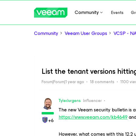
Community
Events
Gr
Community
Veeam User Groups
VCSP - N
List the tenant versions hitt
Forum|Forum|1 year ago
18 comments
1100 vi
TylerJurgens
Influencer
The new Veeam security bulletin is al
https://www.veeam.com/kb4649
and 
+6
However, what comes with this 12.2 u