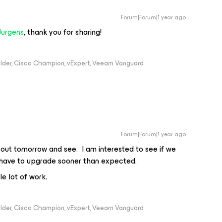
Forum|Forum|1 year ago
Jurgens
, thank you for sharing!
ilder, Cisco Champion, vExpert, Veeam Vanguard
Forum|Forum|1 year ago
s out tomorrow and see. I am interested to see if we
e have to upgrade sooner than expected.
le lot of work.
ilder, Cisco Champion, vExpert, Veeam Vanguard