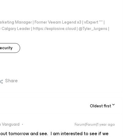
arketing Manager | Former Veeam Legend x3 | vExpert *** |
gary Leader | https://explosive.cloud | @Tyler_Jurgens |
ecurity
Share
Oldest first
 Vanguard
Forum|Forum|1 year ago
s out tomorrow and see. I am interested to see if we