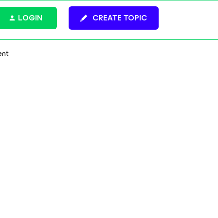
LOGIN
CREATE TOPIC
ent