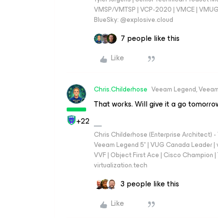
VMSP/VMTSP | VCP-2020 | VMCE | VMUG Cal
BlueSky: @explosive.cloud
7 people like this
Like
Chris.Childerhose
Veeam Legend, Veeam
That works. Will give it a go tomorro
+22
Chris Childerhose (Enterprise Architect)
Veeam Legend 5* | VUG Canada Leader | 
VVF | Object First Ace | Cisco Champion | T
virtualization.tech
3 people like this
Like