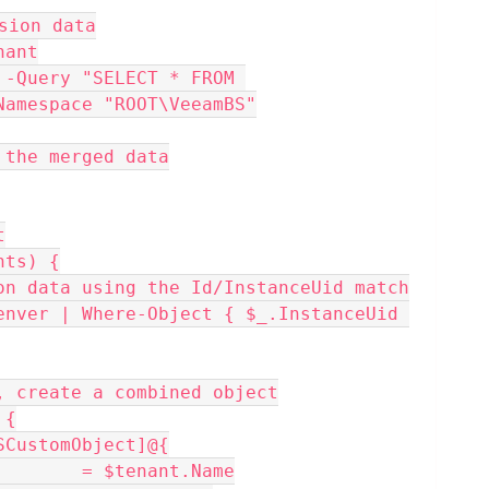
sion data
nant
-Query "SELECT * FROM 
Namespace "ROOT\VeeamBS"
 the merged data
t
nts) {
rsion data using the Id/InstanceUid match
nd, create a combined object
 {
= [PSCustomObject]@{
Name           = $tenant.Name