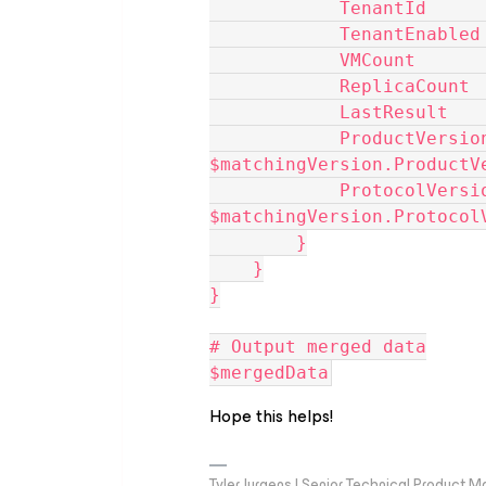
            Tenant
            Tenan
            VMCou
            Repli
            LastR
            ProductVersion       = 
$matchingVersion.ProductV
            ProtocolVersion      = 
$matchingVersion.Protocol
        }
    }
}
# Output merged data
$mergedData
Hope this helps!
Tyler Jurgens | Senior Technical Product M