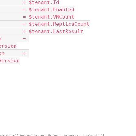
Id             = $tenant.Id
tEnabled        = $tenant.Enabled
nt              = $tenant.VMCount
caCount         = $tenant.ReplicaCount
esult           = $tenant.LastResult
ersion
Version
arketing Manager | Former Veeam Legend x3 | vExpert *** |