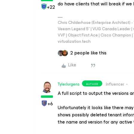
do have clients that will break if w
+22
Chris Childerhose (Enterprise Architect)
Veeam Legend 5* | VUG Canada Leader | 
VVF | Object First Ace | Cisco Champion | T
virtualization.tech
2 people like this
Like
TylerJurgens
Influencer
AUTHOR
A full script to output the versions 
+6
Unfortunately it looks like there ma
shows possibly deleted tenant infor
the name and version for any active 