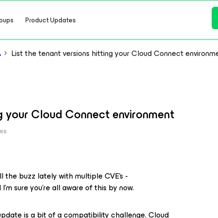
oups
Product Updates
A
List the tenant versions hitting your Cloud Connect environm
ing your Cloud Connect environment
ews
l the buzz lately with multiple CVE’s -
I’m sure you’re all aware of this by now.
pdate is a bit of a compatibility challenge. Cloud