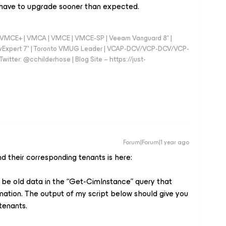
e have to upgrade sooner than expected.
 - VMCE+ | VMCA | VMCE | VMCE-SP | Veeam Vanguard 8* |
vExpert 7* | Toronto VMUG Leader | VCAP-DCV/VCP-DCV/VCP-
witter: @cchilderhose | Blog Site – https://just-
Forum|Forum|1 year ago
and their corresponding tenants is here:
y be old data in the “Get-CimInstance” query that
mation. The output of my script below should give you
tenants.