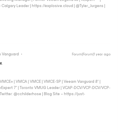
gary Leader | https://explosive.cloud | @Tyler_Jurgens |
 Vanguard
Forum|Forum|1 year ago
w.
 - VMCE+ | VMCA | VMCE | VMCE-SP | Veeam Vanguard 8* |
vExpert 7* | Toronto VMUG Leader | VCAP-DCV/VCP-DCV/VCP-
witter: @cchilderhose | Blog Site – https://just-