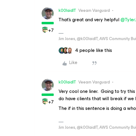
k00laidIT
Veeam Vanguard
That’s great and very helpful
@Tyler
+7
Jim Jones, @k00laidIT, AWS Community Bu
4 people like this
Like
k00laidIT
Veeam Vanguard
Very cool one liner. Going to try thi
do have clients that will break if w
+7
The if in this sentence is doing a who
Jim Jones, @k00laidIT, AWS Community Bu