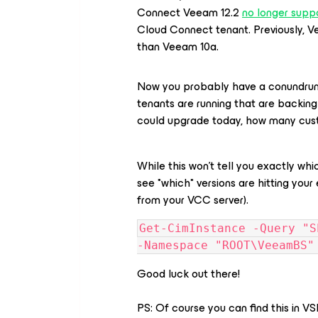
Connect Veeam 12.2
no longer suppo
Cloud Connect tenant. Previously, V
than Veeam 10a.
Now you probably have a conundrum.
tenants are running that are backing
could upgrade today, how many cust
While this won’t tell you exactly whi
see *which* versions are hitting your 
from your VCC server).
Get-CimInstance -Query "S
-Namespace "ROOT\VeeamBS"
Good luck out there!
PS: Of course you can find this in VS