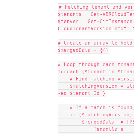
# Fetching tenant and ver
$tenants = Get-VBRCloudTe
$tenver = Get-CimInstance 
CloudTenantVersionInfo" -
# Create an array to hold
$mergedData = @()
# Loop through each tenan
foreach ($tenant in $tena
    # Find matching ve
    $matchingVersion = $tenver | Where-Object { $_.InstanceUid 
-eq $tenant.Id }
    # If a match is fou
    if ($matchingVersion)
        $mergedData +
            Tenant