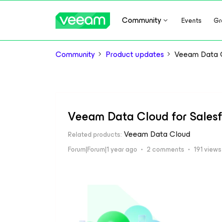
Community
Events
Gr
Community
Product updates
Veeam Data C
Veeam Data Cloud for Sales
Veeam Data Cloud
Related products
:
Forum|Forum|1 year ago
2 comments
191 views