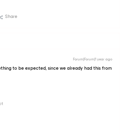
Share
Forum|Forum|1 year ago
ething to be expected, since we already had this from
ct