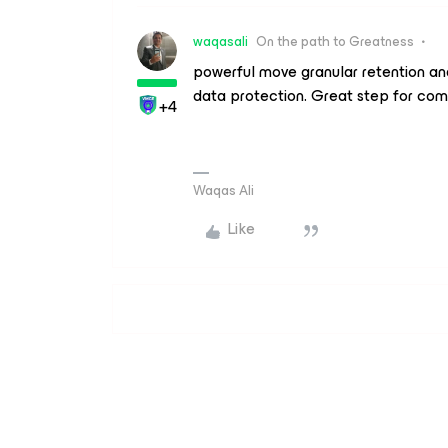
waqasali
On the path to Greatness
powerful move granular retention and
data protection. Great step for com
+4
Waqas Ali
Like