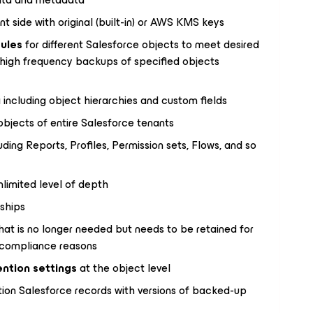
nt side with original (built-in) or AWS KMS keys
ules
for different Salesforce objects to meet desired
 high frequency backups of specified objects
 including object hierarchies and custom fields
 objects of entire Salesforce tenants
ing Reports, Profiles, Permission sets, Flows, and so
nlimited level of depth
nships
hat is no longer needed but needs to be retained for
y compliance reasons
ention settings
at the object level
ion Salesforce records with versions of backed-up