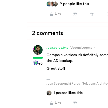
9 people like this
Like
2 comments
Jean.peres.bkp
Veeam Legend
Compare versions it's definitely som
the AD backup.
+8
Great stuff
Jean Sczepanski Peres | Solutions Archite
1 person likes this
Like