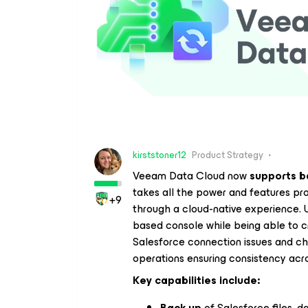
kirststoner12
Product Strategy
Veeam Data Cloud now
supports b
takes all the power and features pr
+9
through a cloud-native experience
based console while being able to cr
Salesforce connection issues and ch
operations ensuring consistency acro
Key capabilities include:
Back up
of Salesforce files, 