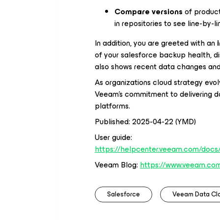
Compare versions
of produc
in repositories to see line-by-l
In addition, you are greeted with an
of your salesforce backup health, di
also shows recent data changes and 
As organizations cloud strategy evol
Veeam’s commitment to delivering da
platforms.
Published: 2025-04-22 (YMD)
User guide:
https://helpcenter.veeam.com/docs/
Veeam Blog:
https://www.veeam.com
Salesforce
Veeam Data Cl