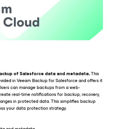
ackup of Salesforce data and metadata.
This
ovided in Veeam Backup for Salesforce and offers it
. Users can manage backups from a web-
eate real-time notifications for backup, recovery,
anges in protected data. This simplifies backup
ss your data protection strategy.
data and metadata