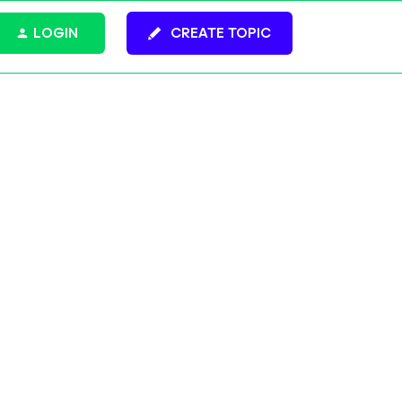
LOGIN
CREATE TOPIC