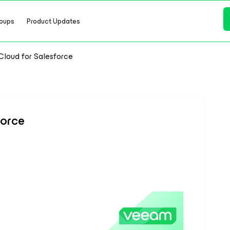
oups
Product Updates
loud for Salesforce
force