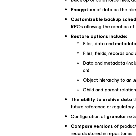
Encryption
of data on the clie
Customizable backup sched
RPOs allowing the creation of
Restore options include:
Files, data and metadata
Files, fields, records and
Data and metadata (includ
on)
Object hierarchy to an u
Child and parent relatio
The ability to archive data
t
future reference or regulator
Configuration of
granular ret
Compare versions
of product
records stored in repositories