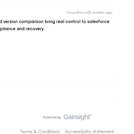
Forum|Forum|11 months ago
 version comparison bring real control to salesforce
pliance and recovery.
Terms & Conditions
Accessibility statement