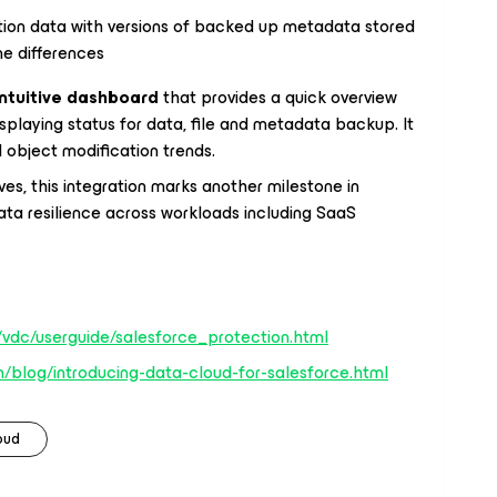
tion data with versions of backed up metadata stored
ine differences
intuitive dashboard
that provides a quick overview
splaying status for data, file and metadata backup. It
object modification trends.
ves, this integration marks another milestone in
ta resilience across workloads including SaaS
vdc/userguide/salesforce_protection.html
/blog/introducing-data-cloud-for-salesforce.html
oud