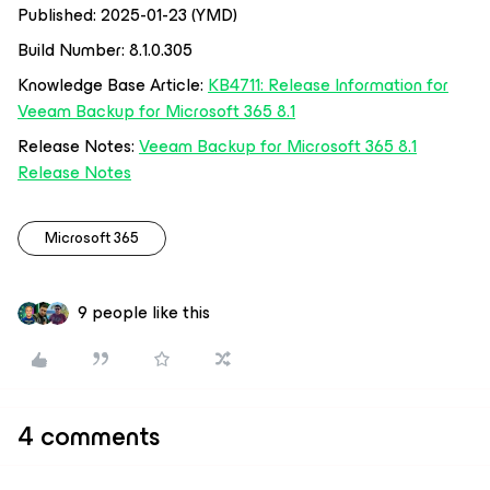
Published: 2025-01-23 (YMD)
Build Number: 8.1.0.305
Knowledge Base Article:
KB4711: Release Information for
Veeam Backup for Microsoft 365 8.1
Release Notes:
Veeam Backup for Microsoft 365 8.1
Release Notes
Microsoft 365
9 people like this
4 comments