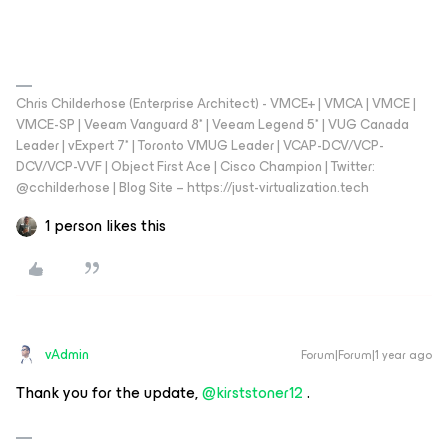
Chris Childerhose (Enterprise Architect) - VMCE+ | VMCA | VMCE |
VMCE-SP | Veeam Vanguard 8* | Veeam Legend 5* | VUG Canada
Leader | vExpert 7* | Toronto VMUG Leader | VCAP-DCV/VCP-
DCV/VCP-VVF | Object First Ace | Cisco Champion | Twitter:
@cchilderhose | Blog Site – https://just-virtualization.tech
1 person likes this
vAdmin
Forum|Forum|1 year ago
Thank you for the update, ​
@kirststoner12
.