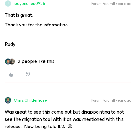
rudybriones0926
Forum|Forum|1 year ago
R
That is great,
Thank you for the information.
Rudy
2 people like this
Chris.Childerhose
Forum|Forum|1 year ago
Was great to see this come out but disappointing to not
see the migration tool with it as was mentioned with this
release. Now being told 8.2. 😩