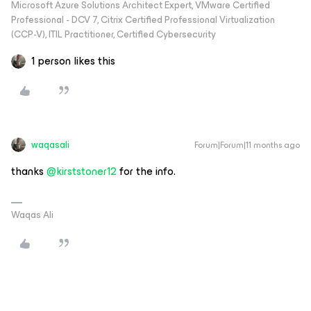
Microsoft Azure Solutions Architect Expert, VMware Certified
Professional - DCV 7, Citrix Certified Professional Virtualization
(CCP-V), ITIL Practitioner, Certified Cybersecurity
1 person likes this
waqasali
Forum|Forum|11 months ago
thanks ​
@kirststoner12
for the info.
Waqas Ali