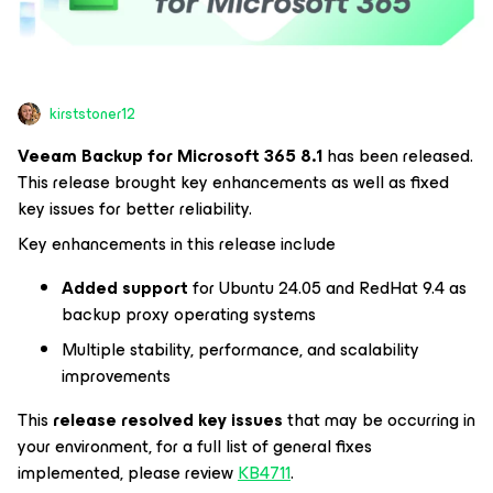
kirststoner12
Veeam Backup for
Microsoft 365
8.1
has been released.
This release brought key enhancements as well as fixed
key issues for better reliability.
Key enhancements in this release include
Added support
for Ubuntu 24.05 and RedHat 9.4 as
backup proxy operating systems
Multiple stability, performance, and scalability
improvements
This
release resolved key issues
that may be occurring in
your environment, for a full list of general fixes
implemented, please review
KB4711
.