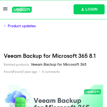
LOGIN
Product updates
Veeam Backup for Microsoft 365 8.1
Veeam Backup for Microsoft 365
Related products
:
Forum|Forum|1 year ago
4 comments