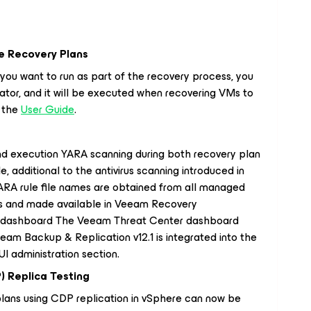
e Recovery Plans
 you want to run as part of the recovery process, you
ator, and it will be executed when recovering VMs to
n the
User Guide
.
nd execution YARA scanning during both recovery plan
e, additional to the antivirus scanning introduced in
RA rule file names are obtained from all managed
s and made available in Veeam Recovery
r dashboard The Veeam Threat Center dashboard
eam Backup & Replication v12.1 is integrated into the
 administration section.
) Replica Testing
lans using CDP replication in vSphere can now be