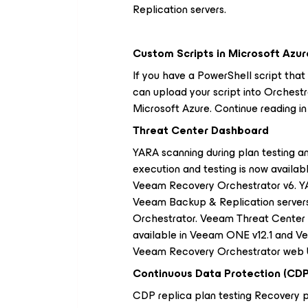
Replication servers.
Custom Scripts in Microsoft Azur
If you have a PowerShell script that
can upload your script into Orchestr
Microsoft Azure. Continue reading i
Threat Center Dashboard
YARA scanning during plan testing a
execution and testing is now availabl
Veeam Recovery Orchestrator v6. YA
Veeam Backup & Replication server
Orchestrator. Veeam Threat Cente
available in Veeam ONE v12.1 and Ve
Veeam Recovery Orchestrator web UI
Continuous Data Protection (CDP
CDP replica plan testing Recovery p