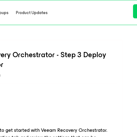
oups
Product Updates
ry Orchestrator - Step 3 Deploy
r
s
 to get started with Veeam Recovery Orchestrator.