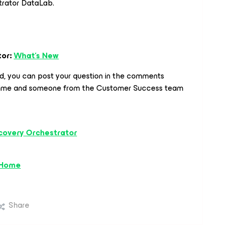
trator DataLab.
tor:
What's New
ed, you can post your question in the comments
time and someone from the Customer Success team
covery Orchestrator
 Home
Share