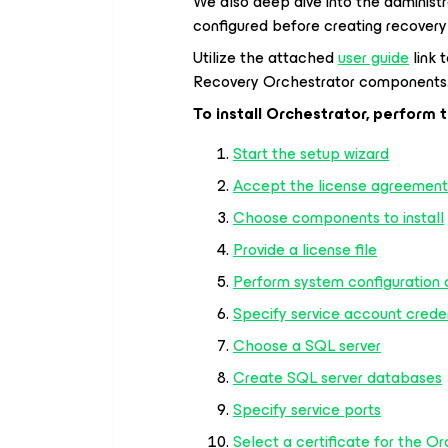
We also deep dive into the administr
configured before creating recovery
Utilize the attached
user guide
link 
Recovery Orchestrator components
To install Orchestrator, perform 
Start the setup wizard
Accept the license agreement
Choose components to install
Provide a license file
Perform system configuration
Specify service account crede
Choose a SQL server
Create SQL server databases
Specify service ports
Select a certificate for the Or