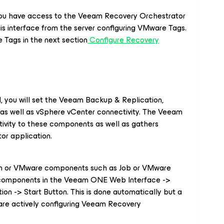
 you have access to the Veeam Recovery Orchestrator
his interface from the server configuring VMware Tags.
Tags in the next section
Configure Recovery
rd, you will set the Veeam Backup & Replication,
s well as vSphere vCenter connectivity. The Veeam
ivity to these components as well as gathers
tor application.
am or VMware components such as Job or VMware
e components in the Veeam ONE Web Interface ->
ion -> Start Button. This is done automatically but a
are actively configuring Veeam Recovery