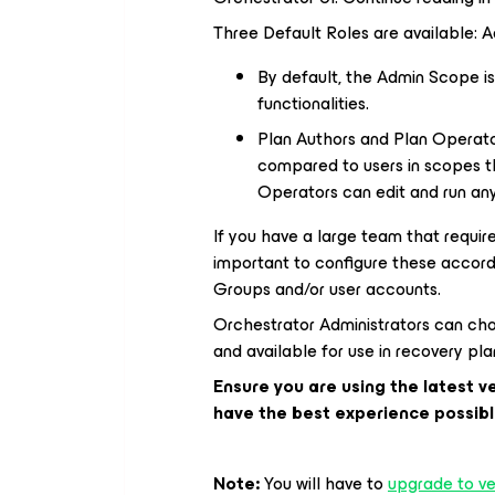
Three Default Roles are available: A
By default, the Admin Scope is
functionalities.
Plan Authors and Plan Operato
compared to users in scopes t
Operators can edit and run any
If you have a large team that requi
important to configure these accord
Groups and/or user accounts.
Orchestrator Administrators can choo
and available for use in recovery p
Ensure you are using the latest 
have the best experience possibl
Note:
You will have to
upgrade to ver