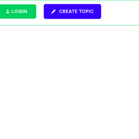
LOGIN
CREATE TOPIC