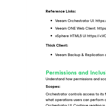
Reference Links:
Veeam Orchestrator UI: https:
Veeam ONE Web Client: https:
vSphere HTML5 UI https://<
Thick Client:
Veeam Backup & Replication c
Permissions and Inclus
Understand how permissions and sco
Scopes:
Orchestrator controls access to its 
what operations users can perform a
Orchestrator UI. Continue reading in