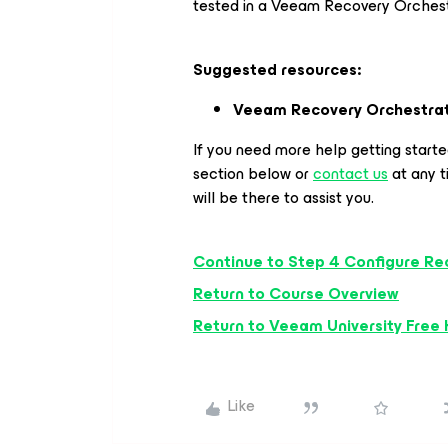
tested in a Veeam Recovery Orches
Suggested resources:
Veeam Recovery Orchestra
If you need more help getting start
section below or
contact us
at any 
will be there to assist you.
Continue to Step 4 Configure Re
Return to Course Overview
Return to Veeam University Free
Like