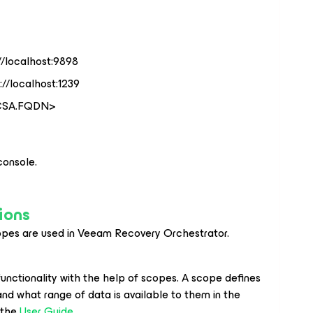
//localhost:9898
//localhost:1239
VCSA.FQDN>
onsole.
ions
pes are used in Veeam Recovery Orchestrator.
functionality with the help of scopes. A scope defines
nd what range of data is available to them in the
 the
User Guide
.