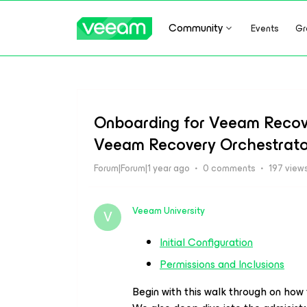
Community
Events
Gr
Onboarding for Veeam Recove
Veeam Recovery Orchestrato
Forum|Forum|1 year ago
0 comments
197 view
Veeam University
V
Initial Configuration
Permissions and Inclusions
Begin with this walk through on how