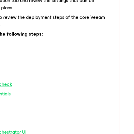
ation tab and review the settings that can be
 plans.
to review the deployment steps of the core Veeam
.
the following steps:
 check
ntials
chestrator UI