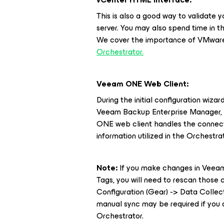
This is also a good way to validate
server. You may also spend time in t
We cover the importance of VMware 
Orchestrator.
Veeam ONE Web Client:
During the initial configuration wiza
Veeam Backup Enterprise Manager, a
ONE web client handles the connect
information utilized in the Orchestra
Note:
If you make changes in Vee
Tags, you will need to rescan thos
Configuration (Gear) -> Data Collect
manual sync may be required if you 
Orchestrator.