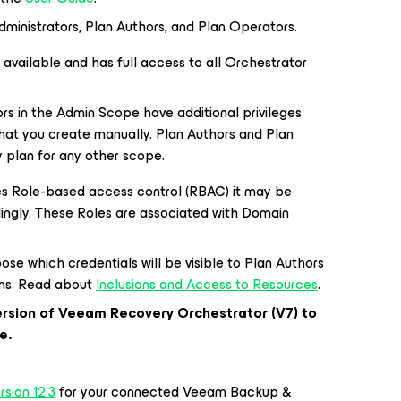
dministrators, Plan Authors, and Plan Operators.
 available and has full access to all Orchestrator
rs in the Admin Scope have additional privileges
hat you create manually. Plan Authors and Plan
 plan for any other scope.
res Role-based access control (RBAC) it may be
ingly. These Roles are associated with Domain
se which credentials will be visible to Plan Authors
lans. Read about
Inclusions and Access to Resources
.
version of Veeam Recovery Orchestrator (V7) to
e.
sion 12.3
for your connected Veeam Backup &