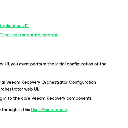
eplication v12
Client on a separate machine
r UI, you must perform the initial configuration of the
itial Veeam Recovery Orchestrator Configuration
rchestrator web UI.
og in to the core Veeam Recovery components.
kthrough in this
User Guide article
.