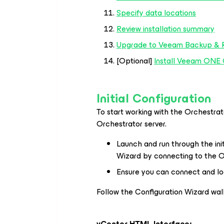
Specify data locations
Review installation summary
Upgrade to Veeam Backup & R
[Optional]
Install Veeam ONE 
Initial Configuration
To start working with the Orchestrato
Orchestrator server.
Launch and run through the in
Wizard by connecting to the O
Ensure you can connect and l
Follow the Configuration Wizard wal
vCenter HTML Interface: