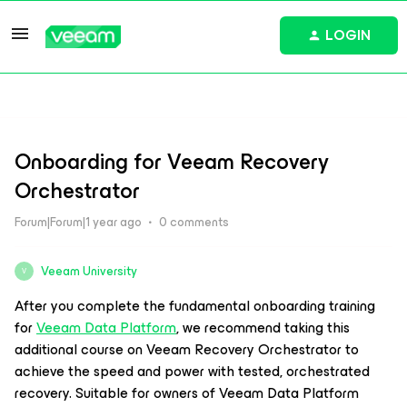
LOGIN
Onboarding for Veeam Recovery
Orchestrator
Forum|Forum|1 year ago
0 comments
Veeam University
V
After you complete the fundamental onboarding training
for
Veeam Data Platform
, we recommend taking this
additional course on Veeam Recovery Orchestrator to
achieve the speed and power with tested, orchestrated
recovery. Suitable for owners of Veeam Data Platform