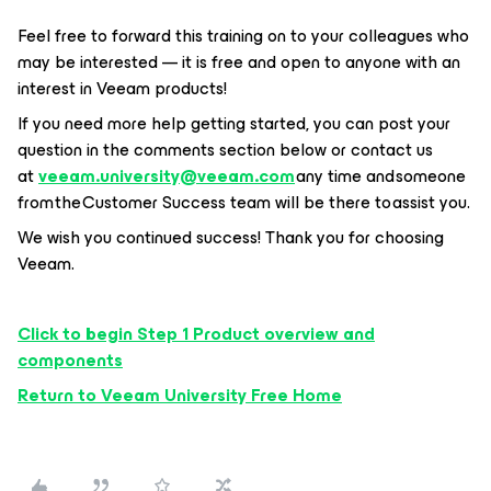
Feel free to forward this training on to your colleagues who
may be interested — it is free and open to anyone with an
interest in Veeam products!
If you need more help getting started, you can post your
question in the comments section below or contact us
at
veeam.university@veeam.com
any time and someone
from the Customer Success team will be there to assist you.
We wish you continued success! Thank you for choosing
Veeam.
Click to begin Step 1 Product overview and
components
Return to Veeam University Free Home