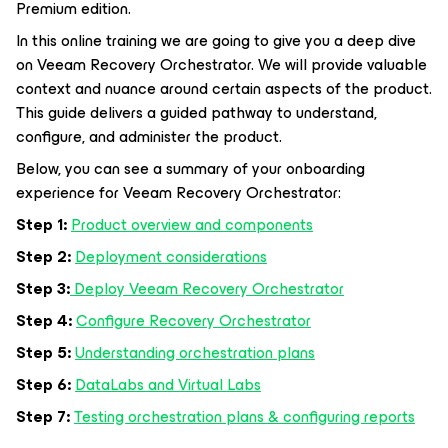
Premium edition.
In this online training we are going to give you a deep dive
on Veeam Recovery Orchestrator. We will provide valuable
context and nuance around certain aspects of the product.
This guide delivers a guided pathway to understand,
configure, and administer the product.
Below, you can see a summary of your onboarding
experience for Veeam Recovery Orchestrator:
Step 1:
Product overview and components
Step 2:
Deployment considerations
Step 3:
Deploy Veeam Recovery Orchestrator
Step 4:
Configure Recovery Orchestrator
Step 5:
Understanding orchestration plans
Step 6:
DataLabs and Virtual Labs
Step 7:
Testing orchestration plans & configuring reports