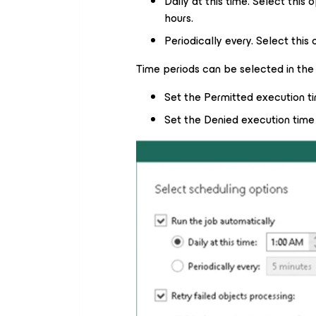
Daily at this time. Select this 
hours.
Periodically every. Select this
Time periods can be selected in the 
Set the Permitted execution t
Set the Denied execution time