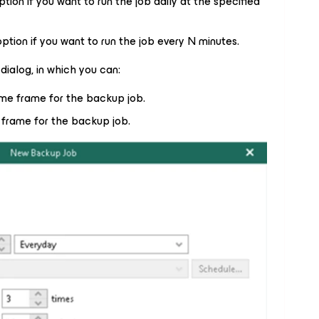
option if you want to run the job daily at the specified
 option if you want to run the job every N minutes.
dialog, in which you can:
ime frame for the backup job.
 frame for the backup job.