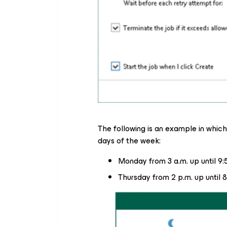
The following is an example in which 
days of the week:
Monday from 3 a.m. up until 9:
Thursday from 2 p.m. up until 8