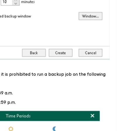
it is prohibited to run a backup job on the following
59 a.m.
:59 p.m.