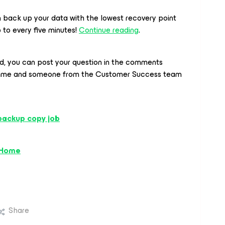
back up your data with the lowest recovery point
p to every five minutes!
Continue reading
.
ed, you can post your question in the comments
time and someone from the Customer Success team
backup copy job
 Home
Share