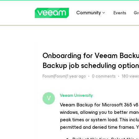
Community
Events
Gr
Onboarding for Veeam Backup
Backup job scheduling option
Forum|Forum|1 year ago
0 comments
180 view
Veeam University
V
Veeam Backup
for Microsoft 365 v8
windows, allowing you to better mana
peak times or system load. This incl
permitted and denied time frames. Yo