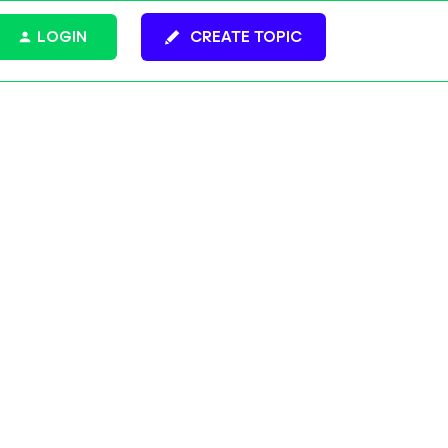
LOGIN
CREATE TOPIC