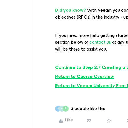
Did you know?
With Veeam you can 
objectives (RPOs) in the industry - u
If you need more help getting start
section below or
contact us
at any 
will be there to assist you.
Continue to Step 2.7 Creating a 
Return to Course Overview
Return to Veeam University Free
3 people like this
K
A
P
Like