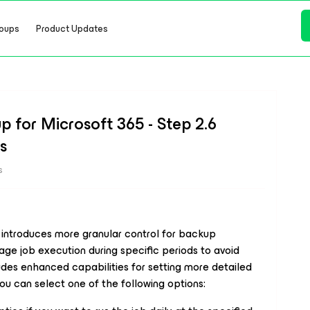
oups
Product Updates
 for Microsoft 365 - Step 2.6
s
s
introduces more granular control for backup
ge job execution during specific periods to avoid
udes enhanced capabilities for setting more detailed
u can select one of the following options: