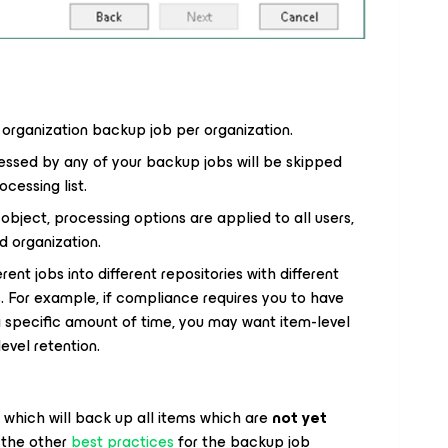
 organization backup job per organization.
essed by any of your backup jobs will be skipped
cessing list.
bject, processing options are applied to all users,
d organization.
ent jobs into different repositories with different
. For example, if compliance requires you to have
 a specific amount of time, you may want item-level
evel retention.
which will back up all items which are
not yet
 the other
best practices
for the backup job