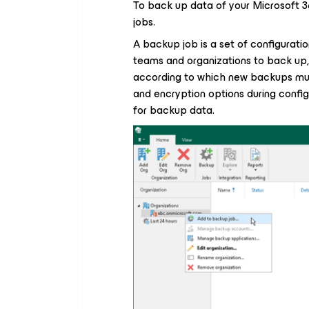
To back up data of your Microsoft 
jobs.
A backup job is a set of configuration
teams and organizations to back up,
according to which new backups mus
and encryption options during confi
for backup data.