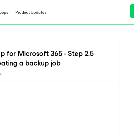
oups
Product Updates
 for Microsoft 365 - Step 2.5
eating a backup job
s
b