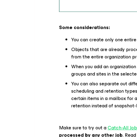
Some considerations:
You can create only one entire
Objects that are already proc
from the entire organization pro
When you add an organization o
groups and sites in the selecte
You can also separate out differ
scheduling and retention types
certain items in a mailbox for
retention instead of snapshot-l
Make sure to try out a
Catch-All Job
processed by any other job
. Read