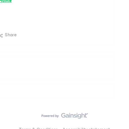
 Home
Share