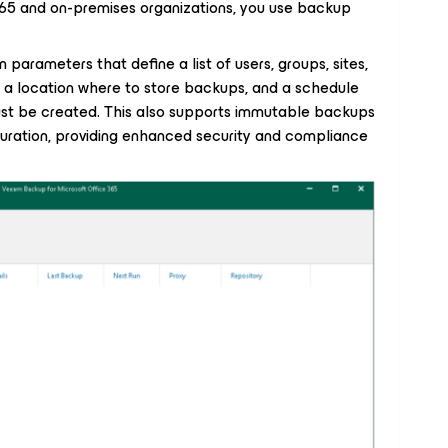
365 and on-premises organizations, you use backup
 parameters that define a list of users, groups, sites,
 a location where to store backups, and a schedule
t be created. This also supports immutable backups
guration, providing enhanced security and compliance