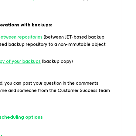
erations with backups:
etween repositories
(between JET-based backup
ased backup repository to a non-immutable object
py of your backups
(backup copy)
ed, you can post your question in the comments
time and someone from the Customer Success team
scheduling options