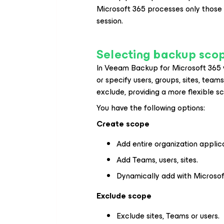
Microsoft 365
processes only those
session.
Selecting backup sco
In Veeam Backup
for Microsoft 365 
or specify users, groups, sites, team
exclude, providing a more flexible s
You have the following options:
Create scope
Add entire organization applica
Add Teams, users, sites.
Dynamically add with Microsof
Exclude scope
Exclude sites, Teams or users.