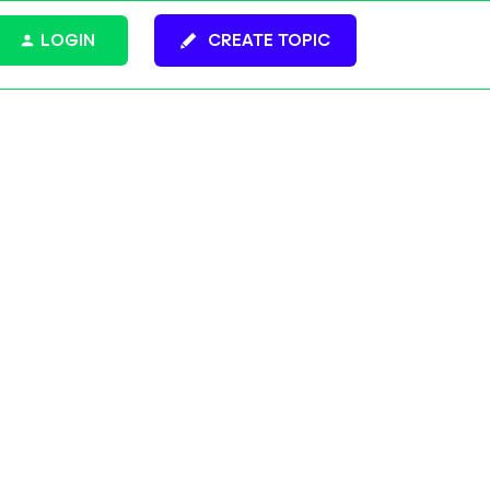
LOGIN
CREATE TOPIC