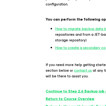
configuration.
You can perform the following op
How to migrate backup data b
repositories and from a JET-b
storage repository)
How to create a secondary co
If you need more help getting start
section below or
contact us
at any 
will be there to assist you.
Continue to Step 2.6 Backup job 
Return to Course Overview