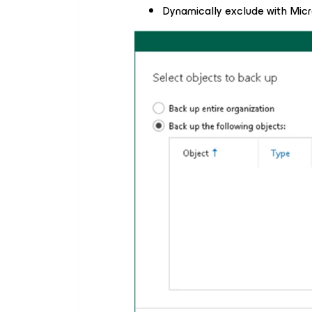
Dynamically exclude with Micr