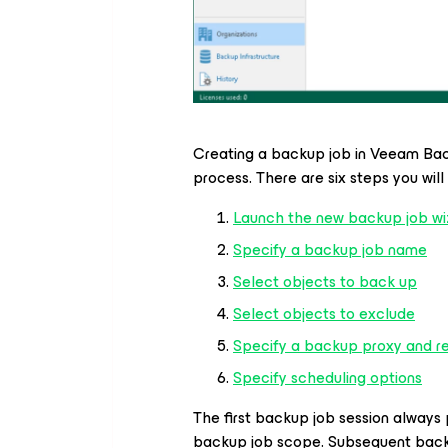
Creating a backup job in Veeam B
process. There are six steps you wil
Launch the new backup job wi
Specify a backup job name
Select objects to back up
Select objects to exclude
Specify a backup proxy and re
Specify scheduling options
The first backup job session always 
backup job scope. Subsequent back