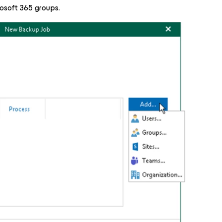
osoft 365 groups.