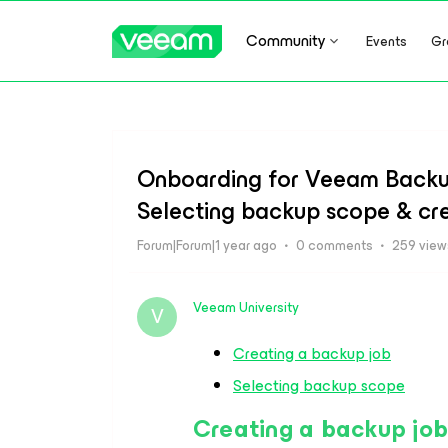
Community
Events
Gr
Onboarding for Veeam Backup
Selecting backup scope & cr
Forum|Forum|1 year ago
0 comments
259 view
Veeam University
V
Creating a backup job
Selecting backup scope
Creating a backup jo