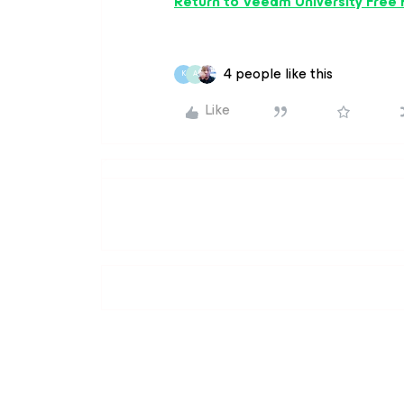
Return to Veeam University Free
4 people like this
K
A
Like