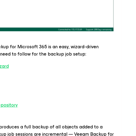
ackup
for Microsoft 365
is an easy, wizard-driven
l need to follow for the backup job setup:
zard
pository
produces a full backup of all objects added to a
up job sessions are incremental — Veeam Backup
for