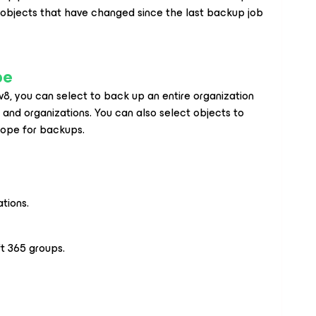
 objects that have changed since the last backup job
pe
v8
, you can select to back up an entire organization
s and organizations. You can also select objects to
cope for backups.
tions.
t 365 groups.