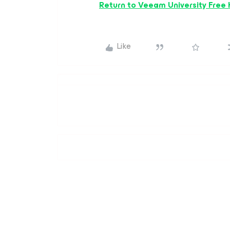
Return to Veeam University Free
Like