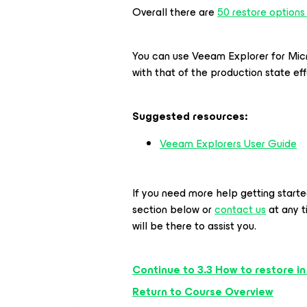
Overall there are
50 restore options
You can use Veeam Explorer
for Mi
with that of the production state eff
Suggested resources:
Veeam Explorers User Guide
If you need more help getting start
section below or
contact us
at any 
will be there to assist you.
Continue to 3.3 How to restore in
Return to Course Overview