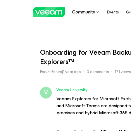
Community
Events
Gr
Onboarding for Veeam Backup
Explorers™
Forum|Forum|1 year ago
0 comments
171 views
Veeam University
V
Veeam Explorers
for Microsoft Exch
and
Microsoft Teams
are designed t
premises and hybrid Microsoft 365