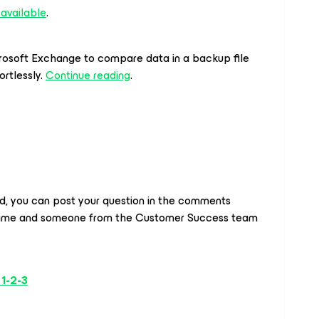
 available
.
crosoft Exchange
to compare data in a backup file
ortlessly.
Continue reading
.
ed, you can post your question in the comments
time and someone from the Customer Success team
 1-2-3