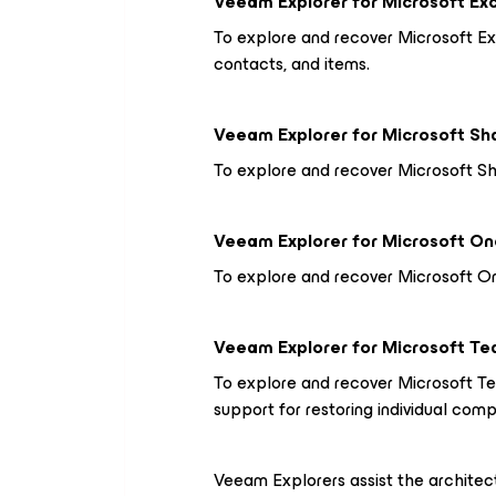
Veeam Explorer
for Microsoft E
To explore and recover Microsoft Ex
contacts, and items.
Veeam Explorer
for Microsoft Sh
To explore and recover Microsoft Shar
Veeam Explorer
for Microsoft On
To explore and recover Microsoft On
Veeam Explorer
for Microsoft T
To explore and recover Microsoft Te
support for restoring individual com
Veeam Explorers assist the architect