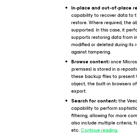
In-place and out-of-place r
capability to recover data to t
restore. Where required, the abi
supported. In this case, it pe
supports restoring data from 
modified or deleted during its 
against tampering.
Browse content:
once Microso
premises) is stored in a repos
these backup files to present t
object, the built-in browsers o
export.
Search for content:
the Veea
capability to perform sophist
filtering, allowing for more co
also include multiple criteria,
etc.
Continue reading
.