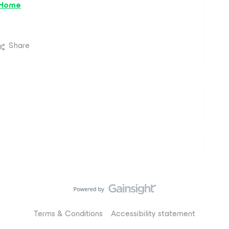
 Home
Share
Terms & Conditions
Accessibility statement