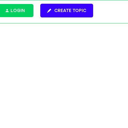
LOGIN
CREATE TOPIC