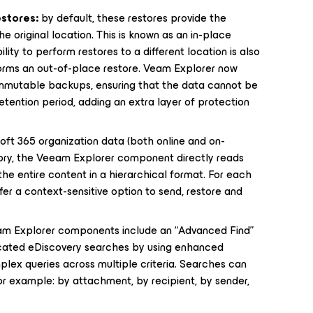
estores:
by default, these restores provide the
he original location. This is known as an in-place
lity to perform restores to a different location is also
rforms an out-of-place restore. Veam Explorer now
immutable backups, ensuring that the data cannot be
retention period, adding an extra layer of protection
ft 365 organization data (both online and on-
itory, the Veeam Explorer component directly reads
he entire content in a hierarchical format. For each
ffer a context-sensitive option to send, restore and
m Explorer components include an “Advanced Find”
icated eDiscovery searches by using enhanced
mplex queries across multiple criteria. Searches can
 for example: by attachment, by recipient, by sender,