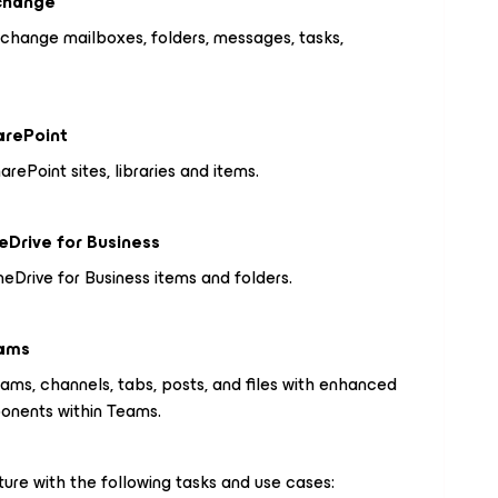
xchange
change mailboxes, folders, messages, tasks,
arePoint
ePoint sites, libraries and items.
eDrive for Business
eDrive for Business items and folders.
eams
ams, channels, tabs, posts, and files with enhanced
ponents within Teams.
ure with the following tasks and use cases: