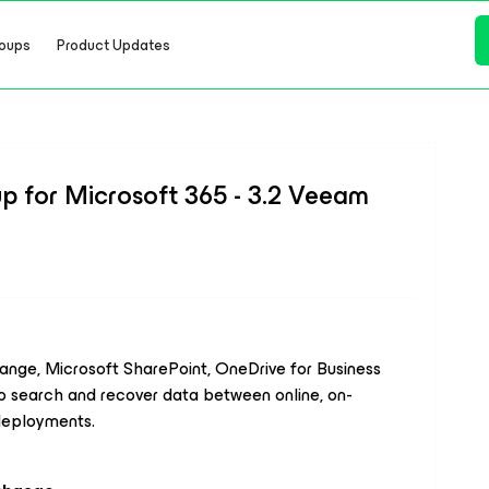
oups
Product Updates
 for Microsoft 365 - 3.2 Veeam
ange, Microsoft SharePoint, OneDrive for Business
o search and recover data between online, on-
 deployments.